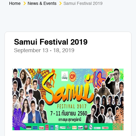
Home
News & Events
Samui Festival 2019
Medical Tourism
Sport & Activities
For Kids
Tailors
Samui Festival 2019
Nightlife & Entertainment
Zoo & Aquarium
September 13 - 18, 2019
Business Travel
Art & Culture
Adventure
Muay Thai & Martial Arts Training
Mobile Services
Tours Packages