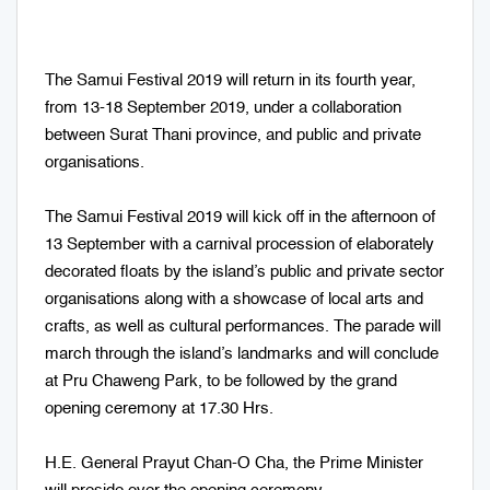
The Samui Festival 2019 will return in its fourth year,
from 13-18 September 2019, under a collaboration
between Surat Thani province, and public and private
organisations.
The Samui Festival 2019 will kick off in the afternoon of
13 September with a carnival procession of elaborately
decorated floats by the island’s public and private sector
organisations along with a showcase of local arts and
crafts, as well as cultural performances. The parade will
march through the island’s landmarks and will conclude
at Pru Chaweng Park, to be followed by the grand
opening ceremony at 17.30 Hrs.
H.E. General Prayut Chan-O Cha, the Prime Minister