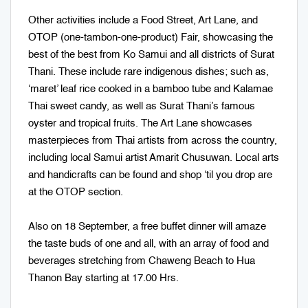
Other activities include a Food Street, Art Lane, and
OTOP (one-tambon-one-product) Fair, showcasing the
best of the best from Ko Samui and all districts of Surat
Thani. These include rare indigenous dishes; such as,
‘maret’ leaf rice cooked in a bamboo tube and Kalamae
Thai sweet candy, as well as Surat Thani’s famous
oyster and tropical fruits. The Art Lane showcases
masterpieces from Thai artists from across the country,
including local Samui artist Amarit Chusuwan. Local arts
and handicrafts can be found and shop ‘til you drop are
at the OTOP section.
Also on 18 September, a free buffet dinner will amaze
the taste buds of one and all, with an array of food and
beverages stretching from Chaweng Beach to Hua
Thanon Bay starting at 17.00 Hrs.