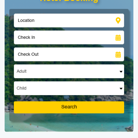
Adult
Child
Search