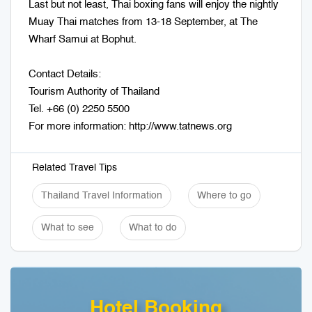
Last but not least, Thai boxing fans will enjoy the nightly
Muay Thai matches from 13-18 September, at The
Wharf Samui at Bophut.
Contact Details:
Tourism Authority of Thailand
Tel. +66 (0) 2250 5500
For more information: http://www.tatnews.org
Related Travel Tips
Thailand Travel Information
Where to go
What to see
What to do
Hotel Booking