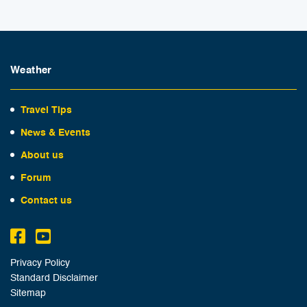
Weather
Travel Tips
News & Events
About us
Forum
Contact us
Privacy Policy
Standard Disclaimer
Sitemap