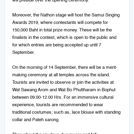
will preside over the opening ceremony.
Moreover, the Nathon stage will host the Samui Singing
Awards 2019, where contestants will compete for
150,000 Baht in total prize money. These will be the
finalists in the contest, which is open to the public and
for which entries are being accepted up until 7
September.
On the morning of 14 September, there will be a merit-
making ceremony at all temples across the island.
Tourists are invited to observe or join the activities at
Wat Sawang Arom and Wat Bo Phuttharam in Bophut
between 09.00-12.00 Hrs. For an immersive cultural
experience, tourists are recommended to wear
traditional costumes; such as, lace blouse with standing
collar and Pateh sarong.