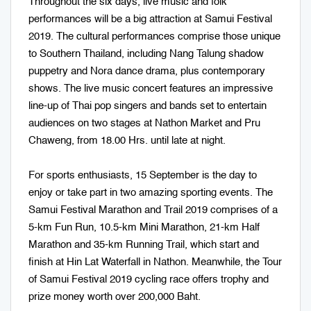
Throughout the six days, live music and folk
performances will be a big attraction at Samui Festival
2019. The cultural performances comprise those unique
to Southern Thailand, including Nang Talung shadow
puppetry and Nora dance drama, plus contemporary
shows. The live music concert features an impressive
line-up of Thai pop singers and bands set to entertain
audiences on two stages at Nathon Market and Pru
Chaweng, from 18.00 Hrs. until late at night.
For sports enthusiasts, 15 September is the day to
enjoy or take part in two amazing sporting events. The
Samui Festival Marathon and Trail 2019 comprises of a
5-km Fun Run, 10.5-km Mini Marathon, 21-km Half
Marathon and 35-km Running Trail, which start and
finish at Hin Lat Waterfall in Nathon. Meanwhile, the Tour
of Samui Festival 2019 cycling race offers trophy and
prize money worth over 200,000 Baht.