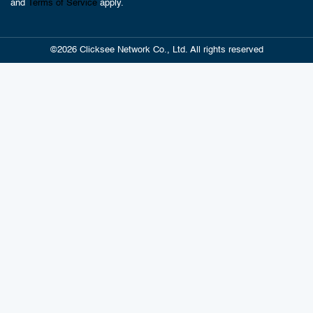
and
Terms of Service
apply.
©2026 Clicksee Network Co., Ltd. All rights reserved