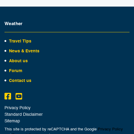
Weather
Travel Tips
News & Events
About us
Forum
Contact us
Privacy Policy
Standard Disclaimer
Sitemap
This site is protected by reCAPTCHA and the Google
Privacy Policy