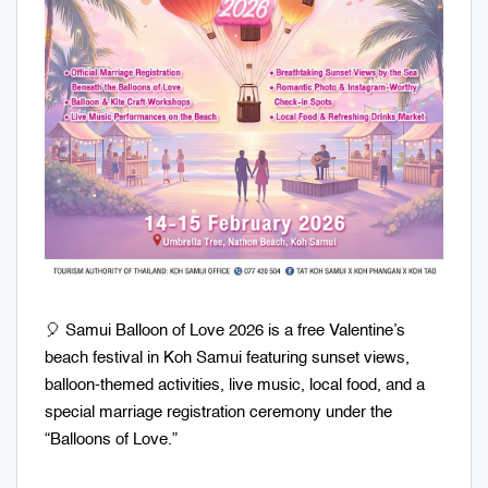
🎈 Samui Balloon of Love 2026 is a free Valentine’s
beach festival in Koh Samui featuring sunset views,
balloon-themed activities, live music, local food, and a
special marriage registration ceremony under the
“Balloons of Love.”