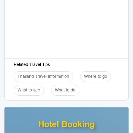
Related Travel Tips
Thailand Travel Information
Where to go
What to see
What to do
Hotel Booking