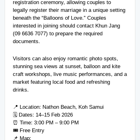
registration ceremony, allowing couples to
legally register their marriage in a unique setting
beneath the “Balloons of Love.” Couples
interested in joining should contact Khun Jang
(
09 6636 7077
) to prepare the required
documents.
Visitors can also enjoy romantic photo spots,
stunning sea views at sunset, balloon and kite
craft workshops, live music performances, and a
market featuring local food and refreshing
drinks.
📍 Location: Nathon Beach, Koh Samui
🗓 Dates: 14–15 Feb 2026
⏰ Time: 3:00 PM – 9:00 PM
🎟 Free Entry
📌 Map: