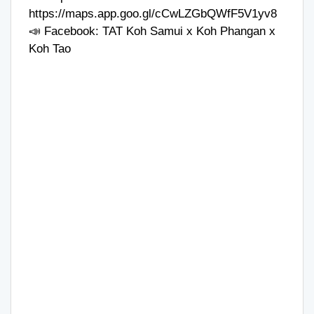
https://maps.app.goo.gl/cCwLZGbQWfF5V1yv8
📣 Facebook:
TAT Koh Samui x Koh Phangan x
Koh Tao