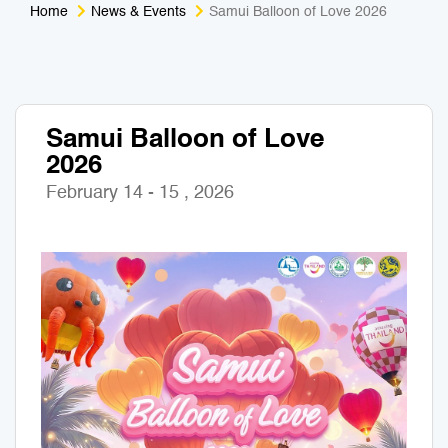
Home
News & Events
Samui Balloon of Love 2026
Medical Tourism
Sport & Activities
For Kids
Tailors
Samui Balloon of Love
Nightlife & Entertainment
Zoo & Aquarium
2026
Business Travel
Art & Culture
February 14 - 15 , 2026
Adventure
Muay Thai & Martial Arts Training
Mobile Services
Tours Packages