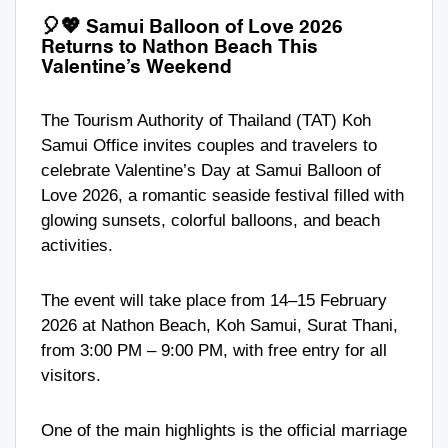
🎈💖
Samui Balloon of Love 2026
Returns to Nathon Beach This
Valentine’s Weekend
The Tourism Authority of Thailand (TAT) Koh
Samui Office invites couples and travelers to
celebrate Valentine’s Day at Samui Balloon of
Love 2026, a romantic seaside festival filled with
glowing sunsets, colorful balloons, and beach
activities.
The event will take place from 14–15 February
2026 at Nathon Beach, Koh Samui, Surat Thani,
from 3:00 PM – 9:00 PM, with free entry for all
visitors.
One of the main highlights is the official marriage