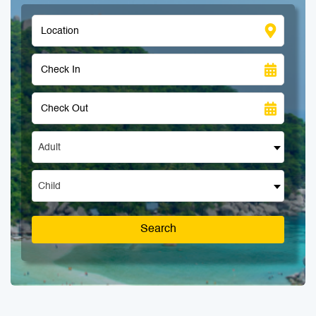
Adult
Child
Search