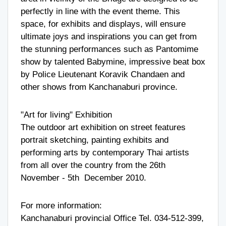
perfectly in line with the event theme. This
space, for exhibits and displays, will ensure
ultimate joys and inspirations you can get from
the stunning performances such as Pantomime
show by talented Babymine, impressive beat box
by Police Lieutenant Koravik Chandaen and
other shows from Kanchanaburi province.
"Art for living" Exhibition
The outdoor art exhibition on street features
portrait sketching, painting exhibits and
performing arts by contemporary Thai artists
from all over the country from the 26th
November - 5th December 2010.
For more information:
Kanchanaburi provincial Office Tel. 034-512-399,