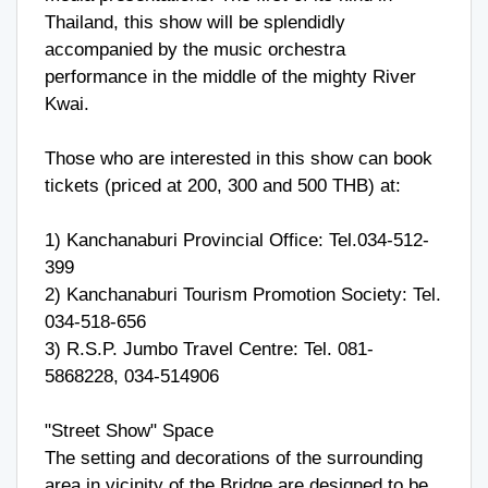
Thailand, this show will be splendidly
accompanied by the music orchestra
performance in the middle of the mighty River
Kwai.
Those who are interested in this show can book
tickets (priced at 200, 300 and 500 THB) at:
1) Kanchanaburi Provincial Office: Tel.034-512-
399
2) Kanchanaburi Tourism Promotion Society: Tel.
034-518-656
3) R.S.P. Jumbo Travel Centre: Tel. 081-
5868228, 034-514906
"Street Show" Space
The setting and decorations of the surrounding
area in vicinity of the Bridge are designed to be