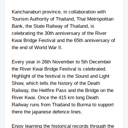
Kanchanaburi province, in collaboration with
Tourism Authority of Thailand, Thai Metropolitan
Bank, the State Railway of Thailand, is
celebrating the 30th anniversary of the River
Kwai Bridge Festival and the 65th anniversary of
the end of World War II.
Every year in 26th November to 5th December
the River Kwai Bridge Festival is celebrated.
Highlight of the festival is the Sound and Light
Show, which tells the history of the Death
Railway, the Hellfire Pass and the Bridge on the
River Kwai. Once the 415 km long Death
Railway runs from Thailand to Burma to support
there the japanese defence lines.
Enjoy learning the historical records through the