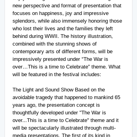
new perspective and format of presentation that
focuses on happiness, joy and impressive
splendors, while also immensely honoring those
who lost their lives and the families they left
behind during WWII. The history illustration,
combined with the stunning shows of
contemporary arts of different forms, will be
impressively presented under “The War is
over…This is a time to Celebrate” theme. What
will be featured in the festival includes:
The Light and Sound Show Based on the
avoidable tragedy that happened to mankind 65
years ago, the presentation concept is
thoughtfully developed under "The War is
over...This is a time to Celebrate" theme and it
will be spectacularly illustrated through multi-
media presentations. The first of its kind in