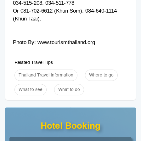
034-515-208, 034-511-778
Or 081-702-6612 (Khun Som), 084-640-1114
(Khun Taai).
Photo By: www.tourismthailand.org
Related Travel Tips
Thailand Travel Information
Where to go
What to see
What to do
Hotel Booking