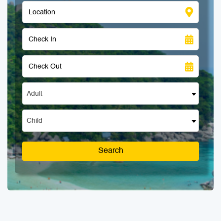
Adult
Child
Search