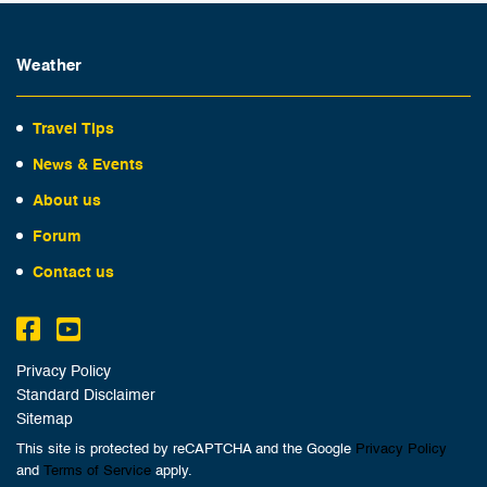
Weather
Travel Tips
News & Events
About us
Forum
Contact us
Privacy Policy
Standard Disclaimer
Sitemap
This site is protected by reCAPTCHA and the Google
Privacy Policy
and
Terms of Service
apply.