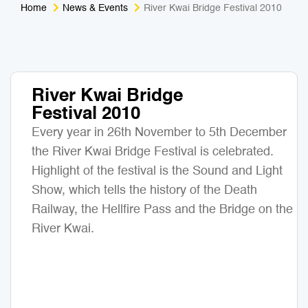
Home
News & Events
River Kwai Bridge Festival 2010
Medical Tourism
Sport & Activities
For Kids
Tailors
River Kwai Bridge
Nightlife & Entertainment
Zoo & Aquarium
Festival 2010
Business Travel
Art & Culture
Every year in 26th November to 5th December
the River Kwai Bridge Festival is celebrated.
Adventure
Muay Thai & Martial Arts Training
Highlight of the festival is the Sound and Light
Show, which tells the history of the Death
Mobile Services
Railway, the Hellfire Pass and the Bridge on the
River Kwai.
Tours Packages