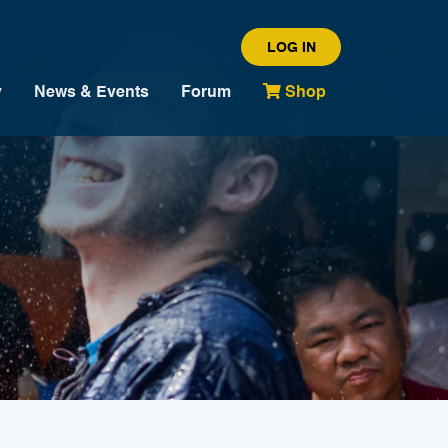
LOG IN
y
News & Events
Forum
Shop