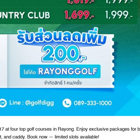
7 at four top golf courses in Rayong. Enjoy exclusive packages for 
, and caddy. Book now — limited slots available!