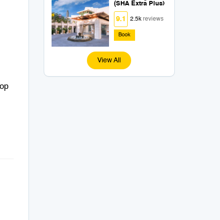
(SHA Extra Plus)
9.1
2.5k
reviews
Book
View All
top