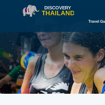
Travel G