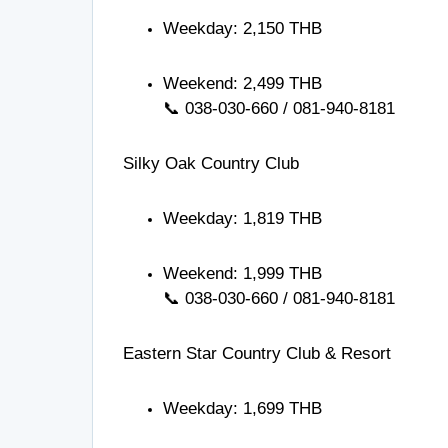
Weekday: 2,150 THB
Weekend: 2,499 THB
📞
038-030-660
/
081-940-8181
Silky Oak Country Club
Weekday: 1,819 THB
Weekend: 1,999 THB
📞
038-030-660
/
081-940-8181
Eastern Star Country Club & Resort
Weekday: 1,699 THB