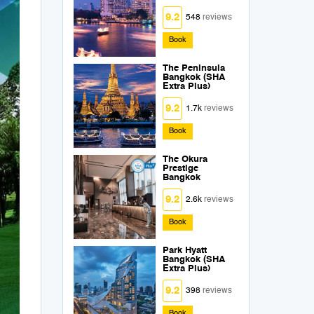
9.2
548
reviews
Book
The Peninsula
Bangkok (SHA
Extra Plus)
9.2
1.7k
reviews
Book
The Okura
Prestige
Bangkok
9.2
2.6k
reviews
Book
Park Hyatt
Bangkok (SHA
Extra Plus)
9.2
398
reviews
Book