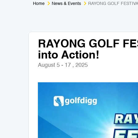
Home
News & Events
RAYONG GOLF FESTIVAL 2
RAYONG GOLF FES
into Action!
August 5 - 17 , 2025