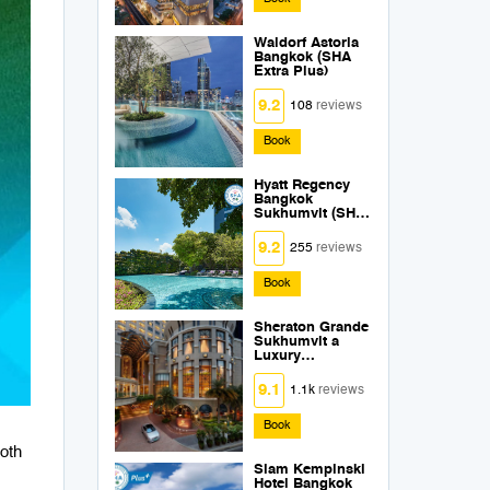
Waldorf Astoria
Bangkok (SHA
Extra Plus)
9.2
108
reviews
Book
Hyatt Regency
Bangkok
Sukhumvit (SHA
Extra Plus)
9.2
255
reviews
Book
Sheraton Grande
Sukhumvit a
Luxury
Collection Hotel
Bangkok (SHA
9.1
1.1k
reviews
Extra Plus)
Book
both
Siam Kempinski
Hotel Bangkok