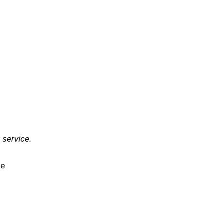
 service.
ce