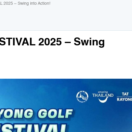
025 – Swing into Action!
TIVAL 2025 – Swing