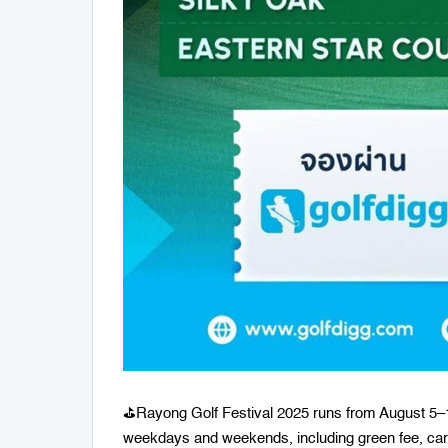
⛳️Rayong Golf Festival 2025 runs from August 5–1
weekdays and weekends, including green fee, cart