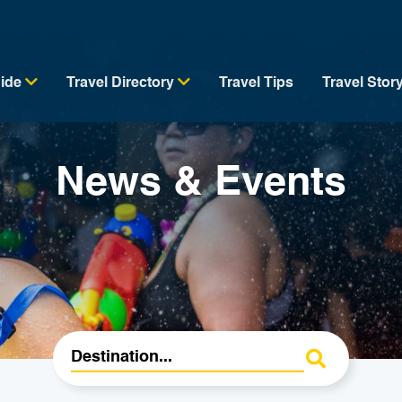
uide
Travel Directory
Travel Tips
Travel Stor
News & Events