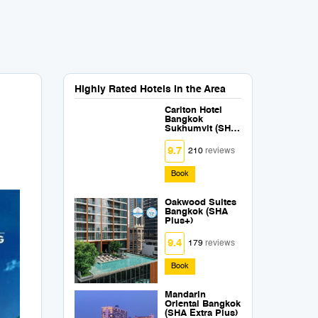
Highly Rated Hotels in the Area
Carlton Hotel
Bangkok
Sukhumvit (SHA
Extra Plus)
9.7
210
reviews
Book
Oakwood Suites
Bangkok (SHA
Plus+)
9.4
179
reviews
Book
Mandarin
Oriental Bangkok
(SHA Extra Plus)