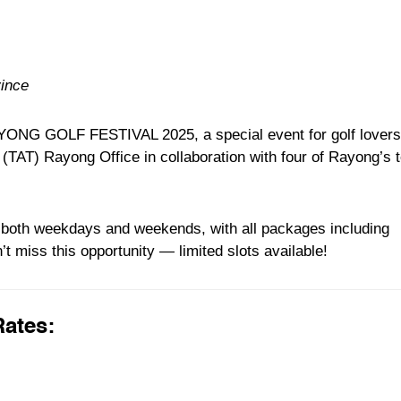
vince
AYONG GOLF FESTIVAL 2025, a special event for golf lovers
 (TAT) Rayong Office in collaboration with four of Rayong’s 
n both weekdays and weekends, with all packages including
’t miss this opportunity — limited slots available!
Rates: