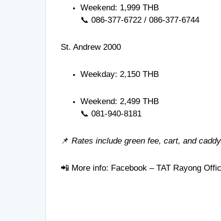
Weekend: 1,999 THB
📞
086-377-6722
/
086-377-6744
St. Andrew 2000
Weekday: 2,150 THB
Weekend: 2,499 THB
📞
081-940-8181
📌
Rates include green fee, cart, and caddy
📲 More info:
Facebook – TAT Rayong Offi