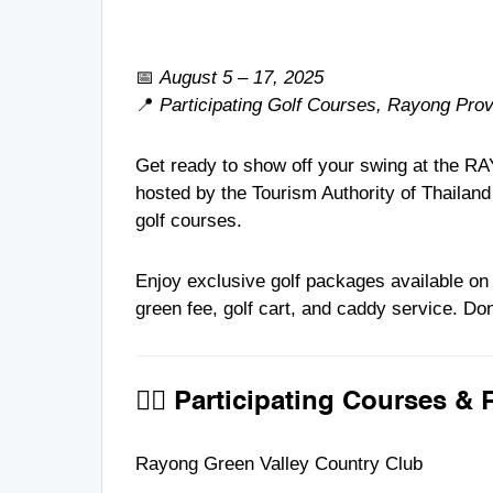
📅
August 5 – 17, 2025
📍
Participating Golf Courses, Rayong Pro
Get ready to show off your swing at the R
hosted by the Tourism Authority of Thailand
golf courses.
Enjoy exclusive golf packages available o
green fee, golf cart, and caddy service. Don
🏌️‍♂️ Participating Courses & 
Rayong Green Valley Country Club