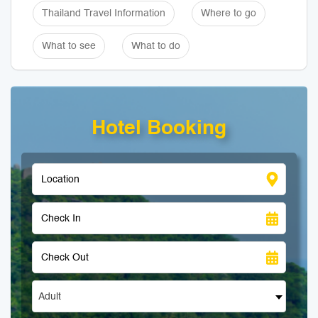
Thailand Travel Information
Where to go
What to see
What to do
Hotel Booking
Adult