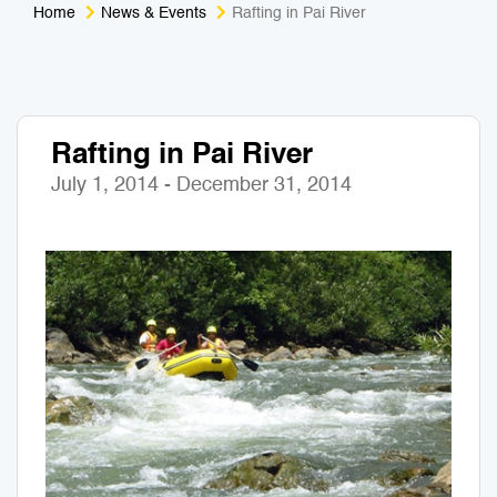
Home
News & Events
Rafting in Pai River
Medical Tourism
Sport & Activities
For Kids
Tailors
Rafting in Pai River
Nightlife & Entertainment
Zoo & Aquarium
July 1, 2014 - December 31, 2014
Business Travel
Art & Culture
Adventure
Muay Thai & Martial Arts Training
Mobile Services
Tours Packages