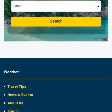
Child
Search
Weather
Travel Tips
News & Events
About us
Forum