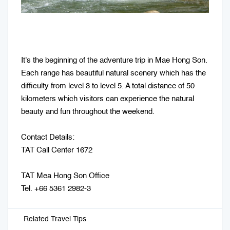
It's the beginning of the adventure trip in Mae Hong Son.
Each range has beautiful natural scenery which has the
difficulty from level 3 to level 5. A total distance of 50
kilometers which visitors can experience the natural
beauty and fun throughout the weekend.
Contact Details:
TAT Call Center 1672
TAT Mea Hong Son Office
Tel. +66 5361 2982-3
Related Travel Tips