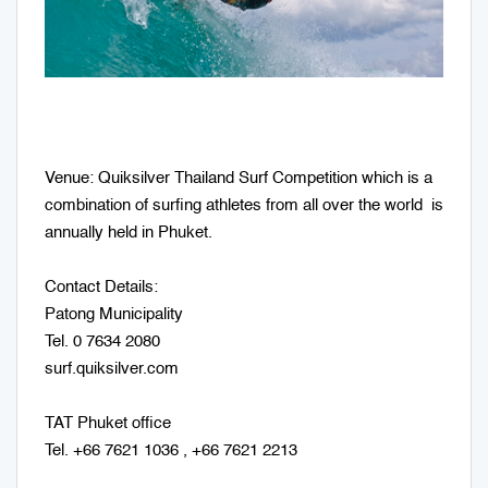
Venue: Quiksilver Thailand Surf Competition which is a
combination of surfing athletes from all over the world is
annually held in Phuket.
Contact Details:
Patong Municipality
Tel. 0 7634 2080
surf.quiksilver.com
TAT Phuket office
Tel. +66 7621 1036 , +66 7621 2213