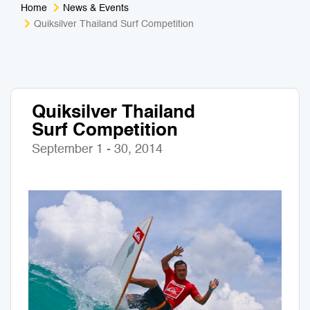
Home
News & Events
Medical Tourism
Sport & Activities
Quiksilver Thailand Surf Competition
For Kids
Tailors
Nightlife & Entertainment
Zoo & Aquarium
Quiksilver Thailand
Surf Competition
Business Travel
Art & Culture
September 1 - 30, 2014
Adventure
Muay Thai & Martial Arts Training
Mobile Services
Tours Packages