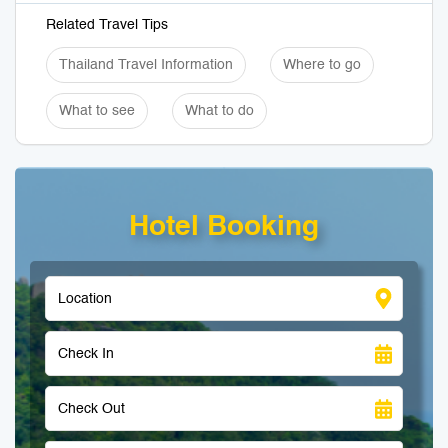
Related Travel Tips
Thailand Travel Information
Where to go
What to see
What to do
Hotel Booking