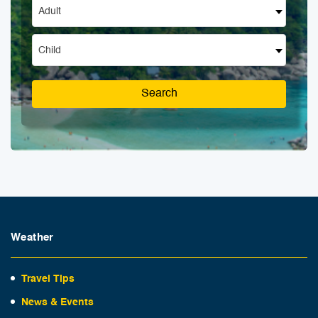
Adult
Child
Search
Weather
Travel Tips
News & Events