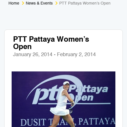
Home
News & Events
PTT Pattaya Women’s Open
Medical Tourism
Sport & Activities
For Kids
Tailors
PTT Pattaya Women’s
Nightlife & Entertainment
Zoo & Aquarium
Open
Business Travel
Art & Culture
January 26, 2014 - February 2, 2014
Adventure
Muay Thai & Martial Arts Training
Mobile Services
Tours Packages