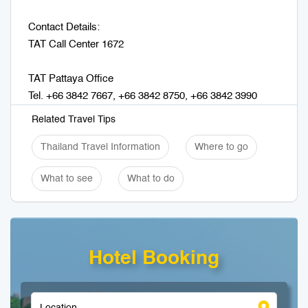
Contact Details:
TAT Call Center 1672
TAT Pattaya Office
Tel. +66 3842 7667, +66 3842 8750, +66 3842 3990
Related Travel Tips
Thailand Travel Information
Where to go
What to see
What to do
Hotel Booking