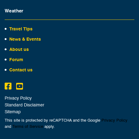
Weather
Travel Tips
News & Events
About us
Forum
Contact us
Privacy Policy
Standard Disclaimer
Sitemap
This site is protected by reCAPTCHA and the Google
Privacy Policy
and
Terms of Service
apply.