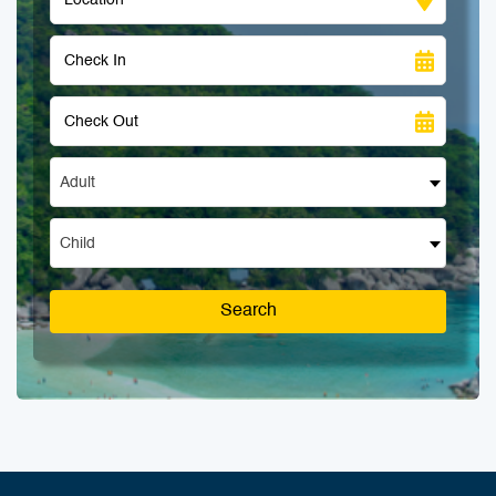
Adult
Child
Search