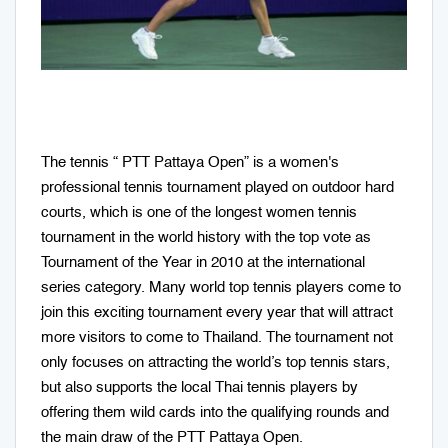
The tennis “ PTT Pattaya Open” is a women's
professional tennis tournament played on outdoor hard
courts, which is one of the longest women tennis
tournament in the world history with the top vote as
Tournament of the Year in 2010 at the international
series category. Many world top tennis players come to
join this exciting tournament every year that will attract
more visitors to come to Thailand. The tournament not
only focuses on attracting the world’s top tennis stars,
but also supports the local Thai tennis players by
offering them wild cards into the qualifying rounds and
the main draw of the PTT Pattaya Open.