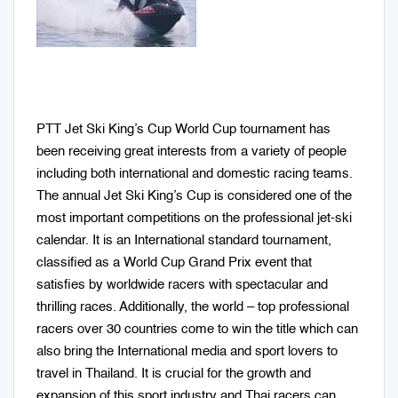
PTT Jet Ski King’s Cup World Cup tournament has
been receiving great interests from a variety of people
including both international and domestic racing teams.
The annual Jet Ski King’s Cup is considered one of the
most important competitions on the professional jet-ski
calendar. It is an International standard tournament,
classified as a World Cup Grand Prix event that
satisfies by worldwide racers with spectacular and
thrilling races. Additionally, the world – top professional
racers over 30 countries come to win the title which can
also bring the International media and sport lovers to
travel in Thailand. It is crucial for the growth and
expansion of this sport industry and Thai racers can