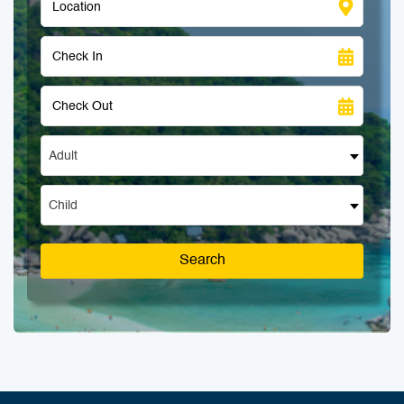
Adult
Child
Search