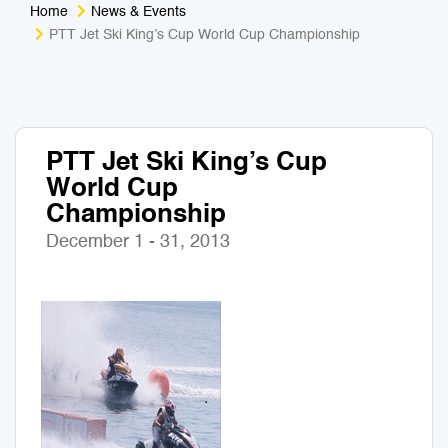
Home
News & Events
Medical Tourism
Sport & Activities
PTT Jet Ski King’s Cup World Cup Championship
For Kids
Tailors
Nightlife & Entertainment
Zoo & Aquarium
PTT Jet Ski King’s Cup
World Cup
Business Travel
Art & Culture
Championship
Adventure
Muay Thai & Martial Arts Training
December 1 - 31, 2013
Mobile Services
Tours Packages