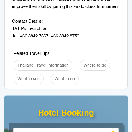
improve their skill by joining this world class tournament.
Contact Details:
TAT Pattaya office
Tel. +66 3842 7667, +66 3842 8750
Related Travel Tips
Thailand Travel Information
Where to go
What to see
What to do
Hotel Booking