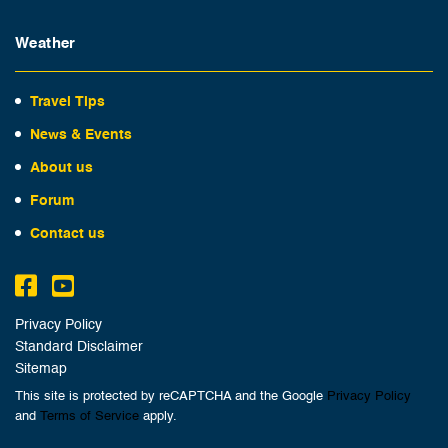
Weather
Travel Tips
News & Events
About us
Forum
Contact us
Privacy Policy
Standard Disclaimer
Sitemap
This site is protected by reCAPTCHA and the Google
Privacy Policy
and
Terms of Service
apply.