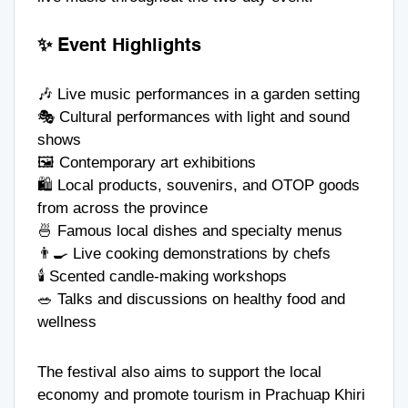
✨ Event Highlights
🎶 Live music performances in a garden setting
🎭 Cultural performances with light and sound
shows
🖼️ Contemporary art exhibitions
🛍️ Local products, souvenirs, and OTOP goods
from across the province
🍜 Famous local dishes and specialty menus
👨‍🍳 Live cooking demonstrations by chefs
🕯️ Scented candle-making workshops
🥗 Talks and discussions on healthy food and
wellness
The festival also aims to support the local
economy and promote tourism in Prachuap Khiri