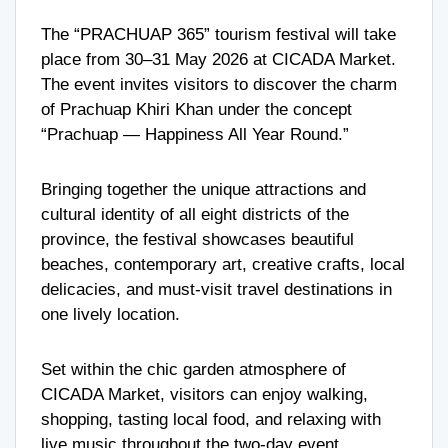
The “PRACHUAP 365” tourism festival will take
place from 30–31 May 2026 at
CICADA Market
.
The event invites visitors to discover the charm
of
Prachuap Khiri Khan
under the concept
“Prachuap — Happiness All Year Round.”
Bringing together the unique attractions and
cultural identity of all eight districts of the
province, the festival showcases beautiful
beaches, contemporary art, creative crafts, local
delicacies, and must-visit travel destinations in
one lively location.
Set within the chic garden atmosphere of
CICADA Market, visitors can enjoy walking,
shopping, tasting local food, and relaxing with
live music throughout the two-day event.