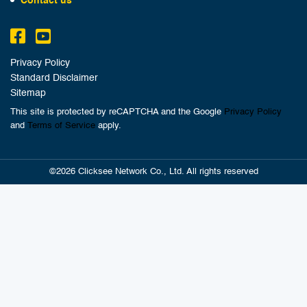
Contact us
Privacy Policy
Standard Disclaimer
Sitemap
This site is protected by reCAPTCHA and the Google
Privacy Policy
and
Terms of Service
apply.
©2026 Clicksee Network Co., Ltd. All rights reserved