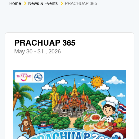
Home
News & Events
PRACHUAP 365
Medical Tourism
Sport & Activities
For Kids
Tailors
PRACHUAP 365
Nightlife & Entertainment
Zoo & Aquarium
May 30 - 31 , 2026
Business Travel
Art & Culture
Adventure
Muay Thai & Martial Arts Training
Mobile Services
Tours Packages