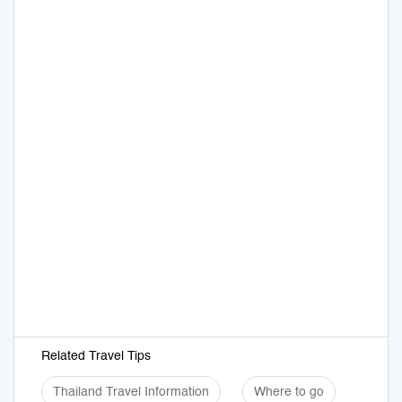
Related Travel Tips
Thailand Travel Information
Where to go