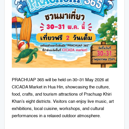
PRACHUAP 365 will be held on 30–31 May 2026 at
CICADA Market in Hua Hin, showcasing the culture,
food, crafts, and tourism attractions of Prachuap Khiri
Khan’s eight districts. Visitors can enjoy live music, art
exhibitions, local cuisine, workshops, and cultural
performances in a relaxed outdoor atmosphere.