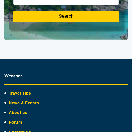
Search
Weather
Travel Tips
News & Events
About us
Forum