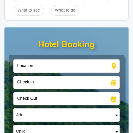
What to see
What to do
Hotel Booking
Adult
Child