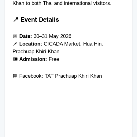
Khan to both Thai and international visitors.
📍 Event Details
📅
Date:
30–31 May 2026
📌
Location:
CICADA Market, Hua Hin,
Prachuap Khiri Khan
🎟️
Admission:
Free
📘 Facebook:
TAT Prachuap Khiri Khan