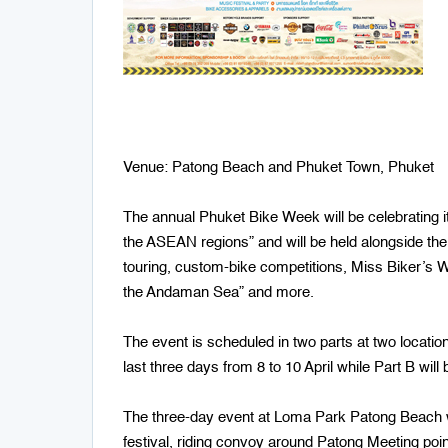
Venue: Patong Beach and Phuket Town, Phuket
The annual Phuket Bike Week will be celebrating i
the ASEAN regions” and will be held alongside the
touring, custom-bike competitions, Miss Biker’s 
the Andaman Sea” and more.
The event is scheduled in two parts at two locatio
last three days from 8 to 10 April while Part B wi
The three-day event at Loma Park Patong Beach wil
festival, riding convoy around Patong Meeting po