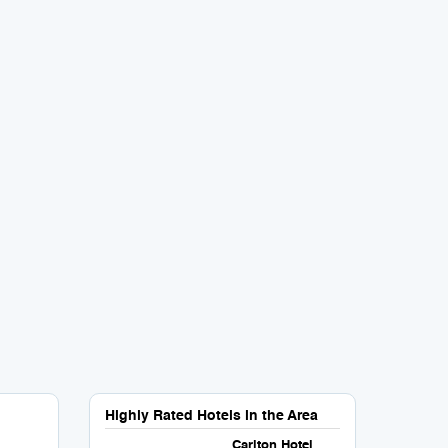
Highly Rated Hotels in the Area
Carlton Hotel