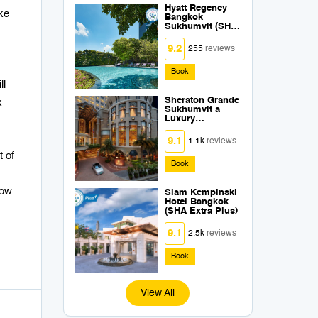
Hyatt Regency
ke
Bangkok
Sukhumvit (SHA
Extra Plus)
9.2
255
reviews
Book
ll
Sheraton Grande
k
Sukhumvit a
Luxury
Collection Hotel
Bangkok (SHA
9.1
1.1k
reviews
Extra Plus)
t of
Book
how
Siam Kempinski
Hotel Bangkok
(SHA Extra Plus)
9.1
2.5k
reviews
Book
View All