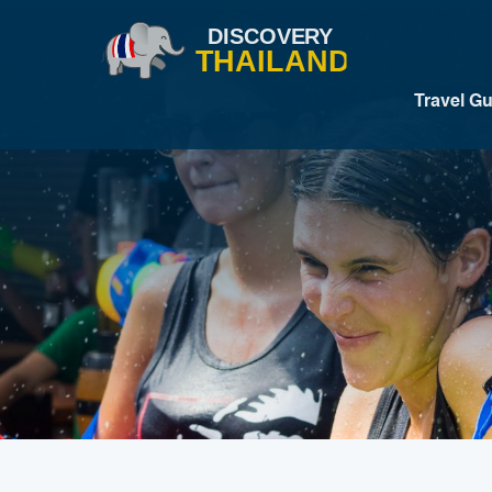
Travel G