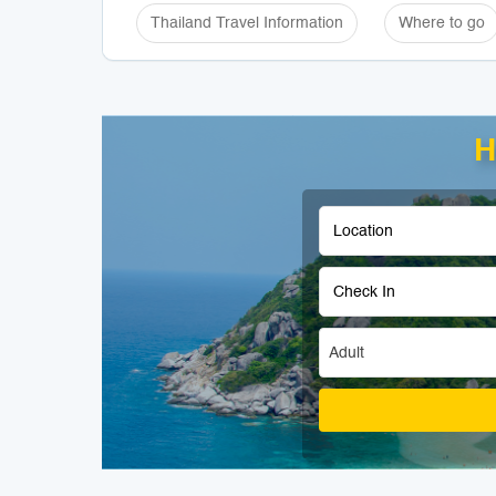
Thailand Travel Information
Where to go
H
Adult