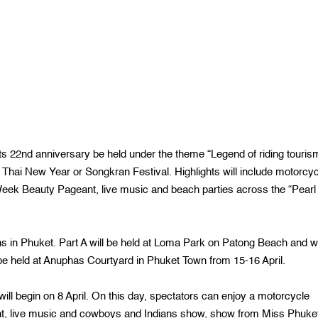
ts 22nd anniversary be held under the theme “Legend of riding touris
 Thai New Year or Songkran Festival. Highlights will include motorcyc
Week Beauty Pageant, live music and beach parties across the “Pearl 
ns in Phuket. Part A will be held at Loma Park on Patong Beach and wi
ll be held at Anuphas Courtyard in Phuket Town from 15-16 April.
l begin on 8 April. On this day, spectators can enjoy a motorcycle
int, live music and cowboys and Indians show, show from Miss Phuke