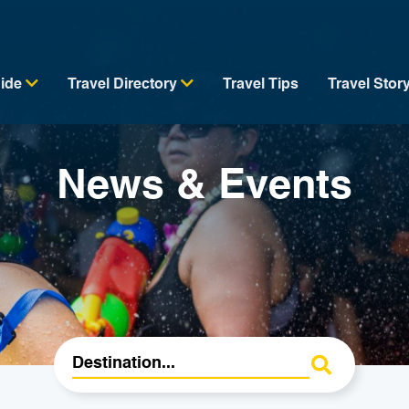
uide
Travel Directory
Travel Tips
Travel Stor
News & Events