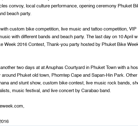
les convoy, local culture performance, opening ceremony Phuket Bi
nd beach party.
 with custom bike competition, live music and tattoo competition, VIP
usic with different bands and beach party. The last day on 10 April wi
Bike Week 2016 Contest, Thank-you party hosted by Phuket Bike Wee
 another two days at at Anuphas Courtyard in Phuket Town with a hos
onvoy around Phuket old town, Phomtep Cape and Sapan-Hin Park. Other
mkhana and stunt show, custom bike contest, live music rock bands, s
ists, music festival, and live concert by Carabao band.
ikeweek.com,
-2016