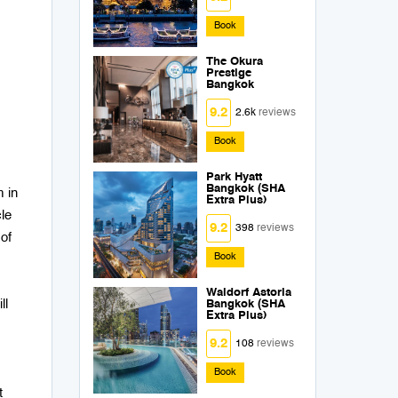
Book
The Okura
Prestige
Bangkok
9.2
2.6k
reviews
Book
Park Hyatt
Bangkok (SHA
m in
Extra Plus)
le
9.2
398
reviews
of
Book
Waldorf Astoria
ll
Bangkok (SHA
Extra Plus)
9.2
108
reviews
Book
t