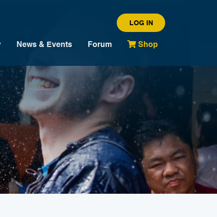
LOG IN
y
News & Events
Forum
Shop