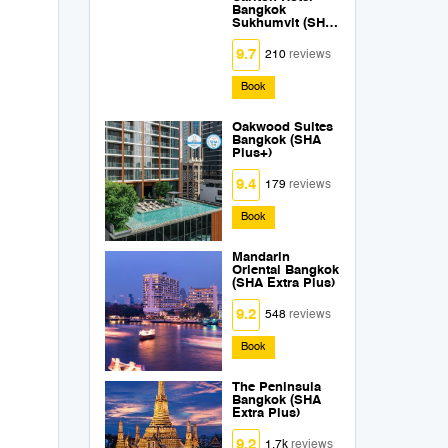
Bangkok
Sukhumvit (SHA
Extra Plus)
9.7
210
reviews
Book
Oakwood Suites
Bangkok (SHA
Plus+)
9.4
179
reviews
Book
Mandarin
Oriental Bangkok
(SHA Extra Plus)
9.2
548
reviews
Book
The Peninsula
Bangkok (SHA
Extra Plus)
9.2
1.7k
reviews