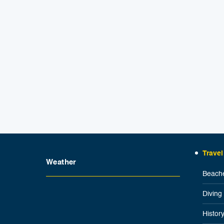
Travel
Weather
Beache
Diving
Histor