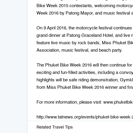
Bike Week 2015 contestants, welcoming motorcyc
Week 2016 by Patong Mayor, and music festival a
On 9 April 2016, the motorcycle festival continues
grand dinner at Patong Graceland Hotel, and live m
feature live music by rock bands, Miss Phuket 
Association, music festival, and beach party.
The Phuket Bike Week 2016 will then continue for
exciting and fun-filled activities, including a c
highlights will be safe riding demonstration, Gy
from Miss Phuket Bike Week 2016 winner and final
For more information, please visit: www.phuketb
http://www.tatnews.org/events/phuket-bike-week
Related Travel Tips