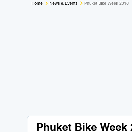
Home
News & Events
Phuket Bike Week 2016
Phuket Bike Week 