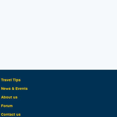
Travel Tips
News & Events
About us
Forum
Contact us