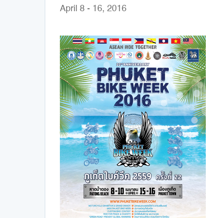
April 8 - 16, 2016