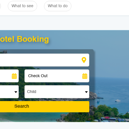
What to see
What to do
otel Booking
Child
Search