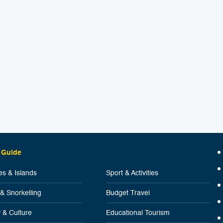
 Guide
s & Islands
Sport & Activities
 & Snorkelling
Budget Travel
y & Culture
Educational Tourism