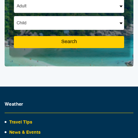
Adult
Child
Search
Weather
Travel Tips
News & Events