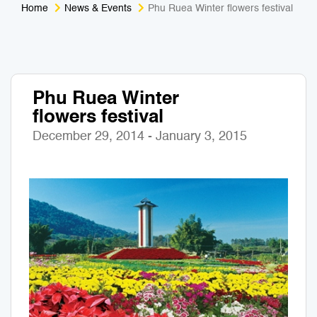
Home
News & Events
Phu Ruea Winter flowers festival
Medical Tourism
Sport & Activities
For Kids
Tailors
Phu Ruea Winter
Nightlife & Entertainment
Zoo & Aquarium
flowers festival
Business Travel
Art & Culture
December 29, 2014 - January 3, 2015
Adventure
Muay Thai & Martial Arts Training
Mobile Services
Tours Packages