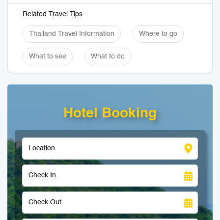
Related Travel Tips
Thailand Travel Information
Where to go
What to see
What to do
Hotel Booking