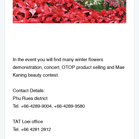
In the event you will find many winter flowers
demonstration, concert, OTOP product selling and Mae
Kaning beauty contest.
Contact Details:
Phu Ruea district
Tel. +66-4289-9004, +66-4289-9580
TAT Loei office
Tel. +66 4281 2812