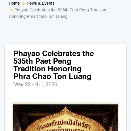
Home
News & Events
Medical Tourism
Sport & Activities
Phayao Celebrates the 535th Paet Peng Tradition
Honoring Phra Chao Ton Luang
For Kids
Tailors
Nightlife & Entertainment
Zoo & Aquarium
Phayao Celebrates the
Business Travel
Art & Culture
535th Paet Peng
Tradition Honoring
Adventure
Muay Thai & Martial Arts Training
Phra Chao Ton Luang
May 22 - 31 , 2026
Mobile Services
Tours Packages