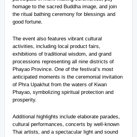
homage to the sacred Buddha image, and join
the ritual bathing ceremony for blessings and
good fortune.
The event also features vibrant cultural
activities, including local product fairs,
exhibitions of traditional wisdom, and grand
processions representing all nine districts of
Phayao Province. One of the festival’s most
anticipated moments is the ceremonial invitation
of Phra Upakhut from the waters of Kwan
Phayao, symbolizing spiritual protection and
prosperity.
Additional highlights include elaborate parades,
cultural performances, concerts by well-known
Thai artists, and a spectacular light and sound