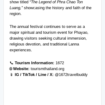
show titled
“The Legend of Phra Chao Ton
Luang,”
showcasing the history and faith of the
region.
The annual festival continues to serve as a
major spiritual and tourism event for Phayao,
drawing visitors seeking cultural immersion,
religious devotion, and traditional Lanna
experiences.
📞
Tourism Information:
1672
🌐
Website:
tourismthailand.org
📱
IG / TikTok / Line / X:
@1672travelbuddy