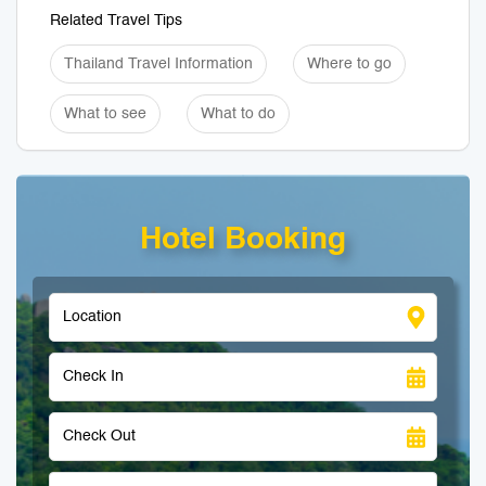
Related Travel Tips
Thailand Travel Information
Where to go
What to see
What to do
Hotel Booking