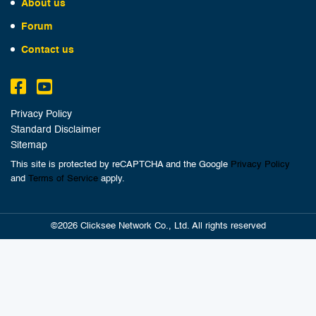
About us
Forum
Contact us
Privacy Policy
Standard Disclaimer
Sitemap
This site is protected by reCAPTCHA and the Google
Privacy Policy
and
Terms of Service
apply.
©2026 Clicksee Network Co., Ltd. All rights reserved