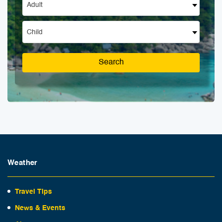
Adult
Child
Search
Weather
Travel Tips
News & Events