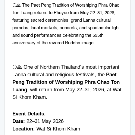
🌕🙏 The Paet Peng Tradition of Worshiping Phra Chao
Ton Luang returns to Phayao from May 22–31, 2026,
featuring sacred ceremonies, grand Lanna cultural
parades, local markets, concerts, and spectacular light
and sound performances celebrating the 535th
anniversary of the revered Buddha image.
🌕🙏 One of Northern Thailand’s most important
Lanna cultural and religious festivals, the
Paet
Peng Tradition of Worshiping Phra Chao Ton
Luang
, will return from May 22–31, 2026, at
Wat
Si Khom Kham
.
Event Details:
Date:
22–31 May 2026
Location:
Wat Si Khom Kham