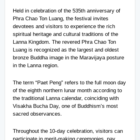
Held in celebration of the 535th anniversary of
Phra Chao Ton Luang, the festival invites
devotees and visitors to experience the rich
spiritual heritage and cultural traditions of the
Lanna Kingdom. The revered Phra Chao Ton
Luang is recognized as the largest and oldest
bronze Buddha image in the Maravijaya posture
in the Lanna region.
The term “Paet Peng” refers to the full moon day
of the eighth northern lunar month according to
the traditional Lanna calendar, coinciding with
Visakha Bucha Day, one of Buddhism’s most
sacred observances.
Throughout the 10-day celebration, visitors can
participate in merit-making ceremonies, pay