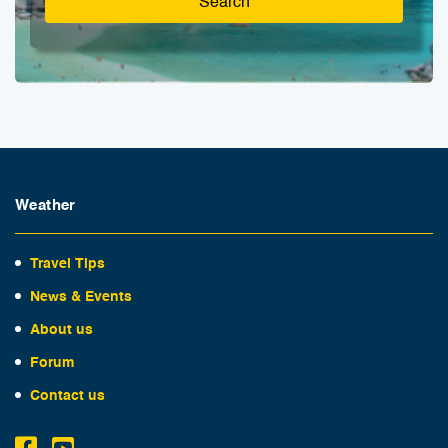
Search
Weather
Travel Tips
News & Events
About us
Forum
Contact us