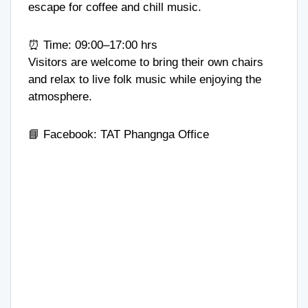
escape for coffee and chill music.
⏰ Time: 09:00–17:00 hrs
Visitors are welcome to bring their own chairs
and relax to live folk music while enjoying the
atmosphere.
📘 Facebook:
TAT Phangnga Office