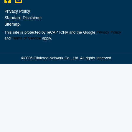
Privacy Policy
Standard Disclaimer
Sitemap
This site is protected by reCAPTCHA and the Google
Privacy Policy
and
Terms of Service
apply.
©2026 Clicksee Network Co., Ltd. All rights reserved