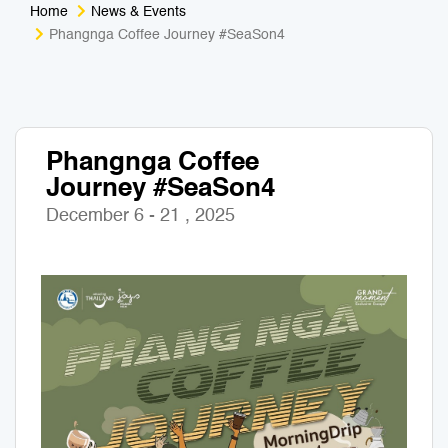
Home
News & Events
Medical Tourism
Sport & Activities
Phangnga Coffee Journey #SeaSon4
For Kids
Tailors
Nightlife & Entertainment
Zoo & Aquarium
Phangnga Coffee
Journey #SeaSon4
Business Travel
Art & Culture
December 6 - 21 , 2025
Adventure
Muay Thai & Martial Arts Training
Mobile Services
Tours Packages