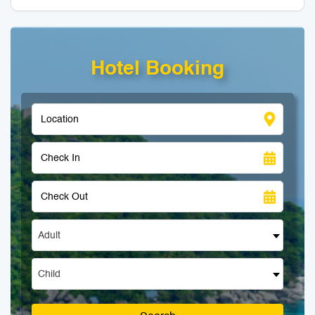
Hotel Booking
Adult
Child