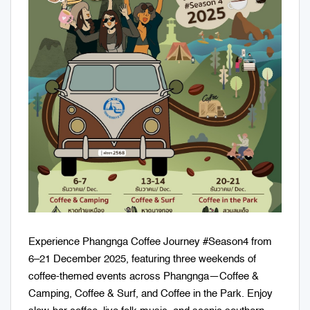
Experience Phangnga Coffee Journey #Season4 from
6–21 December 2025, featuring three weekends of
coffee-themed events across Phangnga—Coffee &
Camping, Coffee & Surf, and Coffee in the Park. Enjoy