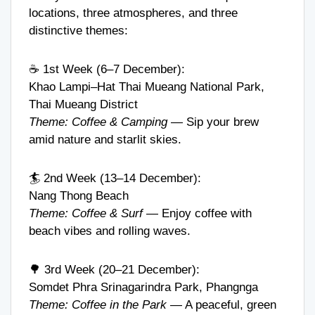
locations, three atmospheres, and three
distinctive themes:
☕ 1st Week (6–7 December):
Khao Lampi–Hat Thai Mueang National Park,
Thai Mueang District
Theme: Coffee & Camping
— Sip your brew
amid nature and starlit skies.
🏄 2nd Week (13–14 December):
Nang Thong Beach
Theme: Coffee & Surf
— Enjoy coffee with
beach vibes and rolling waves.
🌳 3rd Week (20–21 December):
Somdet Phra Srinagarindra Park, Phangnga
Theme: Coffee in the Park
— A peaceful, green