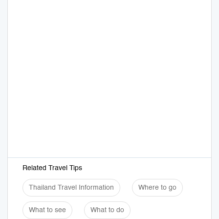
Related Travel Tips
Thailand Travel Information
Where to go
What to see
What to do