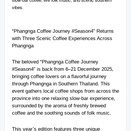
slow-bar coffee, live folk music, and scenic southern
vibes.
“Phangnga Coffee Journey #Season4” Returns
with Three Scenic Coffee Experiences Across
Phangnga
The beloved “Phangnga Coffee Journey
#Season4” is back from 6–21 December 2025,
bringing coffee lovers on a flavorful journey
through Phangnga in Southern Thailand. This
event gathers local coffee shops from across the
province into one relaxing slow-bar experience,
surrounded by the aroma of freshly brewed
coffee and the soothing sounds of folk music.
This year’s edition features three unique