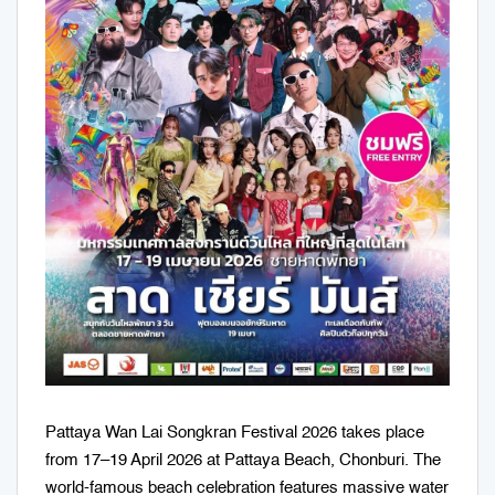
Pattaya Wan Lai Songkran Festival 2026 takes place
from 17–19 April 2026 at Pattaya Beach, Chonburi. The
world-famous beach celebration features massive water