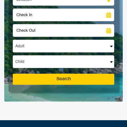
Adult
Child
Search