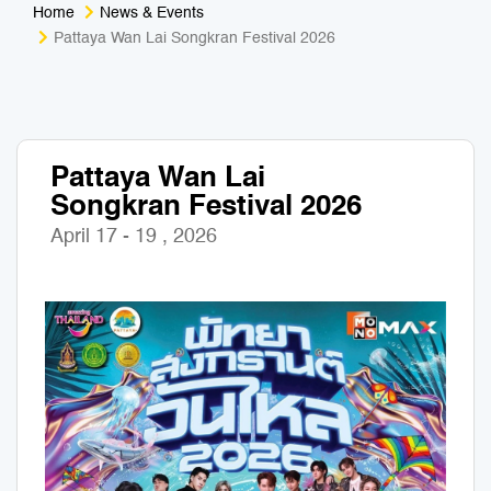
Home
News & Events
Medical Tourism
Sport & Activities
Pattaya Wan Lai Songkran Festival 2026
For Kids
Tailors
Nightlife & Entertainment
Zoo & Aquarium
Pattaya Wan Lai
Songkran Festival 2026
Business Travel
Art & Culture
April 17 - 19 , 2026
Adventure
Muay Thai & Martial Arts Training
Mobile Services
Tours Packages