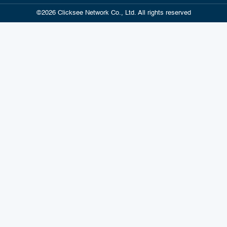
©2026 Clicksee Network Co., Ltd. All rights reserved