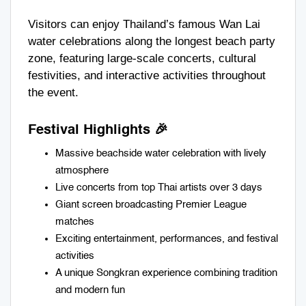
Visitors can enjoy Thailand’s famous Wan Lai
water celebrations along the longest beach party
zone, featuring large-scale concerts, cultural
festivities, and interactive activities throughout
the event.
Festival Highlights 🎉
Massive beachside water celebration with lively
atmosphere
Live concerts from top Thai artists over 3 days
Giant screen broadcasting Premier League
matches
Exciting entertainment, performances, and festival
activities
A unique Songkran experience combining tradition
and modern fun