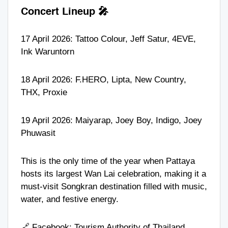
Concert Lineup 🎤
17 April 2026:
Tattoo Colour
,
Jeff Satur
,
4EVE
,
Ink Waruntorn
18 April 2026:
F.HERO
,
Lipta
,
New Country
,
THX
,
Proxie
19 April 2026:
Maiyarap
,
Joey Boy
,
Indigo
,
Joey
Phuwasit
This is the only time of the year when Pattaya
hosts its largest Wan Lai celebration, making it a
must-visit Songkran destination filled with music,
water, and festive energy.
🔗 Facebook:
Tourism Authority of Thailand