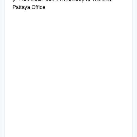
Pattaya Office