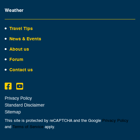
Weather
Travel Tips
News & Events
About us
Forum
Contact us
Privacy Policy
Standard Disclaimer
Sitemap
This site is protected by reCAPTCHA and the Google
Privacy Policy
and
Terms of Service
apply.