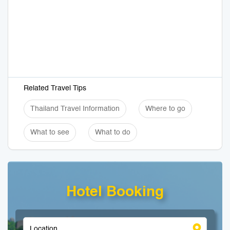
Related Travel Tips
Thailand Travel Information
Where to go
What to see
What to do
Hotel Booking