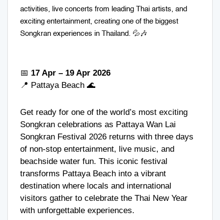
activities, live concerts from leading Thai artists, and
exciting entertainment, creating one of the biggest
Songkran experiences in Thailand. 💦🎶
📅
17 Apr – 19 Apr 2026
📍
Pattaya Beach
🌊
Get ready for one of the world’s most exciting
Songkran celebrations as Pattaya Wan Lai
Songkran Festival 2026 returns with three days
of non-stop entertainment, live music, and
beachside water fun. This iconic festival
transforms Pattaya Beach into a vibrant
destination where locals and international
visitors gather to celebrate the Thai New Year
with unforgettable experiences.