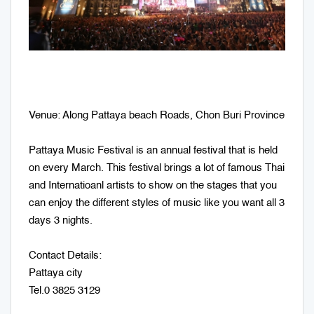
Venue: Along Pattaya beach Roads, Chon Buri Province
Pattaya Music Festival is an annual festival that is held
on every March. This festival brings a lot of famous Thai
and Internatioanl artists to show on the stages that you
can enjoy the different styles of music like you want all 3
days 3 nights.
Contact Details:
Pattaya city
Tel.0 3825 3129