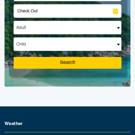
Adult
Child
Search
Weather