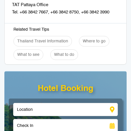
TAT Pattaya Office
Tel. +66 3842 7667, +66 3842 8750, +66 3842 3990
Related Travel Tips
Thailand Travel Information
Where to go
What to see
What to do
Hotel Booking