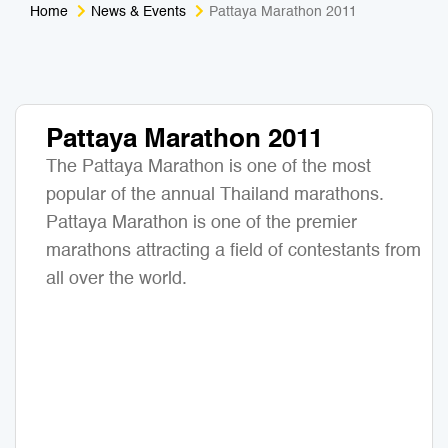
Home
News & Events
Pattaya Marathon 2011
Medical Tourism
Sport & Activities
For Kids
Tailors
Pattaya Marathon 2011
Nightlife & Entertainment
Zoo & Aquarium
The Pattaya Marathon is one of the most
Business Travel
Art & Culture
popular of the annual Thailand marathons.
Pattaya Marathon is one of the premier
Adventure
Muay Thai & Martial Arts Training
marathons attracting a field of contestants from
all over the world.
Mobile Services
Tours Packages