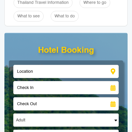
Thailand Travel Information
Where to go
What to see
What to do
Hotel Booking
Adult