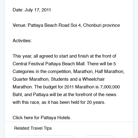
Date: July 17, 2011
Venue: Pattaya Beach Road Soi 4, Chonburi province
Activities:
This year, all agreed to start and finish at the front of
Central Festival Pattaya Beach Mall. There will be 5
Categories in the competition, Marathon, Half Marathon,
Quarter Marathon, Students and a Wheelchair
Marathon. The budget for 2011 Marathon is 7,000,000
Baht, and Pattaya will be at the forefront of the news
with this race, as it has been held for 20 years.
Click here for
Pattaya Hotels
.
Related Travel Tips