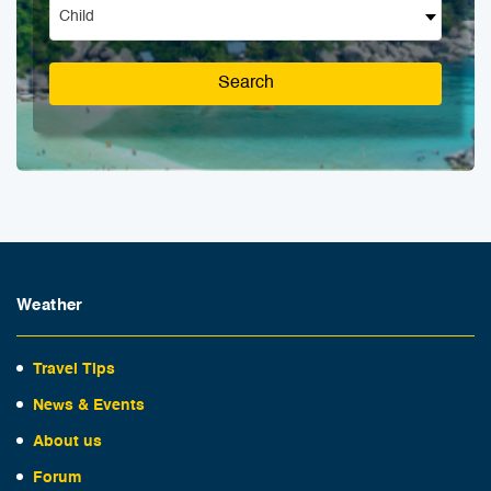
Child
Search
Weather
Travel Tips
News & Events
About us
Forum