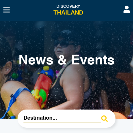
Toggle
Navigation
Beaches & Islands
Hotel
Sport & Activities
Hospitals & Clinics
Diving & Snorkelling
Travel Agents
News & Events
Budget Travel
Transport
History & Culture
Spa & Beauty
Educational Tourism
Embassies & Consulates
Romantic Gateway
Education Tourism
Shopping
Restaurants & Bars