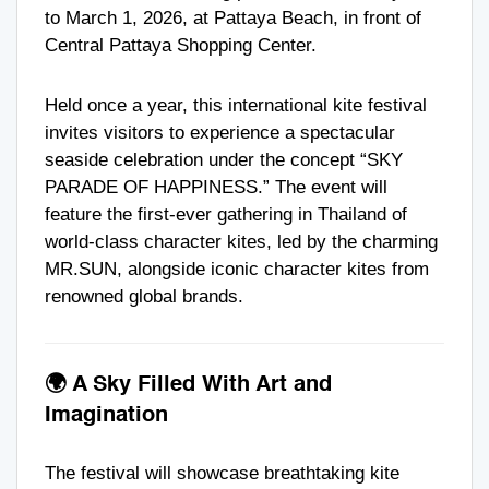
to March 1, 2026, at Pattaya Beach, in front of
Central Pattaya Shopping Center.
Held once a year, this international kite festival
invites visitors to experience a spectacular
seaside celebration under the concept “SKY
PARADE OF HAPPINESS.” The event will
feature the first-ever gathering in Thailand of
world-class character kites, led by the charming
MR.SUN, alongside iconic character kites from
renowned global brands.
🌍 A Sky Filled With Art and
Imagination
The festival will showcase breathtaking kite