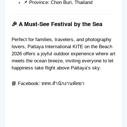
📌 Province: Chon Buri, Thailand
🎉 A Must-See Festival by the Sea
Perfect for families, travelers, and photography
lovers, Pattaya International KITE on the Beach
2026 offers a joyful outdoor experience where art
meets the ocean breeze, inviting everyone to let
happiness take flight above Pattaya’s sky.
📘 Facebook:
ททท.สำนักงานพัทยา