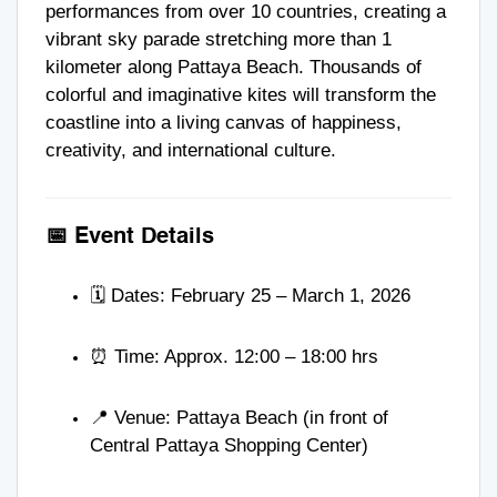
performances from over 10 countries, creating a
vibrant sky parade stretching more than 1
kilometer along Pattaya Beach. Thousands of
colorful and imaginative kites will transform the
coastline into a living canvas of happiness,
creativity, and international culture.
📅 Event Details
🗓️ Dates: February 25 – March 1, 2026
⏰ Time: Approx. 12:00 – 18:00 hrs
📍 Venue: Pattaya Beach (in front of
Central Pattaya Shopping Center)