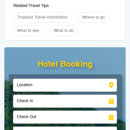
Related Travel Tips
Thailand Travel Information
Where to go
What to see
What to do
Hotel Booking