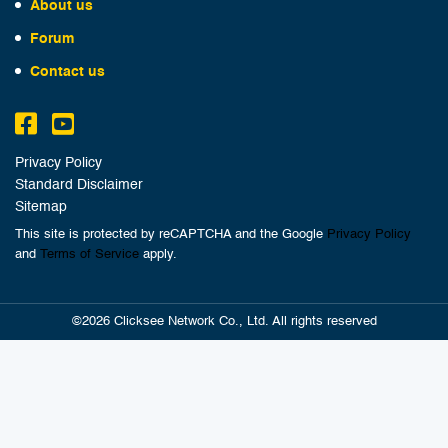
About us
Forum
Contact us
Privacy Policy
Standard Disclaimer
Sitemap
This site is protected by reCAPTCHA and the Google
Privacy Policy
and
Terms of Service
apply.
©2026 Clicksee Network Co., Ltd. All rights reserved