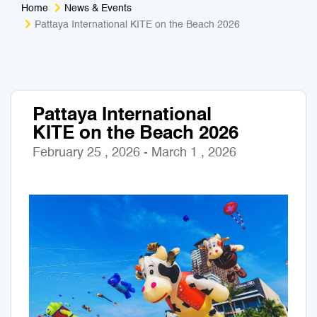
Home
News & Events
Medical Tourism
Sport & Activities
Pattaya International KITE on the Beach 2026
For Kids
Tailors
Nightlife & Entertainment
Zoo & Aquarium
Pattaya International
KITE on the Beach 2026
Business Travel
Art & Culture
February 25 , 2026 - March 1 , 2026
Adventure
Muay Thai & Martial Arts Training
Mobile Services
Tours Packages