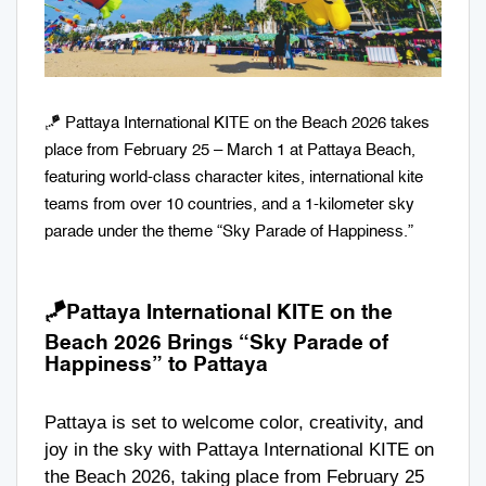
🪁 Pattaya International KITE on the Beach 2026 takes
place from February 25 – March 1 at Pattaya Beach,
featuring world-class character kites, international kite
teams from over 10 countries, and a 1-kilometer sky
parade under the theme “Sky Parade of Happiness.”
🪁
Pattaya International KITE on the
Beach 2026 Brings “Sky Parade of
Happiness” to Pattaya
Pattaya is set to welcome color, creativity, and
joy in the sky with Pattaya International KITE on
the Beach 2026, taking place from February 25