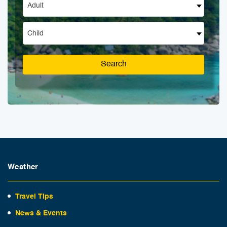
Adult
Child
Search
Weather
Travel Tips
News & Events