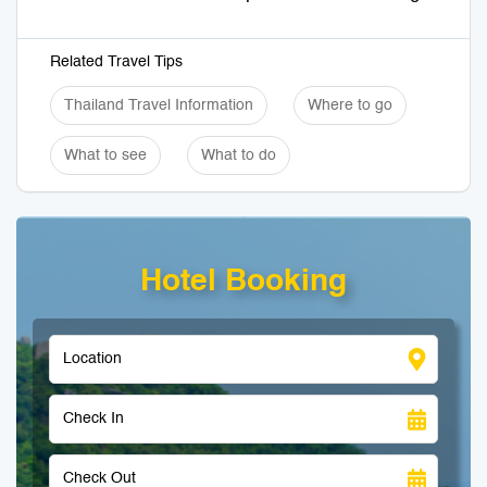
Related Travel Tips
Thailand Travel Information
Where to go
What to see
What to do
Hotel Booking