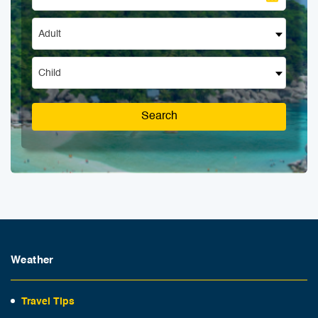
Adult
Child
Search
Weather
Travel Tips