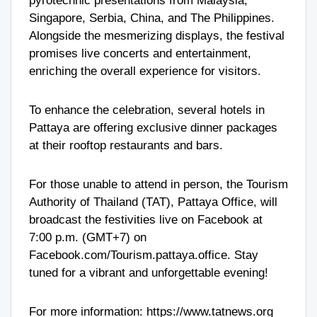
pyrotechnic presentations from Malaysia,
Singapore, Serbia, China, and The Philippines.
Alongside the mesmerizing displays, the festival
promises live concerts and entertainment,
enriching the overall experience for visitors.
To enhance the celebration, several hotels in
Pattaya are offering exclusive dinner packages
at their rooftop restaurants and bars.
For those unable to attend in person, the Tourism
Authority of Thailand (TAT), Pattaya Office, will
broadcast the festivities live on Facebook at
7:00 p.m. (GMT+7) on
Facebook.com/Tourism.pattaya.office. Stay
tuned for a vibrant and unforgettable evening!
For more information:
https://www.tatnews.org