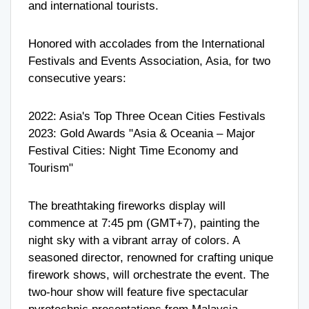
and international tourists.
Honored with accolades from the International
Festivals and Events Association, Asia, for two
consecutive years:
2022: Asia's Top Three Ocean Cities Festivals
2023: Gold Awards "Asia & Oceania – Major
Festival Cities: Night Time Economy and
Tourism"
The breathtaking fireworks display will
commence at 7:45 pm (GMT+7), painting the
night sky with a vibrant array of colors. A
seasoned director, renowned for crafting unique
firework shows, will orchestrate the event. The
two-hour show will feature five spectacular