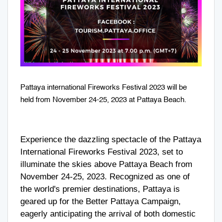
Pattaya international Fireworks Festival 2023 will be
held from November 24-25, 2023 at Pattaya Beach.
Experience the dazzling spectacle of the Pattaya
International Fireworks Festival 2023, set to
illuminate the skies above Pattaya Beach from
November 24-25, 2023. Recognized as one of
the world's premier destinations, Pattaya is
geared up for the Better Pattaya Campaign,
eagerly anticipating the arrival of both domestic