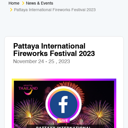
Home
News & Events
Medical Tourism
Sport & Activities
Pattaya International Fireworks Festival 2023
For Kids
Tailors
Nightlife & Entertainment
Zoo & Aquarium
Pattaya International
Fireworks Festival 2023
Business Travel
Art & Culture
November 24 - 25 , 2023
Adventure
Muay Thai & Martial Arts Training
Mobile Services
Tours Packages