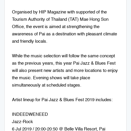
Organised by HIP Magazine with supported of the
Tourism Authority of Thailand (TAT) Mae Hong Son
Office, the event is aimed at strengthening the
awareness of Pai as a destination with pleasant climate
and friendly locals.
While the music selection will follow the same concept
as the previous years, this year Pai Jazz & Blues Fest
will also present new artists and more locations to enjoy
the music. Evening shows will take place
simultaneously at scheduled stages.
Artist lineup for Pai Jazz & Blues Fest 2019 includes:
INDEEDWENEED
Jazz-Rock
6 Jul 2019 / 20:00-20:50 @ Belle Villa Resort, Pai