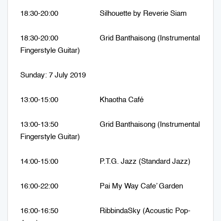
18:30-20:00 Silhouette by Reverie Siam
18:30-20:00 Grid Banthaisong (Instrumental
Fingerstyle Guitar)
Sunday: 7 July 2019
13:00-15:00 Khaotha Café
13:00-13:50 Grid Banthaisong (Instrumental
Fingerstyle Guitar)
14:00-15:00 P.T.G. Jazz (Standard Jazz)
16:00-22:00 Pai My Way Cafe’ Garden
16:00-16:50 RibbindaSky (Acoustic Pop-