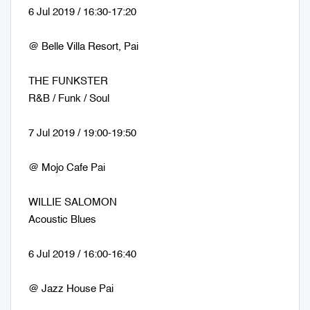
6 Jul 2019 / 16:30-17:20
@ Belle Villa Resort, Pai
THE FUNKSTER
R&B / Funk / Soul
7 Jul 2019 / 19:00-19:50
@ Mojo Cafe Pai
WILLIE SALOMON
Acoustic Blues
6 Jul 2019 / 16:00-16:40
@ Jazz House Pai