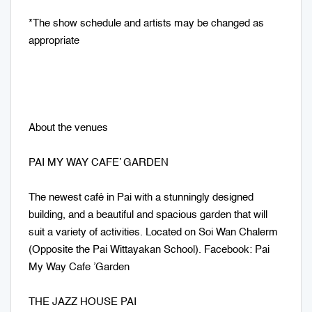
*The show schedule and artists may be changed as
appropriate
About the venues
PAI MY WAY CAFE’ GARDEN
The newest café in Pai with a stunningly designed
building, and a beautiful and spacious garden that will
suit a variety of activities. Located on Soi Wan Chalerm
(Opposite the Pai Wittayakan School). Facebook: Pai
My Way Cafe ’Garden
THE JAZZ HOUSE PAI