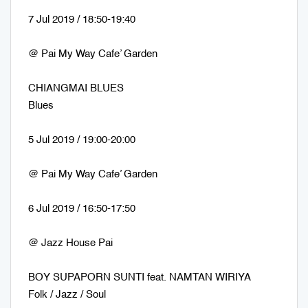
7 Jul 2019 / 18:50-19:40
@ Pai My Way Cafe’ Garden
CHIANGMAI BLUES
Blues
5 Jul 2019 / 19:00-20:00
@ Pai My Way Cafe’ Garden
6 Jul 2019 / 16:50-17:50
@ Jazz House Pai
BOY SUPAPORN SUNTI feat. NAMTAN WIRIYA
Folk / Jazz / Soul