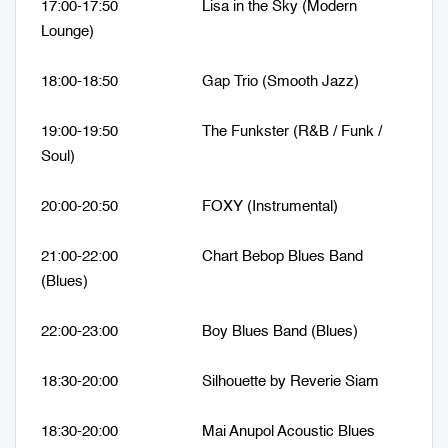
17:00-17:50 Lisa in the Sky (Modern
Lounge)
18:00-18:50 Gap Trio (Smooth Jazz)
19:00-19:50 The Funkster (R&B / Funk /
Soul)
20:00-20:50 FOXY (Instrumental)
21:00-22:00 Chart Bebop Blues Band
(Blues)
22:00-23:00 Boy Blues Band (Blues)
18:30-20:00 Silhouette by Reverie Siam
18:30-20:00 Mai Anupol Acoustic Blues