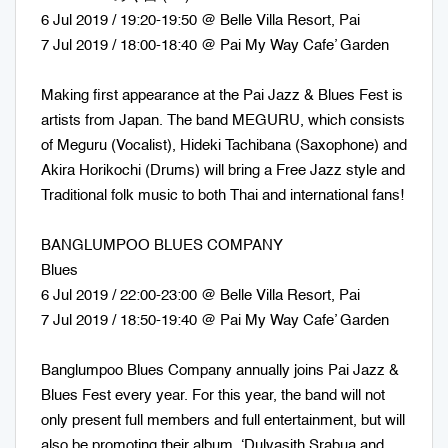
6 Jul 2019 / 19:20-19:50 @ Belle Villa Resort, Pai
7 Jul 2019 / 18:00-18:40 @ Pai My Way Cafe’ Garden
Making first appearance at the Pai Jazz & Blues Fest is
artists from Japan. The band MEGURU, which consists
of Meguru (Vocalist), Hideki Tachibana (Saxophone) and
Akira Horikochi (Drums) will bring a Free Jazz style and
Traditional folk music to both Thai and international fans!
BANGLUMPOO BLUES COMPANY
Blues
6 Jul 2019 / 22:00-23:00 @ Belle Villa Resort, Pai
7 Jul 2019 / 18:50-19:40 @ Pai My Way Cafe’ Garden
Banglumpoo Blues Company annually joins Pai Jazz &
Blues Fest every year. For this year, the band will not
only present full members and full entertainment, but will
also be promoting their album ‘Dulyasith Srabua and