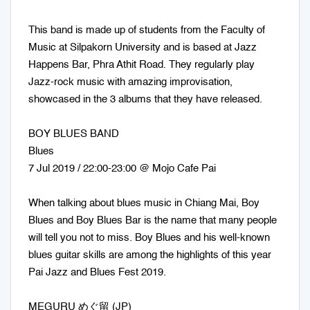
This band is made up of students from the Faculty of
Music at Silpakorn University and is based at Jazz
Happens Bar, Phra Athit Road. They regularly play
Jazz-rock music with amazing improvisation,
showcased in the 3 albums that they have released.
BOY BLUES BAND
Blues
7 Jul 2019 / 22:00-23:00 @ Mojo Cafe Pai
When talking about blues music in Chiang Mai, Boy
Blues and Boy Blues Bar is the name that many people
will tell you not to miss. Boy Blues and his well-known
blues guitar skills are among the highlights of this year
Pai Jazz and Blues Fest 2019.
MEGURU めぐ留 (JP)