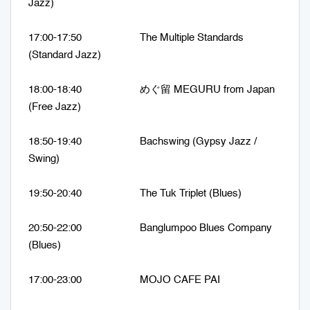
Jazz)
17:00-17:50 The Multiple Standards
(Standard Jazz)
18:00-18:40 めぐ留 MEGURU from Japan
(Free Jazz)
18:50-19:40 Bachswing (Gypsy Jazz /
Swing)
19:50-20:40 The Tuk Triplet (Blues)
20:50-22:00 Banglumpoo Blues Company
(Blues)
17:00-23:00 MOJO CAFE PAI