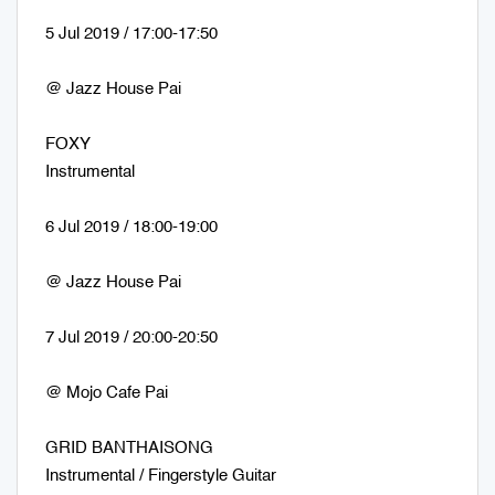
5 Jul 2019 / 17:00-17:50
@ Jazz House Pai
FOXY
Instrumental
6 Jul 2019 / 18:00-19:00
@ Jazz House Pai
7 Jul 2019 / 20:00-20:50
@ Mojo Cafe Pai
GRID BANTHAISONG
Instrumental / Fingerstyle Guitar