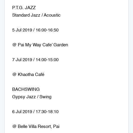
P.T.G. JAZZ
Standard Jazz / Acoustic
5 Jul 2019 / 16:00-16:50
@ Pai My Way Cafe’ Garden
7 Jul 2019 / 14:00-15:00
@ Khaotha Café
BACHSWING
Gypsy Jazz / Swing
6 Jul 2019 / 17:30-18:10
@ Belle Villa Resort, Pai