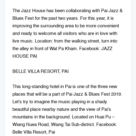
The Jazz House has been collaborating with Pai Jazz &
Blues Fest for the past two years. For this year, it is
improving the surrounding area to be more convenient
and ready to welcome all visitors who are in love with
live music. Location: from the walking street, turn into
the alley in front of Wat Pa Kham. Facebook: JAZZ
HOUSE PAI
BELLE VILLA RESORT, PAI
This long-standing hotel in Pai is one of the three new
places that will be a part of Pai Jazz & Blues Fest 2019.
Let’s try to imagine the music playing in a shady
beautiful place nearby nature and the view of Pai’s
mountains in the background. Located on Huai Pu –
Wiang Nuea Road, Wiang Tai Sub-district. Facebook:
Belle Villa Resort, Pai