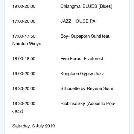
19:00-20:00 Chiangmai BLUES (Blues)
17:00-20:00 JAZZ HOUSE PAI
17:00-17:50 Boy- Supaporn Sunti feat.
Namtan Wiriya
18:00-18:50 Five Forest Fiveforest
19:00-20:00 Kongtoon Gypsy Jazz
18:30-20:00 Silhouette by Reverie Siam
18:30-20:00 RibbinsaSky (Acoustic Pop-
Jazz)
Saturday: 6 July 2019