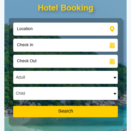
Hotel Booking
Adult
Child
Search