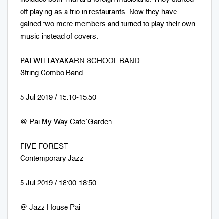
off playing as a trio in restaurants. Now they have
gained two more members and turned to play their own
music instead of covers.
PAI WITTAYAKARN SCHOOL BAND
String Combo Band
5 Jul 2019 / 15:10-15:50
@ Pai My Way Cafe’ Garden
FIVE FOREST
Contemporary Jazz
5 Jul 2019 / 18:00-18:50
@ Jazz House Pai