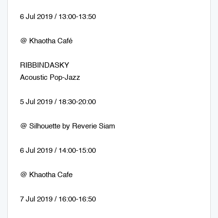
6 Jul 2019 / 13:00-13:50
@ Khaotha Café
RIBBINDASKY
Acoustic Pop-Jazz
5 Jul 2019 / 18:30-20:00
@ Silhouette by Reverie Siam
6 Jul 2019 / 14:00-15:00
@ Khaotha Cafe
7 Jul 2019 / 16:00-16:50