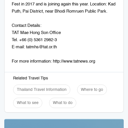
Fest in 2017 and is joining again this year. Location: Kad
Puth, Pai District, near Bhodi Romruen Public Park.
Contact Details:
TAT Mae Hong Son Office
Tel. +66 (0) 5361 2982-3
E-mail: tatmhs@tat.or.th
For more information: http://www.tatnews.org
Related Travel Tips
Thailand Travel Information
Where to go
What to see
What to do