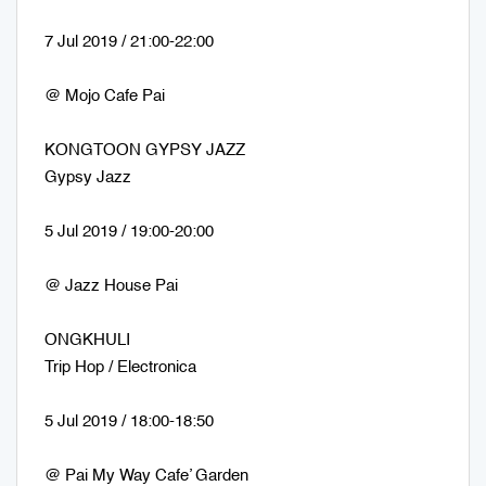
7 Jul 2019 / 21:00-22:00
@ Mojo Cafe Pai
KONGTOON GYPSY JAZZ
Gypsy Jazz
5 Jul 2019 / 19:00-20:00
@ Jazz House Pai
ONGKHULI
Trip Hop / Electronica
5 Jul 2019 / 18:00-18:50
@ Pai My Way Cafe’ Garden