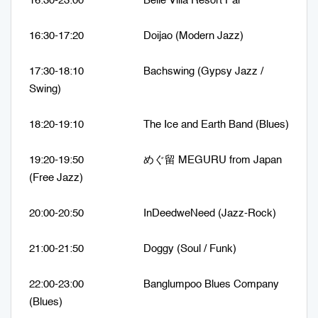
16:30-23:00 Belle Villa Resort Pai
16:30-17:20 Doijao (Modern Jazz)
17:30-18:10 Bachswing (Gypsy Jazz /
Swing)
18:20-19:10 The Ice and Earth Band (Blues)
19:20-19:50 めぐ留 MEGURU from Japan
(Free Jazz)
20:00-20:50 InDeedweNeed (Jazz-Rock)
21:00-21:50 Doggy (Soul / Funk)
22:00-23:00 Banglumpoo Blues Company
(Blues)