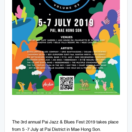
The 3rd annual Pai Jazz & Blues Fest 2019 takes place
from 5 -7 July at Pai District in Mae Hong Son.