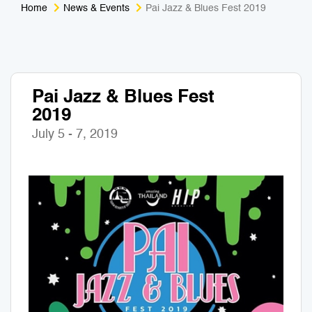
Home
News & Events
Pai Jazz & Blues Fest 2019
Medical Tourism
Sport & Activities
For Kids
Tailors
Pai Jazz & Blues Fest
Nightlife & Entertainment
Zoo & Aquarium
2019
Business Travel
Art & Culture
July 5 - 7, 2019
Adventure
Muay Thai & Martial Arts Training
Mobile Services
Tours Packages