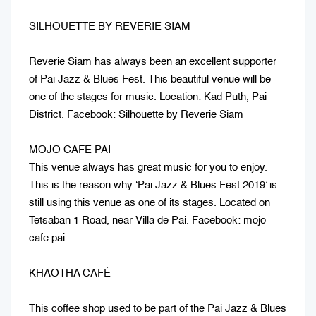
SILHOUETTE BY REVERIE SIAM
Reverie Siam has always been an excellent supporter
of Pai Jazz & Blues Fest. This beautiful venue will be
one of the stages for music. Location: Kad Puth, Pai
District. Facebook: Silhouette by Reverie Siam
MOJO CAFE PAI
This venue always has great music for you to enjoy.
This is the reason why ‘Pai Jazz & Blues Fest 2019’ is
still using this venue as one of its stages. Located on
Tetsaban 1 Road, near Villa de Pai. Facebook: mojo
cafe pai
KHAOTHA CAFÉ
This coffee shop used to be part of the Pai Jazz & Blues