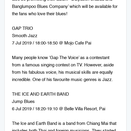
Banglumpoo Blues Company’ which will be available for
the fans who love their blues!
GAP TRIO
Smooth Jazz
7 Jul 2019 / 18:00-18:50 @ Mojo Cafe Pai
Many people know ‘Gap The Voice’ as a contestant
from a famous singing contest on TV. However, aside
from his fabulous voice, his musical skills are equally
incredible. One of his favourite music genres is Jazz.
THE ICE AND EARTH BAND
Jump Blues
6 Jul 2019 / 18:20-19:10 @ Belle Villa Resort, Pai
The Ice and Earth Band is a band from Chiang Mai that
includes both Thai and foreign musicians. They started