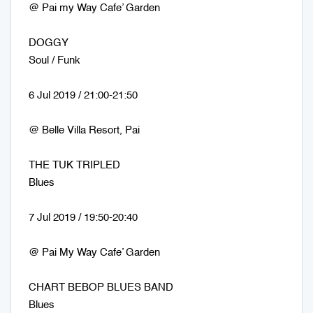
@ Pai my Way Cafe’ Garden
DOGGY
Soul / Funk
6 Jul 2019 / 21:00-21:50
@ Belle Villa Resort, Pai
THE TUK TRIPLED
Blues
7 Jul 2019 / 19:50-20:40
@ Pai My Way Cafe’ Garden
CHART BEBOP BLUES BAND
Blues