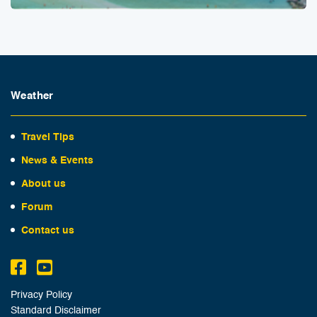
Weather
Travel Tips
News & Events
About us
Forum
Contact us
Privacy Policy
Standard Disclaimer