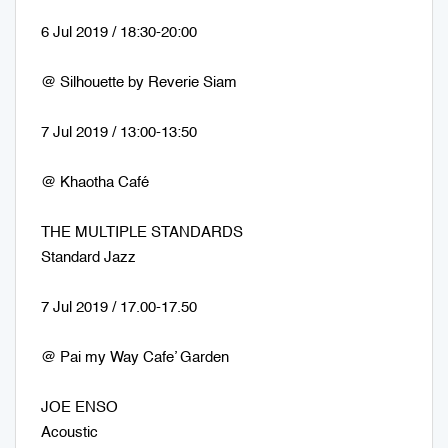
6 Jul 2019 / 18:30-20:00
@ Silhouette by Reverie Siam
7 Jul 2019 / 13:00-13:50
@ Khaotha Café
THE MULTIPLE STANDARDS
Standard Jazz
7 Jul 2019 / 17.00-17.50
@ Pai my Way Cafe’ Garden
JOE ENSO
Acoustic