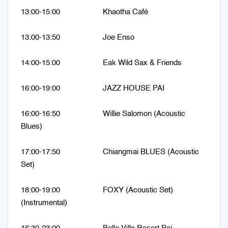
13:00-15:00 Khaotha Café
13:00-13:50 Joe Enso
14:00-15:00 Eak Wild Sax & Friends
16:00-19:00 JAZZ HOUSE PAI
16:00-16:50 Willie Salomon (Acoustic
Blues)
17:00-17:50 Chiangmai BLUES (Acoustic
Set)
18:00-19:00 FOXY (Acoustic Set)
(Instrumental)