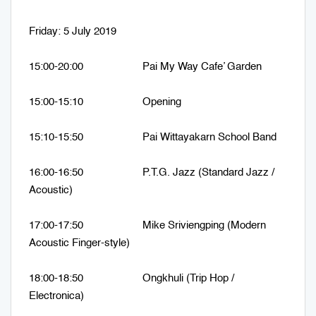
Friday: 5 July 2019
15:00-20:00 Pai My Way Cafe’ Garden
15:00-15:10 Opening
15:10-15:50 Pai Wittayakarn School Band
16:00-16:50 P.T.G. Jazz (Standard Jazz /
Acoustic)
17:00-17:50 Mike Sriviengping (Modern
Acoustic Finger-style)
18:00-18:50 Ongkhuli (Trip Hop /
Electronica)