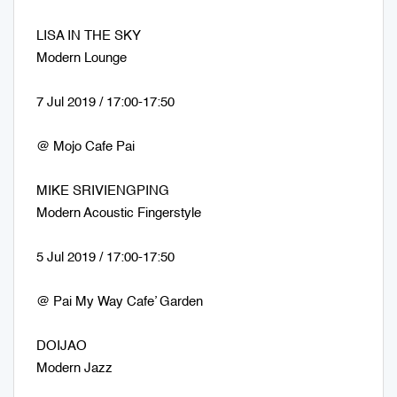
LISA IN THE SKY
Modern Lounge
7 Jul 2019 / 17:00-17:50
@ Mojo Cafe Pai
MIKE SRIVIENGPING
Modern Acoustic Fingerstyle
5 Jul 2019 / 17:00-17:50
@ Pai My Way Cafe’ Garden
DOIJAO
Modern Jazz