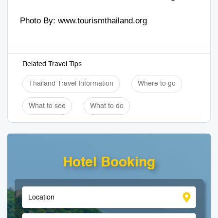
Photo By:
www.tourismthailand.org
Related Travel Tips
Thailand Travel Information
Where to go
What to see
What to do
Hotel Booking