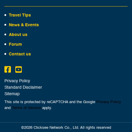
Travel Tips
News & Events
About us
Forum
Contact us
Privacy Policy
Standard Disclaimer
Sitemap
This site is protected by reCAPTCHA and the Google
Privacy Policy
and
Terms of Service
apply.
©2026 Clicksee Network Co., Ltd. All rights reserved