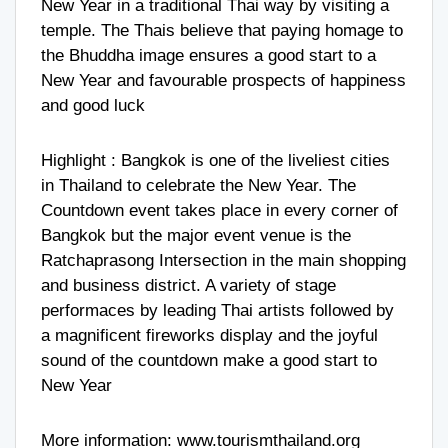
New Year in a traditional Thai way by visiting a
temple. The Thais believe that paying homage to
the Bhuddha image ensures a good start to a
New Year and favourable prospects of happiness
and good luck
Highlight : Bangkok is one of the liveliest cities
in Thailand to celebrate the New Year. The
Countdown event takes place in every corner of
Bangkok but the major event venue is the
Ratchaprasong Intersection in the main shopping
and business district. A variety of stage
performaces by leading Thai artists followed by
a magnificent fireworks display and the joyful
sound of the countdown make a good start to
New Year
More information:
www.tourismthailand.org