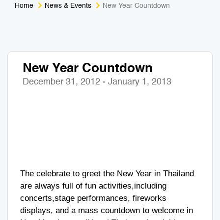
Home
News & Events
New Year Countdown
Medical Tourism
Sport & Activities
For Kids
Tailors
New Year Countdown
Nightlife & Entertainment
Zoo & Aquarium
December 31, 2012 - January 1, 2013
Business Travel
Art & Culture
Adventure
Muay Thai & Martial Arts Training
Mobile Services
Tours Packages
The celebrate to greet the New Year in Thailand
are always full of fun activities,including
concerts,stage performances, fireworks
displays, and a mass countdown to welcome in