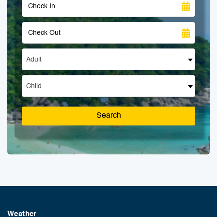
Adult
Child
Search
Weather