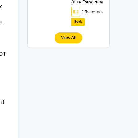
(SHA Extra Plus)
ic
9.1
2.5k
reviews
p.
Book
View All
OT
’t