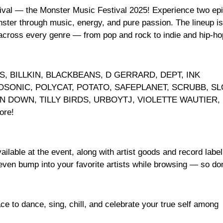
tival — the Monster Music Festival 2025! Experience two ep
ter through music, energy, and pure passion. The lineup is
 across every genre — from pop and rock to indie and hip-ho
SS, BILLKIN, BLACKBEANS, D GERRARD, DEPT, INK
OSONIC, POLYCAT, POTATO, SAFEPLANET, SCRUBB, SL
 DOWN, TILLY BIRDS, URBOYTJ, VIOLETTE WAUTIER,
re!
ilable at the event, along with artist goods and record label
even bump into your favorite artists while browsing — so don
e to dance, sing, chill, and celebrate your true self among