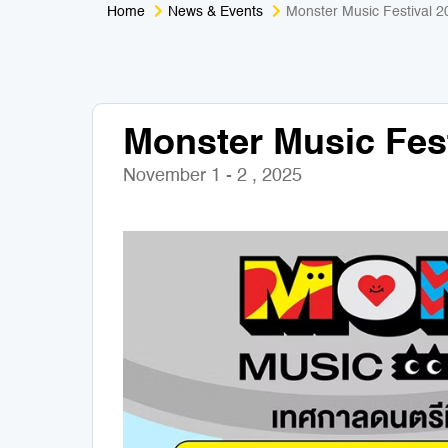
Home
News & Events
Monster Music Festival 2
Monster Music Fest
November 1 - 2 , 2025