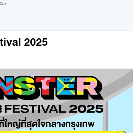
025
ival 2025