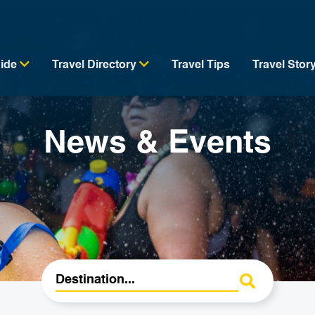
uide
Travel Directory
Travel Tips
Travel Stor
News & Events