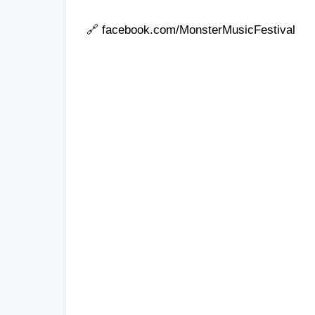
🔗
facebook.com/MonsterMusicFestival