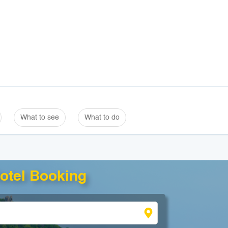
What to see
What to do
otel Booking