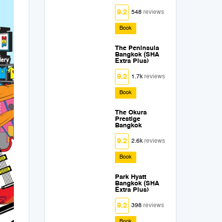
9.2
548
reviews
Book
The Peninsula
Bangkok (SHA
Extra Plus)
9.2
1.7k
reviews
Book
The Okura
Prestige
Bangkok
9.2
2.6k
reviews
Book
Park Hyatt
Bangkok (SHA
Extra Plus)
9.2
398
reviews
Book