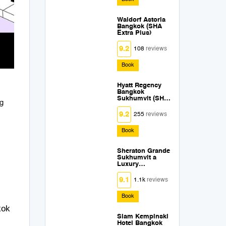
Waldorf Astoria
Bangkok (SHA
Extra Plus)
9.2
108
reviews
Book
Hyatt Regency
Bangkok
Sukhumvit (SHA
ng
Extra Plus)
9.2
255
reviews
Book
Sheraton Grande
Sukhumvit a
Luxury
Collection Hotel
Bangkok (SHA
9.1
1.1k
reviews
Extra Plus)
Book
kok
Siam Kempinski
Hotel Bangkok