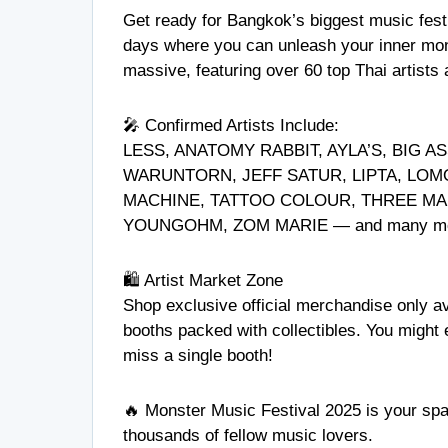
Get ready for Bangkok’s biggest music fes
days where you can unleash your inner mons
massive, featuring over 60 top Thai artists
🎤 Confirmed Artists Include:
LESS, ANATOMY RABBIT, AYLA’S, BIG A
WARUNTORN, JEFF SATUR, LIPTA, LOM
MACHINE, TATTOO COLOUR, THREE MAN
YOUNGOHM, ZOM MARIE — and many mo
🛍️ Artist Market Zone
Shop exclusive official merchandise only ava
booths packed with collectibles. You might 
miss a single booth!
🔥 Monster Music Festival 2025 is your spac
thousands of fellow music lovers.