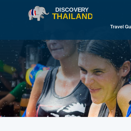
Travel G