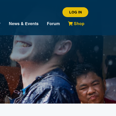
LOG IN
y
News & Events
Forum
Shop