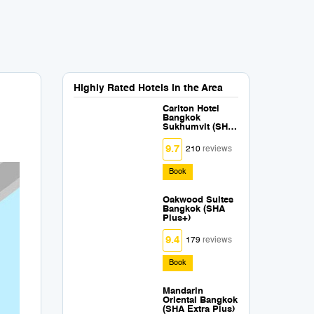
Highly Rated Hotels in the Area
Carlton Hotel
Bangkok
Sukhumvit (SHA
Extra Plus)
9.7
210
reviews
Book
Oakwood Suites
Bangkok (SHA
Plus+)
9.4
179
reviews
Book
Mandarin
Oriental Bangkok
(SHA Extra Plus)