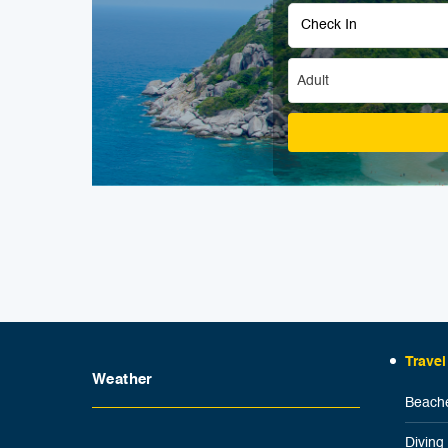
Adult
Travel
Weather
Beache
Diving