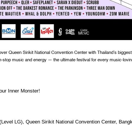
ver Queen Sirikit National Convention Center with Thailand’s biggest
n-stop music and energy — the ultimate festival for every music-lovi
our Inner Monster!
 (Level LG), Queen Sirikit National Convention Center, Bang