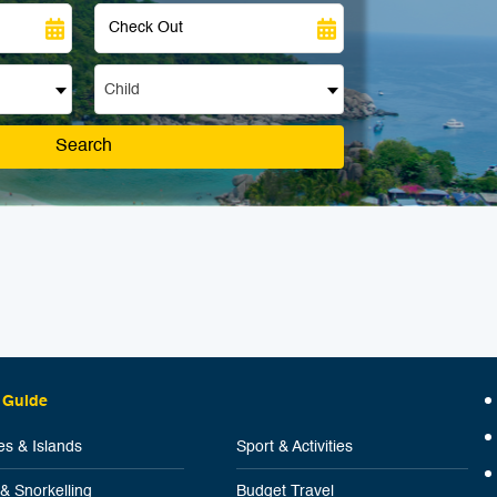
Child
Search
 Guide
s & Islands
Sport & Activities
 & Snorkelling
Budget Travel