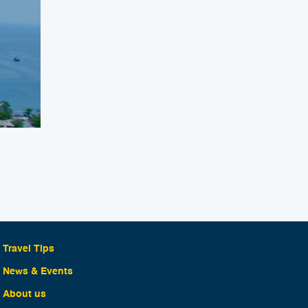
Travel Tips
News & Events
About us