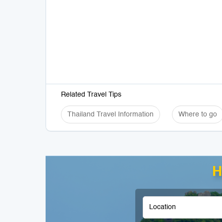
Related Travel Tips
Thailand Travel Information
Where to go
H