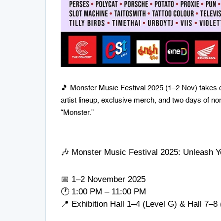
🎵 Monster Music Festival 2025 (1–2 Nov) takes o
artist lineup, exclusive merch, and two days of no
“Monster.”
🎶 Monster Music Festival 2025: Unleash Y
📅 1–2 November 2025
🕐 1:00 PM – 11:00 PM
📍 Exhibition Hall 1–4 (Level G) & Hall 7–8