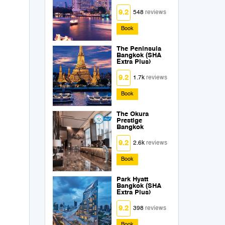
9.2
548
reviews
Book
The Peninsula
Bangkok (SHA
Extra Plus)
9.2
1.7k
reviews
Book
The Okura
Prestige
Bangkok
9.2
2.6k
reviews
Book
Park Hyatt
Bangkok (SHA
Extra Plus)
9.2
398
reviews
Book