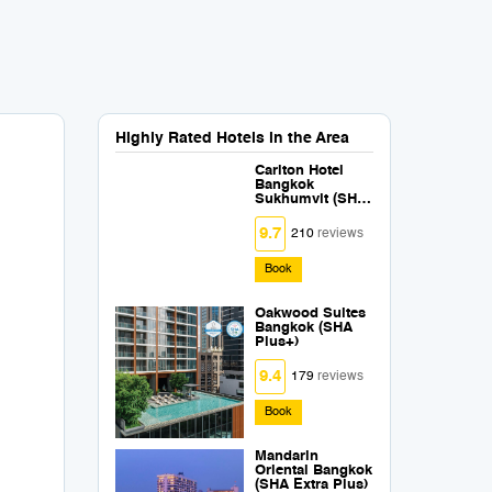
Highly Rated Hotels in the Area
Carlton Hotel
Bangkok
Sukhumvit (SHA
Extra Plus)
9.7
210
reviews
Book
Oakwood Suites
Bangkok (SHA
Plus+)
9.4
179
reviews
Book
Mandarin
Oriental Bangkok
(SHA Extra Plus)