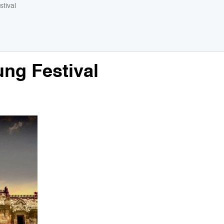
tival
ng Festival