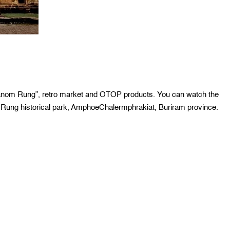
Phanom Rung”, retro market and OTOP products. You can watch the
ung historical park, AmphoeChalermphrakiat, Buriram province.