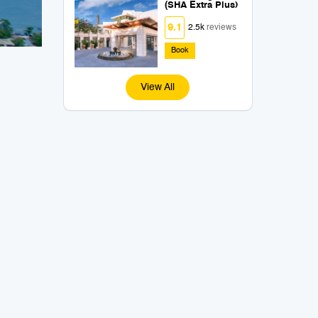
(SHA Extra Plus)
9.1
2.5k
reviews
Book
View All