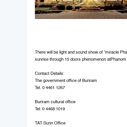
There will be light and sound show of “miracle 
sunrise through 15 doors phenomenon atPhanom R
Contact Details:
The government office of Buriram
Tel. 0 4461 1267
Buriram cultural office
Tel. 0 4468 1019
TAT Surin Office