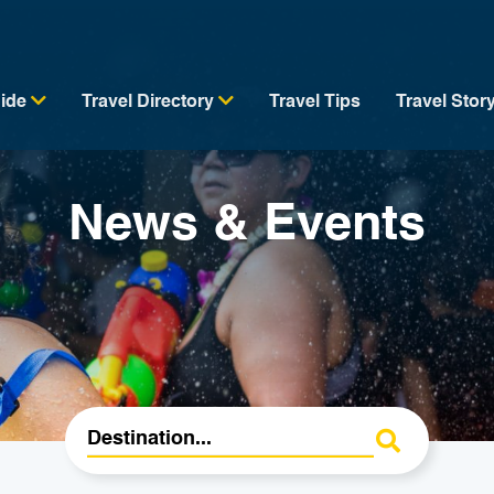
uide
Travel Directory
Travel Tips
Travel Stor
News & Events