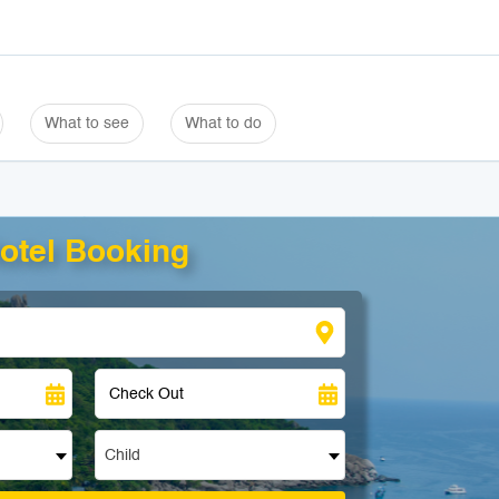
What to see
What to do
otel Booking
Child