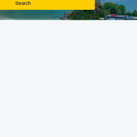
Search