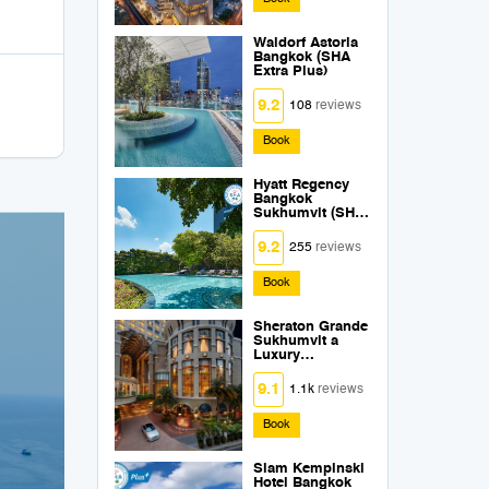
Waldorf Astoria
Bangkok (SHA
Extra Plus)
9.2
108
reviews
Book
Hyatt Regency
Bangkok
Sukhumvit (SHA
Extra Plus)
9.2
255
reviews
Book
Sheraton Grande
Sukhumvit a
Luxury
Collection Hotel
Bangkok (SHA
9.1
1.1k
reviews
Extra Plus)
Book
Siam Kempinski
Hotel Bangkok