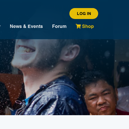
LOG IN
y
News & Events
Forum
Shop