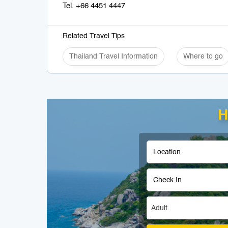
Tel. +66 4451 4447
Related Travel Tips
Thailand Travel Information
Where to go
H
Adult