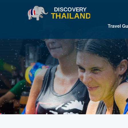
Travel G