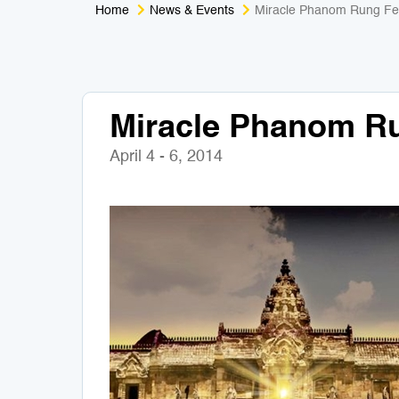
Home
News & Events
Miracle Phanom Rung Fes
Miracle Phanom Ru
April 4 - 6, 2014