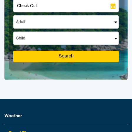
Adult
Child
Search
Weather