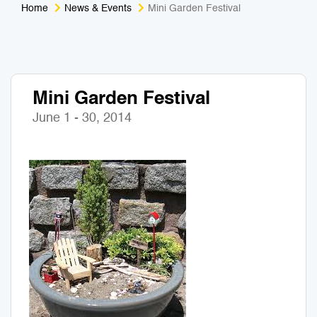
Home
News & Events
Mini Garden Festival
Medical Tourism
Sport & Activities
For Kids
Tailors
Mini Garden Festival
Nightlife & Entertainment
Zoo & Aquarium
June 1 - 30, 2014
Business Travel
Art & Culture
Adventure
Muay Thai & Martial Arts Training
Mobile Services
Tours Packages