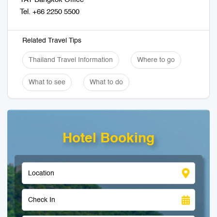
Tel. +66 2250 5500
Related Travel Tips
Thailand Travel Information
Where to go
What to see
What to do
Hotel Booking