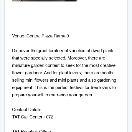
Venue: Central Plaza Rama 3
Discover the great territory of varieties of dwarf plants
that were specially selected. Moreover, there are
miniature garden contest to seek for the most creative
flower gardener. And for plant lovers, there are booths
selling mini flowers and mini plants and also gardening
equipment. This is the perfect festival for tree lovers to
prepare yourself to rearrange your garden.
Contact Details:
TAT Call Center 1672
TAT Bangkok Office