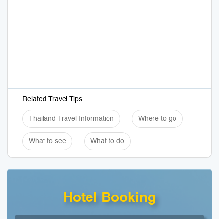
Related Travel Tips
Thailand Travel Information
Where to go
What to see
What to do
Hotel Booking