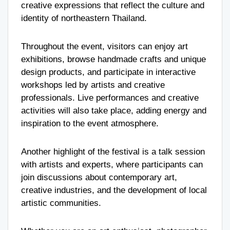
creative expressions that reflect the culture and
identity of northeastern Thailand.
Throughout the event, visitors can enjoy art
exhibitions, browse handmade crafts and unique
design products, and participate in interactive
workshops led by artists and creative
professionals. Live performances and creative
activities will also take place, adding energy and
inspiration to the event atmosphere.
Another highlight of the festival is a talk session
with artists and experts, where participants can
join discussions about contemporary art,
creative industries, and the development of local
artistic communities.