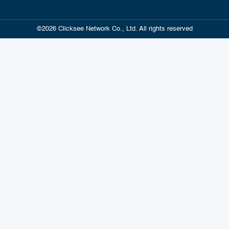
©2026 Clicksee Network Co., Ltd. All rights reserved