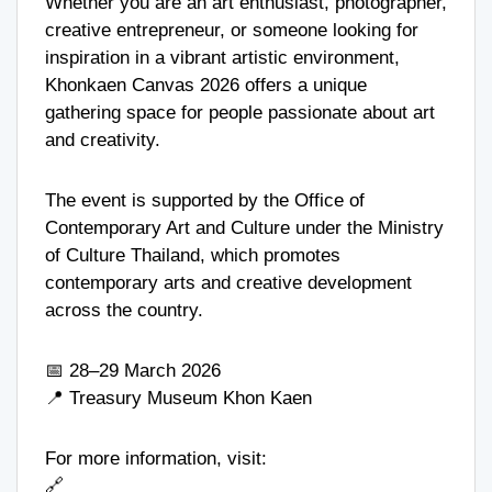
Whether you are an art enthusiast, photographer,
creative entrepreneur, or someone looking for
inspiration in a vibrant artistic environment,
Khonkaen Canvas 2026 offers a unique
gathering space for people passionate about art
and creativity.
The event is supported by the
Office of
Contemporary Art and Culture
under the
Ministry
of Culture Thailand
, which promotes
contemporary arts and creative development
across the country.
📅 28–29 March 2026
📍
Treasury Museum Khon Kaen
For more information, visit:
🔗