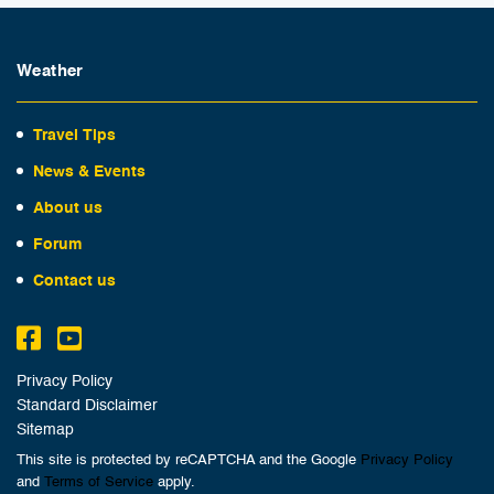
Weather
Travel Tips
News & Events
About us
Forum
Contact us
Privacy Policy
Standard Disclaimer
Sitemap
This site is protected by reCAPTCHA and the Google
Privacy Policy
and
Terms of Service
apply.