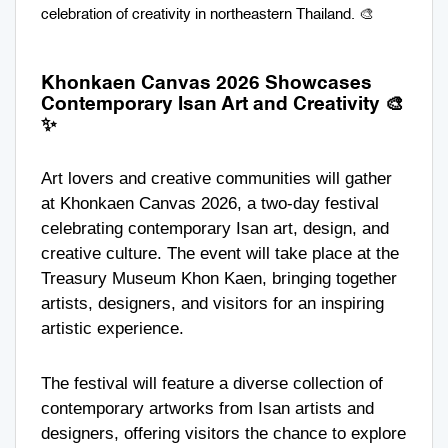
celebration of creativity in northeastern Thailand. 🎨
Khonkaen Canvas 2026 Showcases
Contemporary Isan Art and Creativity 🎨
✨
Art lovers and creative communities will gather
at Khonkaen Canvas 2026, a two-day festival
celebrating contemporary Isan art, design, and
creative culture. The event will take place at the
Treasury Museum Khon Kaen
, bringing together
artists, designers, and visitors for an inspiring
artistic experience.
The festival will feature a diverse collection of
contemporary artworks from Isan artists and
designers, offering visitors the chance to explore