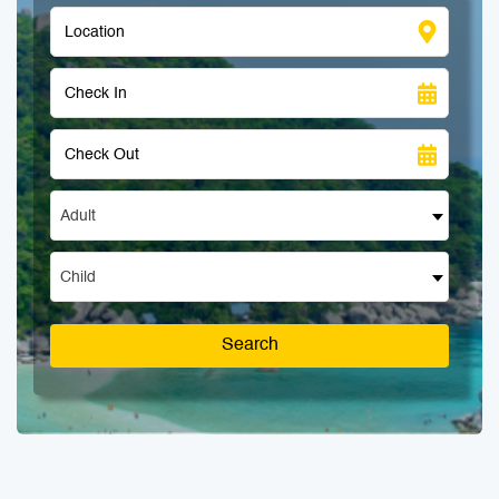
Adult
Child
Search