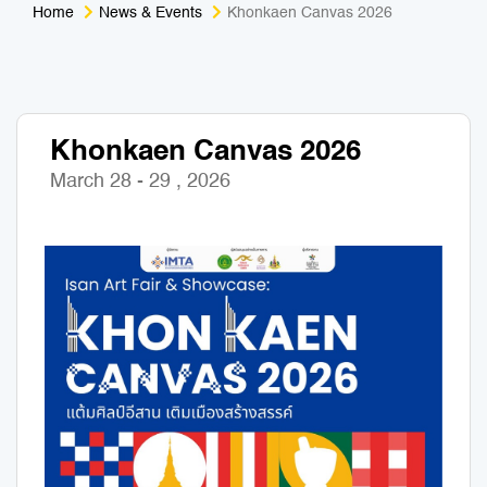
Home
News & Events
Khonkaen Canvas 2026
Medical Tourism
Sport & Activities
For Kids
Tailors
Khonkaen Canvas 2026
Nightlife & Entertainment
Zoo & Aquarium
March 28 - 29 , 2026
Business Travel
Art & Culture
Adventure
Muay Thai & Martial Arts Training
Mobile Services
Tours Packages