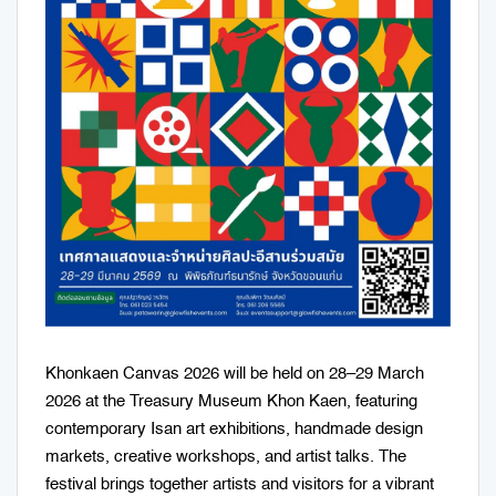
Khonkaen Canvas 2026 will be held on 28–29 March
2026 at the Treasury Museum Khon Kaen, featuring
contemporary Isan art exhibitions, handmade design
markets, creative workshops, and artist talks. The
festival brings together artists and visitors for a vibrant