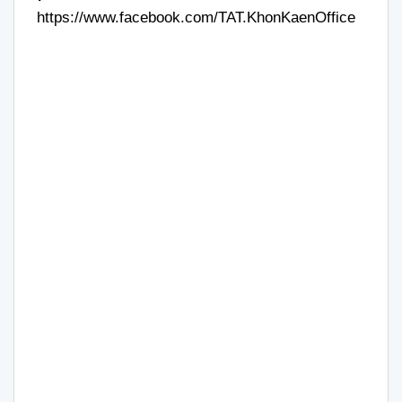
https://www.facebook.com/TAT.KhonKaenOffice