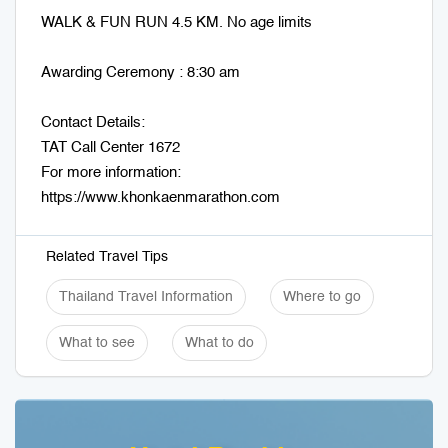
WALK & FUN RUN 4.5 KM. No age limits
Awarding Ceremony : 8:30 am
Contact Details:
TAT Call Center 1672
For more information:
https://www.khonkaenmarathon.com
Related Travel Tips
Thailand Travel Information
Where to go
What to see
What to do