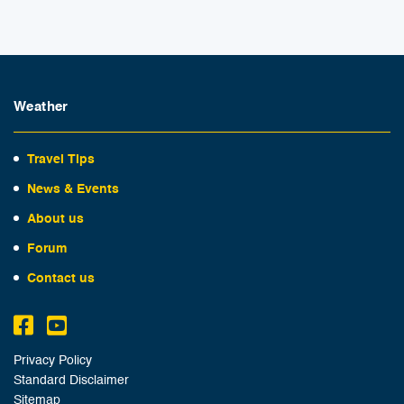
Weather
Travel Tips
News & Events
About us
Forum
Contact us
Privacy Policy
Standard Disclaimer
Sitemap