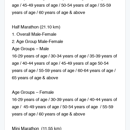
age / 45-49 years of age / 50-54 years of age / 55-59
years of age / 60 years of age & above
Half Marathon (21.10 km)
1. Overall Male-Female
2. Age Group Male-Female
Age Groups – Male
16-29 years of age / 30-34 years of age / 35-39 years of
age / 40-44 years of age / 45-49 years of age 50-54
years of age / 55-59 years of age / 60-64 years of age /
65 years of age & above
Age Groups – Female
16-29 years of age / 30-39 years of age / 40-44 years of
age / 45-49 years of age / 50-54 years of age / 55-59
years of age / 60 years of age & above
Mini Marathon (11.55 km)