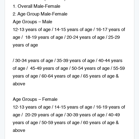
1. Overall Male-Female
2. Age Group Male-Female
Age Groups – Male
12-13 years of age / 14-15 years of age / 16-17 years of
age / 18-19 years of age / 20-24 years of age / 25-29
years of age
/ 30-34 years of age / 35-39 years of age / 40-44 years
of age / 45-49 years of age / 50-54 years of age / 55-59
years of age / 60-64 years of age / 65 years of age &
above
Age Groups – Female
12-13 years of age / 14-15 years of age / 16-19 years of
age / 20-29 years of age / 30-39 years of age / 40-49
years of age / 50-59 years of age / 60 years of age &
above