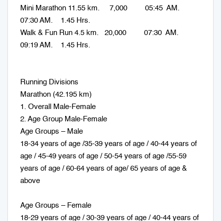
Mini Marathon 11.55 km. 7,000 05:45 AM.
07:30 AM. 1.45 Hrs.
Walk & Fun Run 4.5 km. 20,000 07:30 AM.
09:19 AM. 1.45 Hrs.
Running Divisions
Marathon (42.195 km)
1. Overall Male-Female
2. Age Group Male-Female
Age Groups – Male
18-34 years of age /35-39 years of age / 40-44 years of
age / 45-49 years of age / 50-54 years of age /55-59
years of age / 60-64 years of age/ 65 years of age &
above
Age Groups – Female
18-29 years of age / 30-39 years of age / 40-44 years of