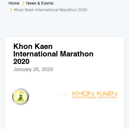
Home
News & Events
Medical Tourism
Sport & Activities
Khon Kaen International Marathon 2020
For Kids
Tailors
Nightlife & Entertainment
Zoo & Aquarium
Khon Kaen
International Marathon
Business Travel
Art & Culture
2020
Adventure
Muay Thai & Martial Arts Training
January 26, 2020
Mobile Services
Tours Packages