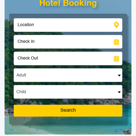
Hotel Booking
Adult
Child
Search