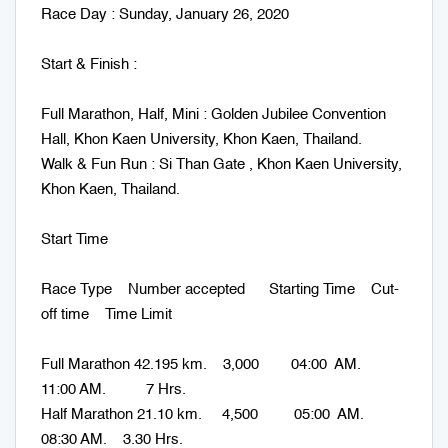
Race Day : Sunday, January 26, 2020
Start & Finish :
Full Marathon, Half, Mini : Golden Jubilee Convention
Hall, Khon Kaen University, Khon Kaen, Thailand.
Walk & Fun Run : Si Than Gate , Khon Kaen University,
Khon Kaen, Thailand.
Start Time
Race Type Number accepted Starting Time Cut-
off time Time Limit
Full Marathon 42.195 km. 3,000 04:00 AM.
11:00 AM. 7 Hrs.
Half Marathon 21.10 km. 4,500 05:00 AM.
08:30 AM. 3.30 Hrs.