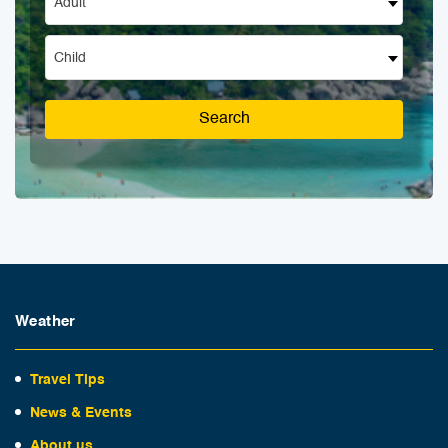
Adult
Child
Search
Weather
Travel Tips
News & Events
About us