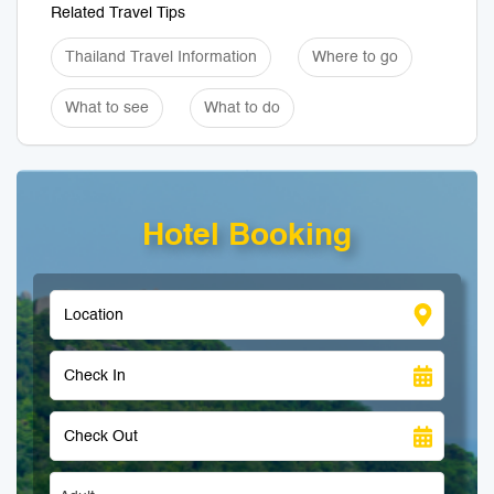
Related Travel Tips
Thailand Travel Information
Where to go
What to see
What to do
Hotel Booking