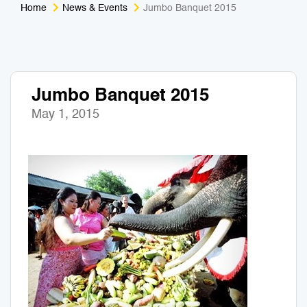
Home
News & Events
Jumbo Banquet 2015
Medical Tourism
Sport & Activities
For Kids
Tailors
Jumbo Banquet 2015
Nightlife & Entertainment
Zoo & Aquarium
May 1, 2015
Business Travel
Art & Culture
Adventure
Muay Thai & Martial Arts Training
Mobile Services
Tours Packages