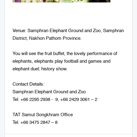
Venue: Samphran Elephant Ground and Zoo, Samphran
District, Nakhon Pathom Province.
You will see the fruit buffet, the lovely performance of
elephants, elephants play football and games and
elephant duel; history show.
Contact Details:
Samphran Elephant Ground and Zoo
Tel. +66 2295 2938 - 9, +66 2429 3061 – 2
TAT Samut Songkhram Office
Tel. +66 3475 2847 – 8