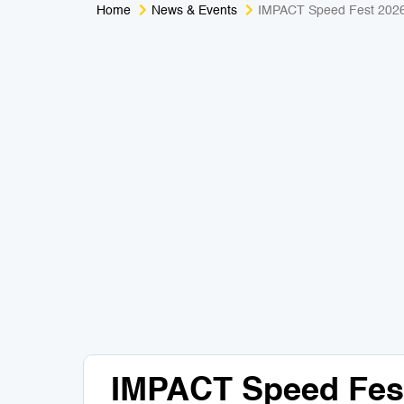
Home
News & Events
IMPACT Speed Fest 202
IMPACT Speed Fes