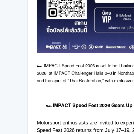
🏎️ IMPACT Speed Fest 2026 is set to be Thailand's
2026, at IMPACT Challenger Halls 2–3 in Nonthabur
and the spirit of "Thai Restoration," with exclusive
🏎️ IMPACT Speed Fest 2026 Gears Up f
Motorsport enthusiasts are invited to expe
Speed Fest 2026 returns from July 17–19, 