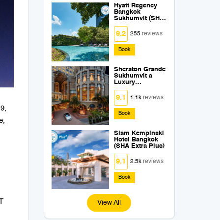
Hyatt Regency
Bangkok
Sukhumvit (SHA
Extra Plus)
9.2
255
reviews
Book
Sheraton Grande
Sukhumvit a
Luxury
Collection Hotel
Bangkok (SHA
9.1
1.1k
reviews
Extra Plus)
19,
Book
e,
Siam Kempinski
Hotel Bangkok
(SHA Extra Plus)
9.1
2.5k
reviews
Book
T
View All