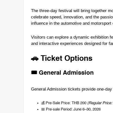
The three-day festival will bring together m
celebrate speed, innovation, and the passi
influence in the automotive and motorsport
Visitors can explore a dynamic exhibition f
and interactive experiences designed for fan
🚗 Ticket Options
🎟️ General Admission
General Admission tickets provide one-day a
💰 Pre-Sale Price: THB 200
(Regular Price
📅 Pre-sale Period: June 6–30, 2026