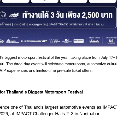
 biggest motorsport festival of the year, taking place from July 17–
i. The three-day event will celebrate motorsports, automotive cultur
 VIP experiences and limited-time pre-sale ticket offers.
or Thailand's Biggest Motorsport Festival
rience one of Thailand's largest automotive events as IMPAC
2026, at IMPACT Challenger Halls 2–3 in Nonthaburi.