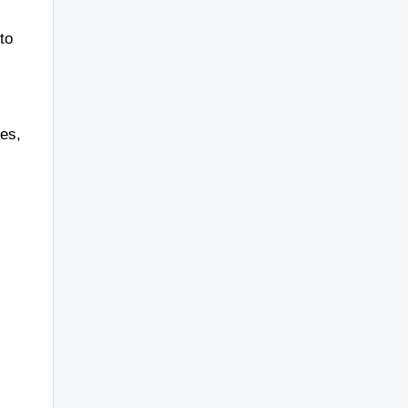
to
ses,