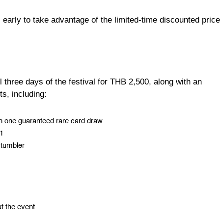
 early to take advantage of the limited-time discounted price
 three days of the festival for THB 2,500, along with an
ts, including:
ith one guaranteed rare card draw
P1
 tumbler
t the event