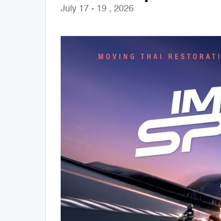
July 17 - 19 , 2026