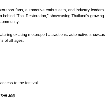
otorsport fans, automotive enthusiasts, and industry leaders 
on behind "Thai Restoration," showcasing Thailand's growing
 community.
eaturing exciting motorsport attractions, automotive showca
s of all ages.
ccess to the festival.
: THB 300)