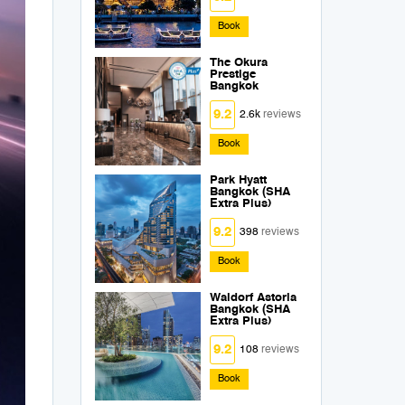
Book
The Okura
Prestige
Bangkok
9.2
2.6k
reviews
Book
Park Hyatt
Bangkok (SHA
Extra Plus)
9.2
398
reviews
Book
Waldorf Astoria
Bangkok (SHA
Extra Plus)
9.2
108
reviews
Book