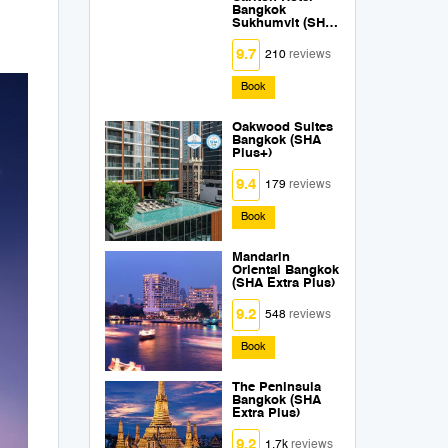
Bangkok
Sukhumvit (SHA
Extra Plus)
9.7
210
reviews
Book
Oakwood Suites
Bangkok (SHA
Plus+)
9.4
179
reviews
Book
Mandarin
Oriental Bangkok
(SHA Extra Plus)
9.2
548
reviews
Book
The Peninsula
Bangkok (SHA
Extra Plus)
9.2
1.7k
reviews