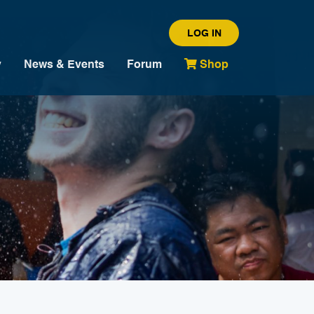
LOG IN
y
News & Events
Forum
Shop