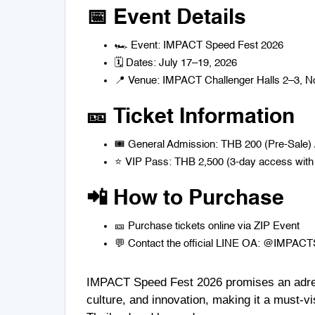
📅 Event Details
🏎️ Event: IMPACT Speed Fest 2026
🗓️ Dates: July 17–19, 2026
📍 Venue: IMPACT Challenger Halls 2–3, No
🎫 Ticket Information
🎟️ General Admission: THB 200 (Pre-Sale)
⭐ VIP Pass: THB 2,500 (3-day access with 
📲 How to Purchase
🎫 Purchase tickets online via
ZIP Event
💬 Contact the official LINE OA: @IMPACTSpe
IMPACT Speed Fest 2026 promises an adrena
culture, and innovation, making it a must-vi