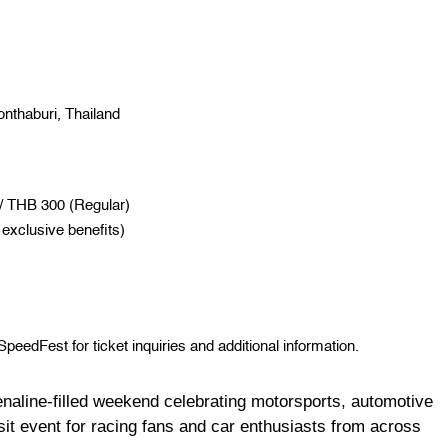
nthaburi, Thailand
 / THB 300 (Regular)
exclusive benefits)
edFest for ticket inquiries and additional information.
line-filled weekend celebrating motorsports, automotive
sit event for racing fans and car enthusiasts from across