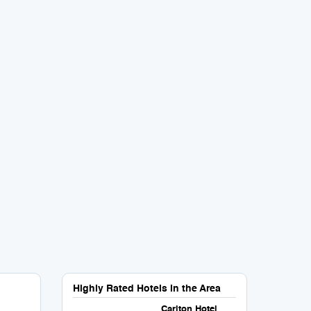
Highly Rated Hotels in the Area
Carlton Hotel