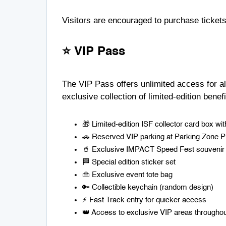
Visitors are encouraged to purchase tickets
⭐ VIP Pass
The VIP Pass offers unlimited access for all
exclusive collection of limited-edition benefi
🎁 Limited-edition ISF collector card box w
🚗 Reserved VIP parking at Parking Zone 
🥤 Exclusive IMPACT Speed Fest souvenir
🏁 Special edition sticker set
👜 Exclusive event tote bag
🔑 Collectible keychain (random design)
⚡ Fast Track entry for quicker access
👑 Access to exclusive VIP areas throughou