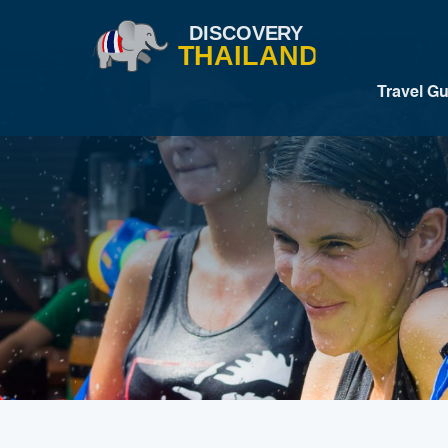
Travel G