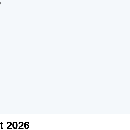
6
t 2026