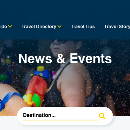
uide
Travel Directory
Travel Tips
Travel Stor
News & Events