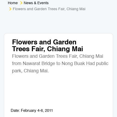
Home
News & Events
Medical Tourism
Sport & Activities
Flowers and Garden Trees Fair, Chiang Mai
For Kids
Tailors
Nightlife & Entertainment
Zoo & Aquarium
Flowers and Garden
Trees Fair, Chiang Mai
Business Travel
Art & Culture
Flowers and Garden Trees Fair, Chiang Mai
Adventure
Muay Thai & Martial Arts Training
from Nawarat Bridge to Nong Buak Had public
park, Chiang Mai.
Mobile Services
Tours Packages
Date: February 4-6, 2011