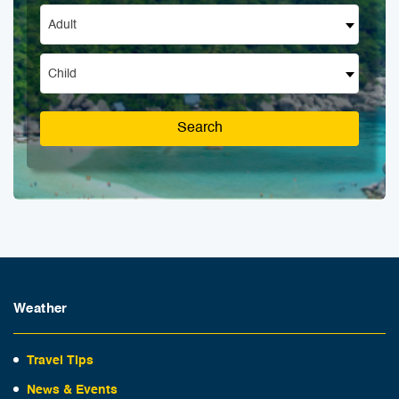
Adult
Child
Search
Weather
Travel Tips
News & Events