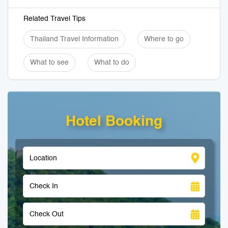
Related Travel Tips
Thailand Travel Information
Where to go
What to see
What to do
Hotel Booking