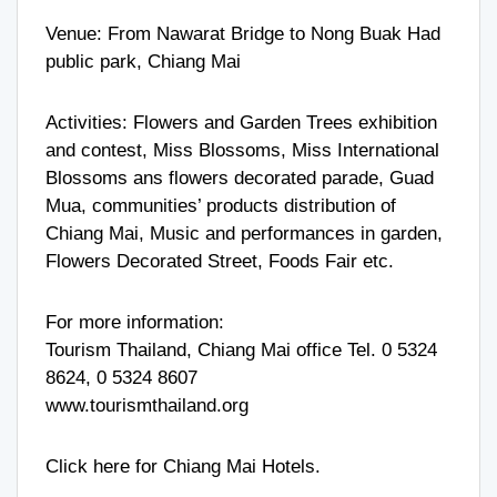
Venue: From Nawarat Bridge to Nong Buak Had
public park, Chiang Mai
Activities: Flowers and Garden Trees exhibition
and contest, Miss Blossoms, Miss International
Blossoms ans flowers decorated parade, Guad
Mua, communities’ products distribution of
Chiang Mai, Music and performances in garden,
Flowers Decorated Street, Foods Fair etc.
For more information:
Tourism Thailand, Chiang Mai office Tel. 0 5324
8624, 0 5324 8607
www.tourismthailand.org
Click here for
Chiang Mai Hotels
.