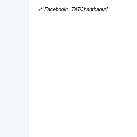
🔗 Facebook:
TATChanthaburi