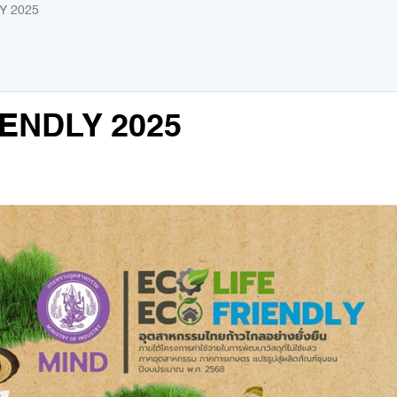
Y 2025
IENDLY 2025