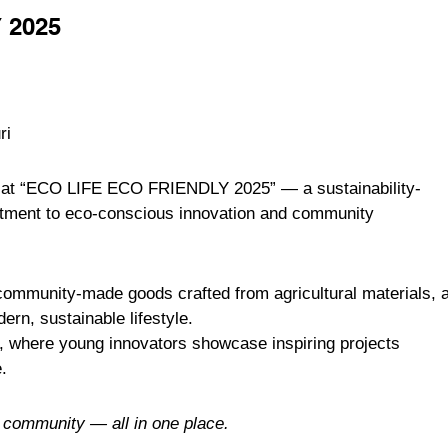
 2025
ri
e at “ECO LIFE ECO FRIENDLY 2025” — a sustainability-
itment to eco-conscious innovation and community
 community-made goods crafted from agricultural materials, 
ern, sustainable lifestyle.
, where young innovators showcase inspiring projects
.
d community — all in one place.