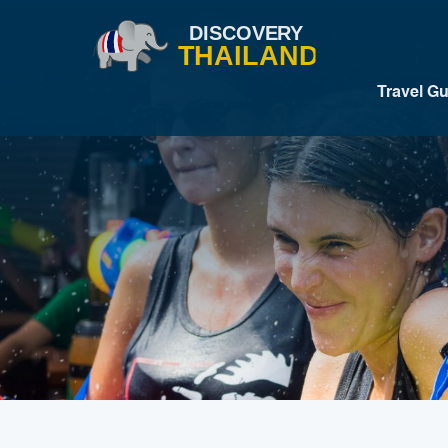
Travel G