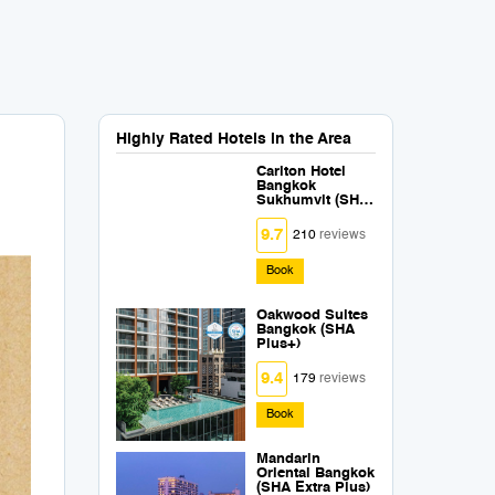
Highly Rated Hotels in the Area
Carlton Hotel
Bangkok
Sukhumvit (SHA
Extra Plus)
9.7
210
reviews
Book
Oakwood Suites
Bangkok (SHA
Plus+)
9.4
179
reviews
Book
Mandarin
Oriental Bangkok
(SHA Extra Plus)