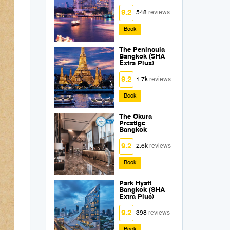
9.2
548
reviews
Book
The Peninsula
Bangkok (SHA
Extra Plus)
9.2
1.7k
reviews
Book
The Okura
Prestige
Bangkok
9.2
2.6k
reviews
Book
Park Hyatt
Bangkok (SHA
Extra Plus)
9.2
398
reviews
Book