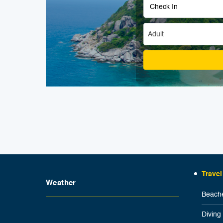
Adult
Travel
Weather
Beache
Diving