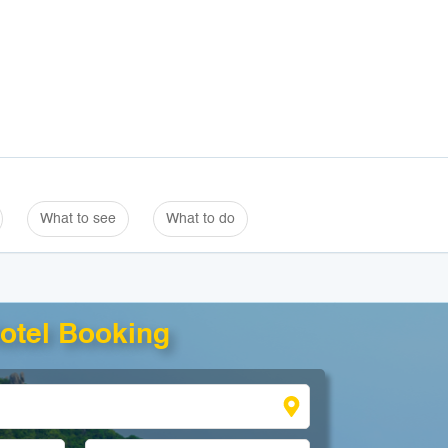
What to see
What to do
otel Booking