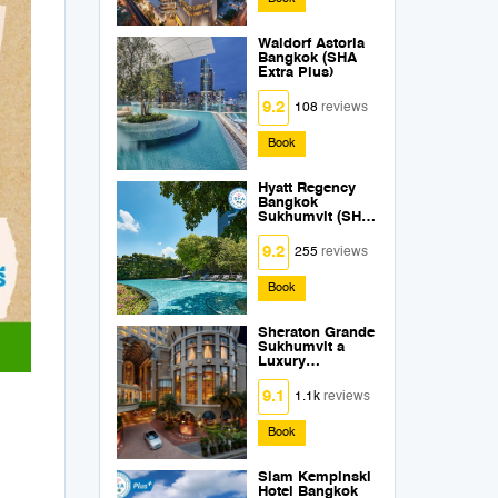
Waldorf Astoria
Bangkok (SHA
Extra Plus)
9.2
108
reviews
Book
Hyatt Regency
Bangkok
Sukhumvit (SHA
Extra Plus)
9.2
255
reviews
Book
Sheraton Grande
Sukhumvit a
Luxury
Collection Hotel
Bangkok (SHA
9.1
1.1k
reviews
Extra Plus)
Book
Siam Kempinski
Hotel Bangkok