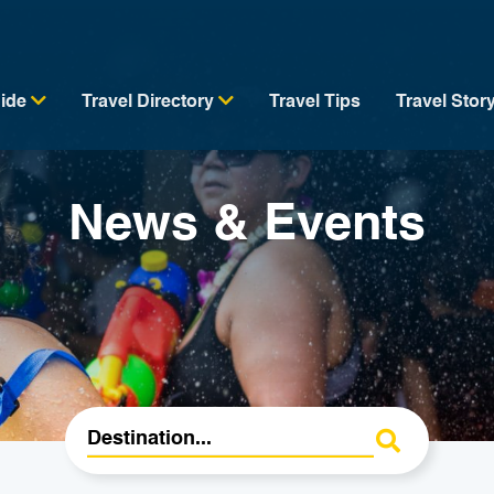
uide
Travel Directory
Travel Tips
Travel Stor
News & Events