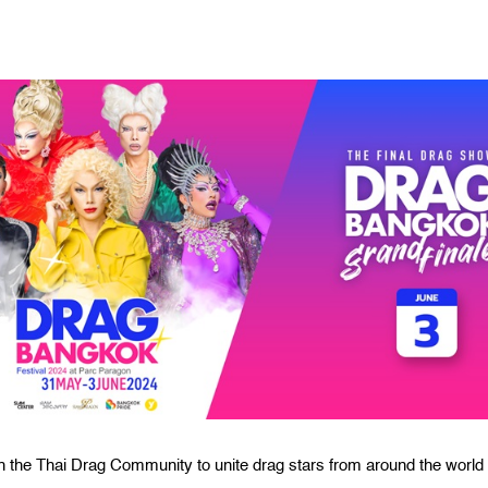
h the Thai Drag Community to unite drag stars from around the world 