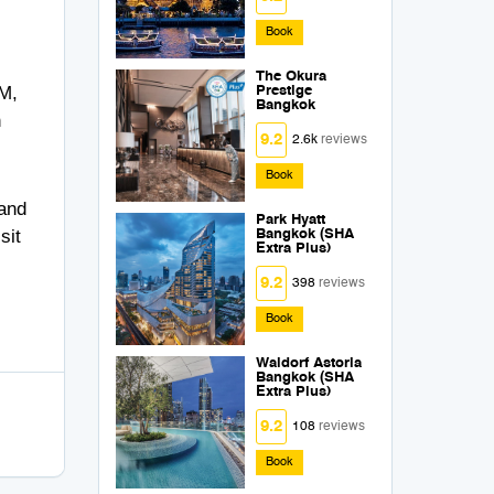
Book
The Okura
PM,
Prestige
Bangkok
n
9.2
2.6k
reviews
Book
 and
Park Hyatt
sit
Bangkok (SHA
Extra Plus)
9.2
398
reviews
Book
Waldorf Astoria
Bangkok (SHA
Extra Plus)
9.2
108
reviews
Book