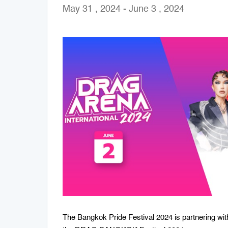
May 31 , 2024 - June 3 , 2024
The Bangkok Pride Festival 2024 is partnering wit