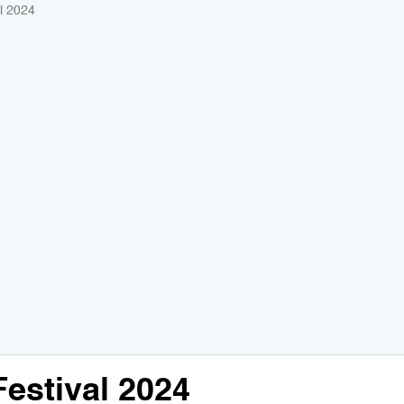
l 2024
stival 2024