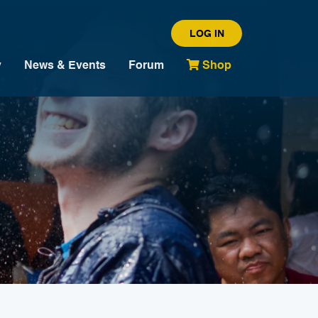
LOG IN
y
News & Events
Forum
Shop