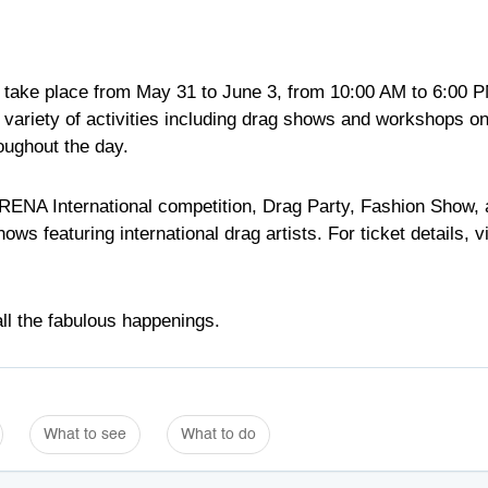
ill take place from May 31 to June 3, from 10:00 AM to 6:00 
 variety of activities including drag shows and workshops o
oughout the day.
ARENA International competition, Drag Party, Fashion Show,
eaturing international drag artists. For ticket details, vi
ll the fabulous happenings.
What to see
What to do