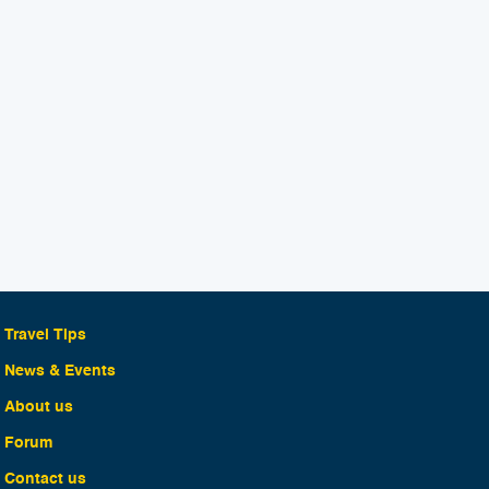
Travel Tips
News & Events
About us
Forum
Contact us