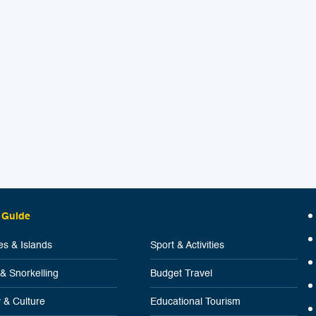
 Guide
s & Islands
Sport & Activities
 & Snorkelling
Budget Travel
y & Culture
Educational Tourism