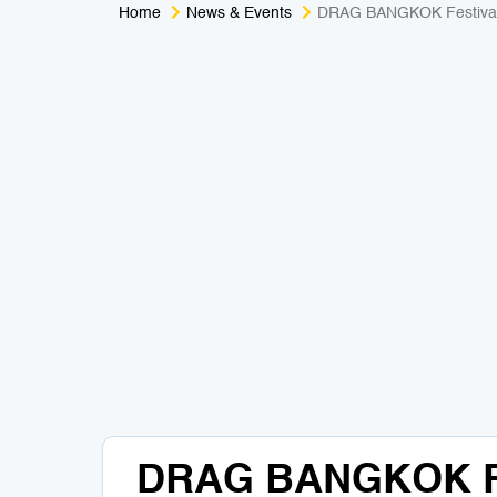
Home
News & Events
DRAG BANGKOK Festiva
DRAG BANGKOK Fe