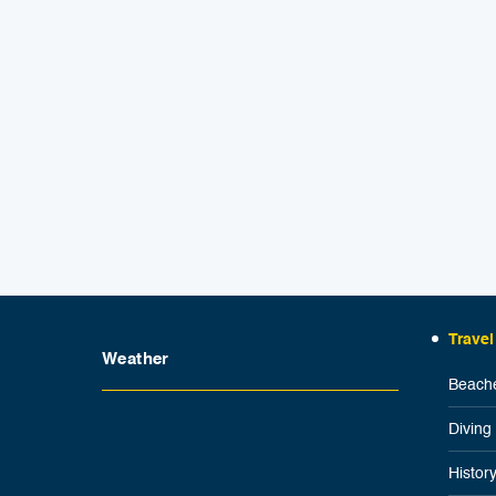
Travel
Weather
Beache
Diving
Histor