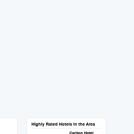
Highly Rated Hotels in the Area
Carlton Hotel