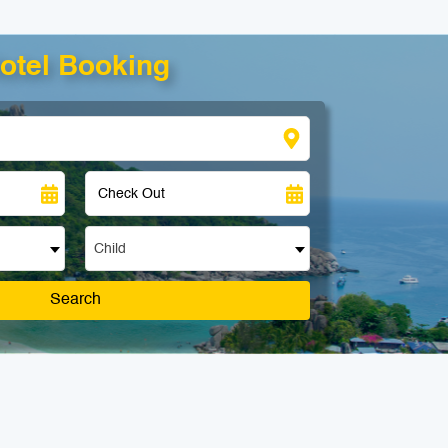
otel Booking
Child
Search