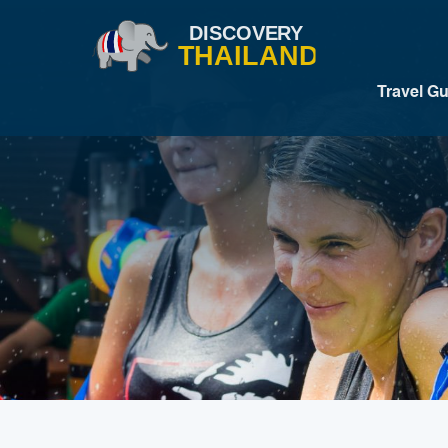
Travel G