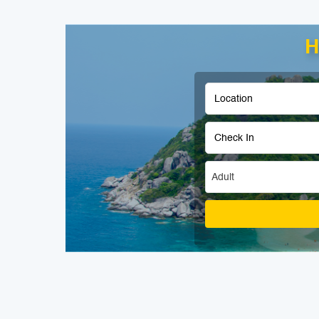
H
Adult