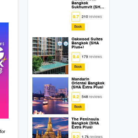
Bangkok
Sukhumvit (SHA
Extra Plus)
9.7
210
reviews
Book
Oakwood Suites
Bangkok (SHA
Plus+)
9.4
179
reviews
Book
Mandarin
Oriental Bangkok
(SHA Extra Plus)
9.2
548
reviews
Book
The Peninsula
Bangkok (SHA
Extra Plus)
for
9.2
1.7k
reviews