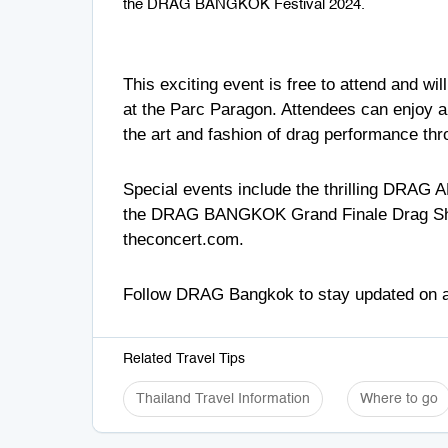
the DRAG BANGKOK Festival 2024.
This exciting event is free to attend and w
at the Parc Paragon. Attendees can enjoy a
the art and fashion of drag performance thr
Special events include the thrilling DRAG 
the DRAG BANGKOK Grand Finale Drag Shows f
theconcert.com
.
Follow
DRAG Bangkok
to stay updated on a
Related Travel Tips
Thailand Travel Information
Where to go