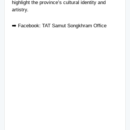
highlight the province’s cultural identity and
artistry.
➡️ Facebook:
TAT Samut Songkhram Office