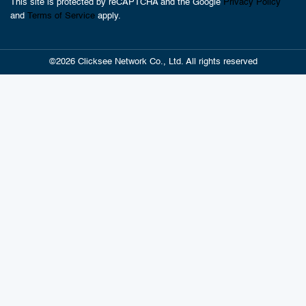
This site is protected by reCAPTCHA and the Google
Privacy Policy
and
Terms of Service
apply.
©2026 Clicksee Network Co., Ltd. All rights reserved