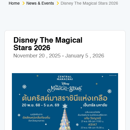
Home
News & Events
Disney The Magical Stars 2026
Medical Tourism
Sport & Activities
For Kids
Tailors
Disney The Magical
Nightlife & Entertainment
Zoo & Aquarium
Stars 2026
Business Travel
Art & Culture
November 20 , 2025 - January 5 , 2026
Adventure
Muay Thai & Martial Arts Training
Mobile Services
Tours Packages