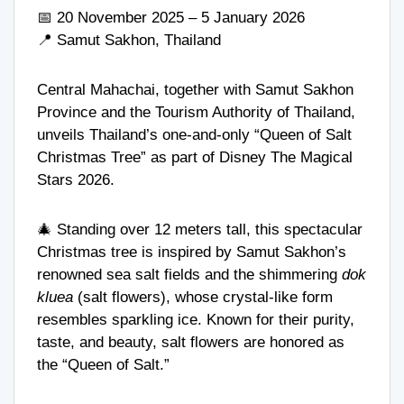
📅 20 November 2025 – 5 January 2026
📍 Samut Sakhon, Thailand
Central Mahachai, together with Samut Sakhon
Province and the Tourism Authority of Thailand,
unveils Thailand’s one-and-only “Queen of Salt
Christmas Tree” as part of Disney The Magical
Stars 2026.
🎄 Standing over 12 meters tall, this spectacular
Christmas tree is inspired by Samut Sakhon’s
renowned sea salt fields and the shimmering
dok
kluea
(salt flowers), whose crystal-like form
resembles sparkling ice. Known for their purity,
taste, and beauty, salt flowers are honored as
the “Queen of Salt.”