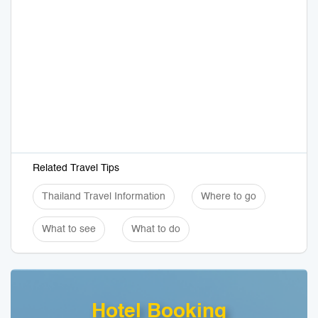
Related Travel Tips
Thailand Travel Information
Where to go
What to see
What to do
Hotel Booking