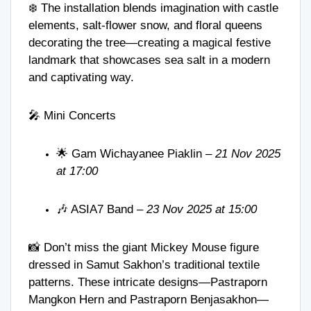
❄️ The installation blends imagination with castle
elements, salt-flower snow, and floral queens
decorating the tree—creating a magical festive
landmark that showcases sea salt in a modern
and captivating way.
🎤 Mini Concerts
🌟 Gam Wichayanee Piaklin –
21 Nov 2025
at 17:00
🎶 ASIA7 Band –
23 Nov 2025 at 15:00
📸 Don’t miss the giant Mickey Mouse figure
dressed in Samut Sakhon’s traditional textile
patterns. These intricate designs—Pastraporn
Mangkon Hern and Pastraporn Benjasakhon—