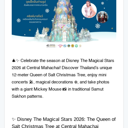
🎄✨ Celebrate the season at Disney The Magical Stars
2026 at Central Mahachai! Discover Thailand’s unique
12-meter Queen of Salt Christmas Tree, enjoy mini
concerts 🎤, magical decorations ❄️, and take photos
with a giant Mickey Mouse 📸 in traditional Samut
Sakhon patterns.
✨ Disney The Magical Stars 2026: The Queen of
Salt Christmas Tree at Central Mahachai