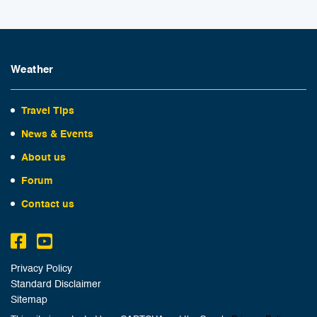
Weather
Travel Tips
News & Events
About us
Forum
Contact us
Privacy Policy
Standard Disclaimer
Sitemap