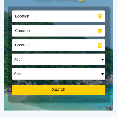
Adult
Child
Search