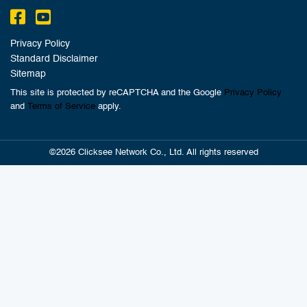
Privacy Policy
Standard Disclaimer
Sitemap
This site is protected by reCAPTCHA and the Google
Privacy Policy
and
Terms of Service
apply.
©2026 Clicksee Network Co., Ltd. All rights reserved