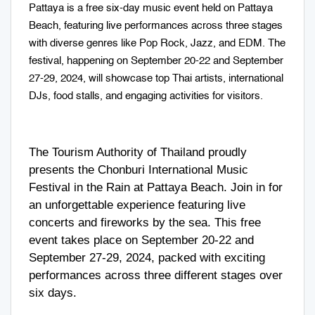
Pattaya is a free six-day music event held on Pattaya
Beach, featuring live performances across three stages
with diverse genres like Pop Rock, Jazz, and EDM. The
festival, happening on September 20-22 and September
27-29, 2024, will showcase top Thai artists, international
DJs, food stalls, and engaging activities for visitors.
The Tourism Authority of Thailand proudly
presents the Chonburi International Music
Festival in the Rain at Pattaya Beach. Join in for
an unforgettable experience featuring live
concerts and fireworks by the sea. This free
event takes place on September 20-22 and
September 27-29, 2024, packed with exciting
performances across three different stages over
six days.