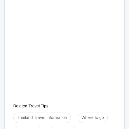
Related Travel Tips
Thailand Travel Information
Where to go