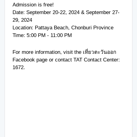
Admission is free!
Date: September 20-22, 2024 & September 27-
29, 2024
Location: Pattaya Beach, Chonburi Province
Time: 5:00 PM - 11:00 PM
For more information, visit the
เที่ยวตะวันออก
Facebook page or contact TAT Contact Center:
1672
.