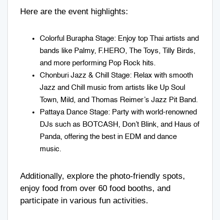
Here are the event highlights:
Colorful Burapha Stage: Enjoy top Thai artists and
bands like Palmy, F.HERO, The Toys, Tilly Birds,
and more performing Pop Rock hits.
Chonburi Jazz & Chill Stage: Relax with smooth
Jazz and Chill music from artists like Up Soul
Town, Mild, and Thomas Reimer’s Jazz Pit Band.
Pattaya Dance Stage: Party with world-renowned
DJs such as BOTCASH, Don’t Blink, and Haus of
Panda, offering the best in EDM and dance
music.
Additionally, explore the photo-friendly spots,
enjoy food from over 60 food booths, and
participate in various fun activities.