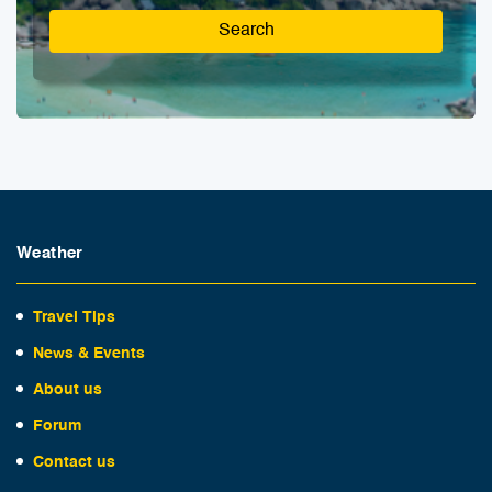
Search
Weather
Travel Tips
News & Events
About us
Forum
Contact us