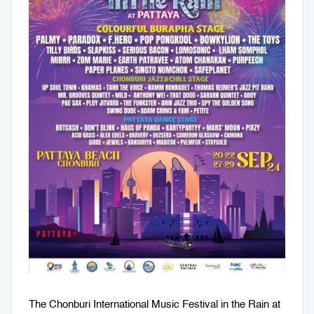
The Chonburi International Music Festival in the Rain at