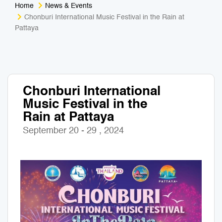
Home
News & Events
Medical Tourism
Sport & Activities
Chonburi International Music Festival in the Rain at
Pattaya
For Kids
Tailors
Nightlife & Entertainment
Zoo & Aquarium
Chonburi International
Business Travel
Art & Culture
Music Festival in the
Rain at Pattaya
Adventure
Muay Thai & Martial Arts Training
September 20 - 29 , 2024
Mobile Services
Tours Packages