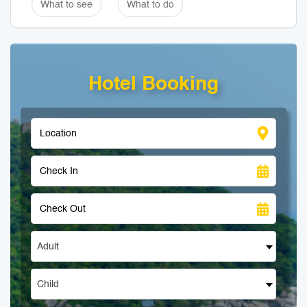
What to see
What to do
Hotel Booking
Adult
Child