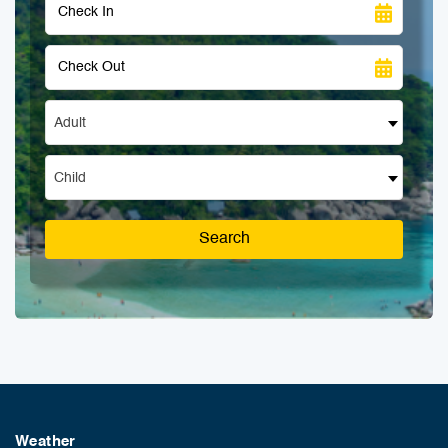
Adult
Child
Search
Weather