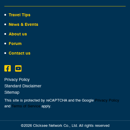
Travel Tips
News & Events
About us
Forum
Contact us
Privacy Policy
Standard Disclaimer
Sitemap
This site is protected by reCAPTCHA and the Google
Privacy Policy
and
Terms of Service
apply.
©2026 Clicksee Network Co., Ltd. All rights reserved