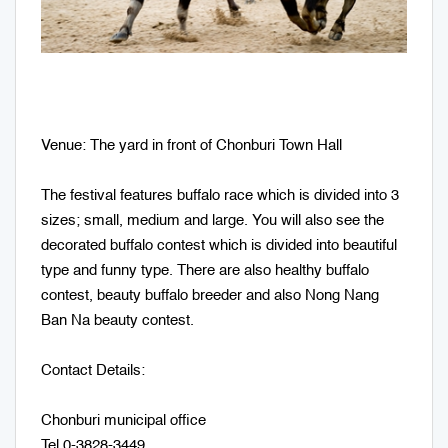
Venue: The yard in front of Chonburi Town Hall
The festival features buffalo race which is divided into 3
sizes; small, medium and large. You will also see the
decorated buffalo contest which is divided into beautiful
type and funny type. There are also healthy buffalo
contest, beauty buffalo breeder and also Nong Nang
Ban Na beauty contest.
Contact Details:
Chonburi municipal office
Tel.0-3828-3449