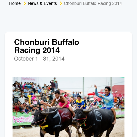
Home
News & Events
Chonburi Buffalo Racing 2014
Medical Tourism
Sport & Activities
For Kids
Tailors
Chonburi Buffalo
Nightlife & Entertainment
Zoo & Aquarium
Racing 2014
Business Travel
Art & Culture
October 1 - 31, 2014
Adventure
Muay Thai & Martial Arts Training
Mobile Services
Tours Packages