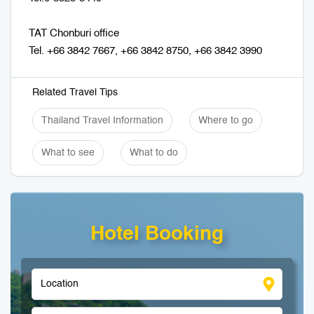
TAT Chonburi office
Tel. +66 3842 7667, +66 3842 8750, +66 3842 3990
Related Travel Tips
Thailand Travel Information
Where to go
What to see
What to do
Hotel Booking