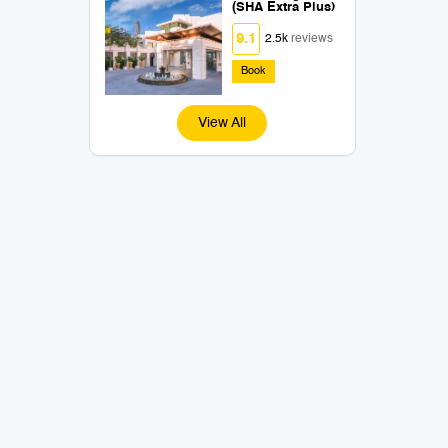
(SHA Extra Plus)
9.1
2.5k
reviews
Book
View All