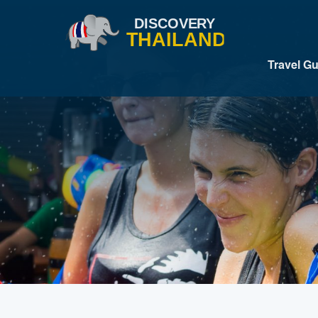
Travel G