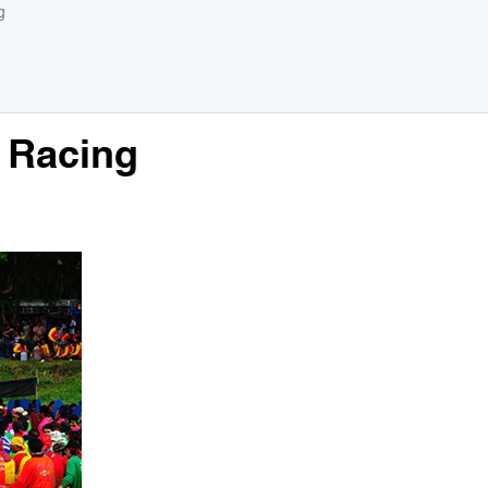
g
 Racing