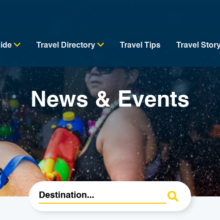
uide
Travel Directory
Travel Tips
Travel Stor
News & Events