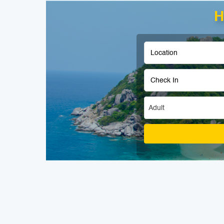
H
Adult