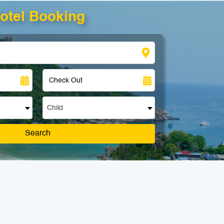
otel Booking
Child
Search