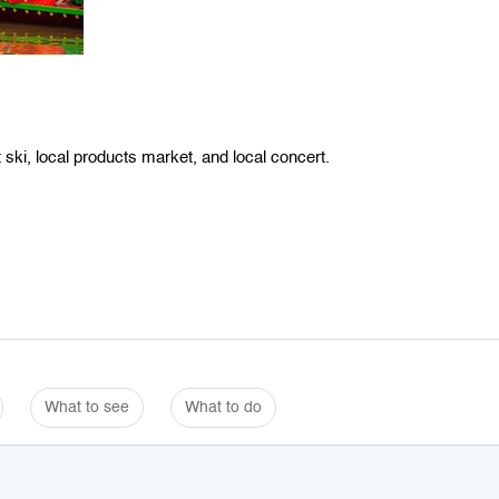
ski, local products market, and local concert.
What to see
What to do