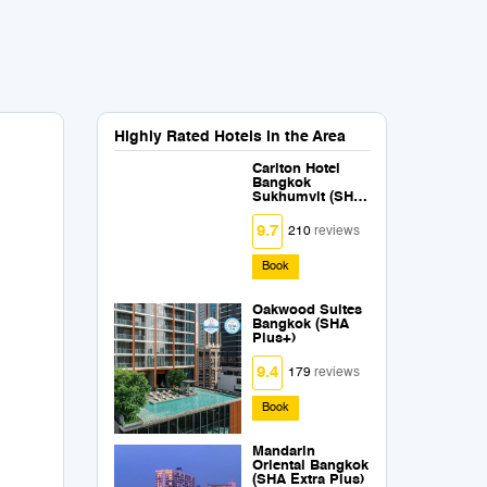
Highly Rated Hotels in the Area
Carlton Hotel
Bangkok
Sukhumvit (SHA
Extra Plus)
9.7
210
reviews
Book
Oakwood Suites
Bangkok (SHA
Plus+)
9.4
179
reviews
Book
Mandarin
Oriental Bangkok
(SHA Extra Plus)