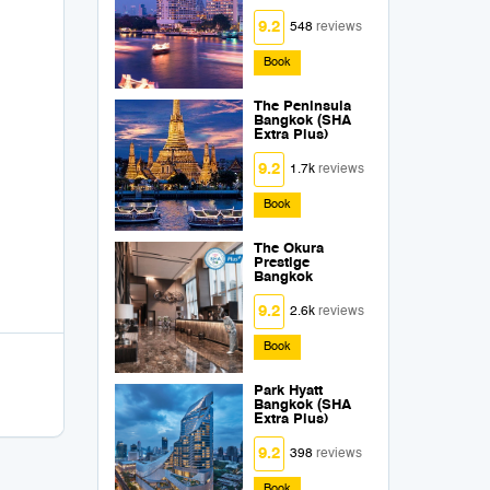
9.2
548
reviews
Book
The Peninsula
Bangkok (SHA
Extra Plus)
9.2
1.7k
reviews
Book
The Okura
Prestige
Bangkok
9.2
2.6k
reviews
Book
Park Hyatt
Bangkok (SHA
Extra Plus)
9.2
398
reviews
Book