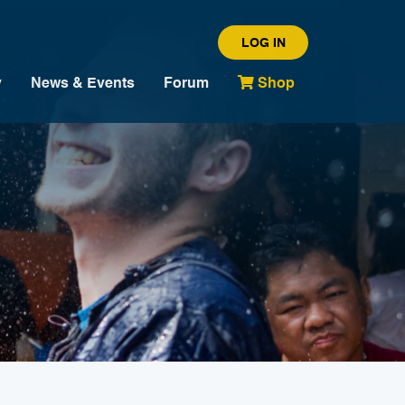
LOG IN
y
News & Events
Forum
Shop