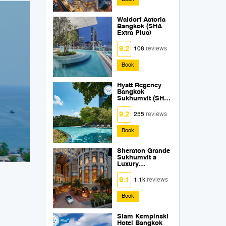
Waldorf Astoria
Bangkok (SHA
Extra Plus)
9.2
108
reviews
Book
Hyatt Regency
Bangkok
Sukhumvit (SHA
Extra Plus)
9.2
255
reviews
Book
Sheraton Grande
Sukhumvit a
Luxury
Collection Hotel
Bangkok (SHA
9.1
1.1k
reviews
Extra Plus)
Book
Siam Kempinski
Hotel Bangkok