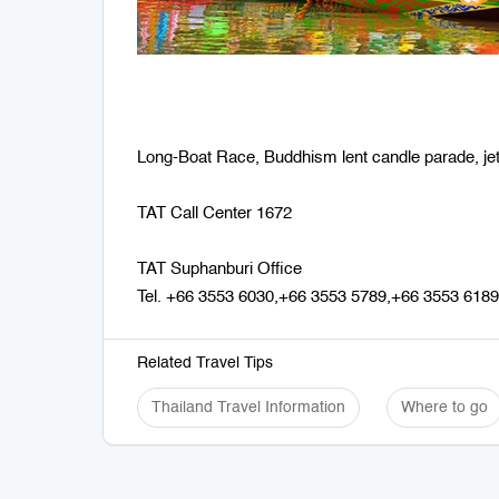
Long-Boat Race, Buddhism lent candle parade, jet 
TAT Call Center 1672
TAT Suphanburi Office
Tel. +66 3553 6030,+66 3553 5789,+66 3553 6189
Related Travel Tips
Thailand Travel Information
Where to go