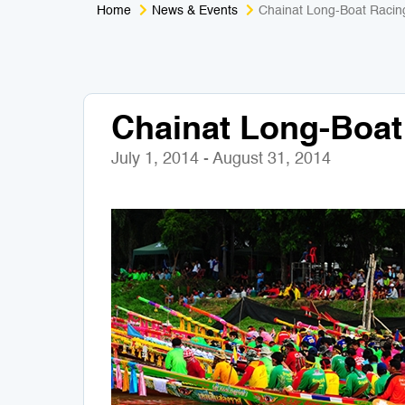
Home
News & Events
Chainat Long-Boat Racin
Chainat Long-Boat
July 1, 2014 - August 31, 2014