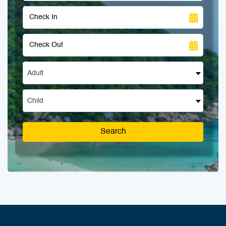
Adult
Child
Search