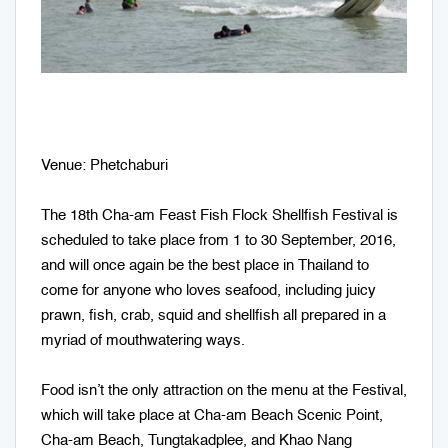
Venue: Phetchaburi
The 18th Cha-am Feast Fish Flock Shellfish Festival is
scheduled to take place from 1 to 30 September, 2016,
and will once again be the best place in Thailand to
come for anyone who loves seafood, including juicy
prawn, fish, crab, squid and shellfish all prepared in a
myriad of mouthwatering ways.
Food isn’t the only attraction on the menu at the Festival,
which will take place at Cha-am Beach Scenic Point,
Cha-am Beach, Tungtakadplee, and Khao Nang