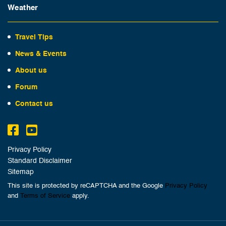
Weather
Travel Tips
News & Events
About us
Forum
Contact us
Privacy Policy
Standard Disclaimer
Sitemap
This site is protected by reCAPTCHA and the Google
Privacy Policy
and
Terms of Service
apply.