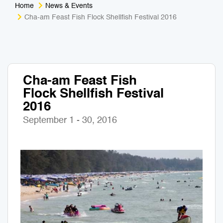
Home
News & Events
Medical Tourism
Sport & Activities
Cha-am Feast Fish Flock Shellfish Festival 2016
For Kids
Tailors
Nightlife & Entertainment
Zoo & Aquarium
Cha-am Feast Fish
Flock Shellfish Festival
Business Travel
Art & Culture
2016
Adventure
Muay Thai & Martial Arts Training
September 1 - 30, 2016
Mobile Services
Tours Packages