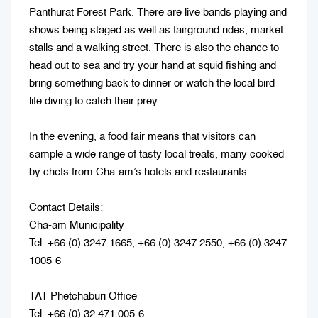
Panthurat Forest Park. There are live bands playing and
shows being staged as well as fairground rides, market
stalls and a walking street. There is also the chance to
head out to sea and try your hand at squid fishing and
bring something back to dinner or watch the local bird
life diving to catch their prey.
In the evening, a food fair means that visitors can
sample a wide range of tasty local treats, many cooked
by chefs from Cha-am’s hotels and restaurants.
Contact Details:
Cha-am Municipality
Tel: +66 (0) 3247 1665, +66 (0) 3247 2550, +66 (0) 3247
1005-6
TAT Phetchaburi Office
Tel. +66 (0) 32 471 005-6