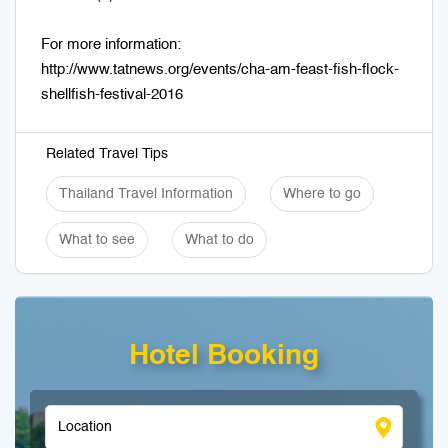
For more information:
http://www.tatnews.org/events/cha-am-feast-fish-flock-
shellfish-festival-2016
Related Travel Tips
Thailand Travel Information
Where to go
What to see
What to do
Hotel Booking