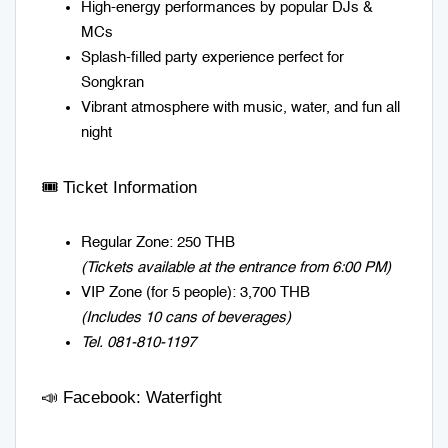
High-energy performances by popular DJs &
MCs
Splash-filled party experience perfect for
Songkran
Vibrant atmosphere with music, water, and fun all
night
🎟️ Ticket Information
Regular Zone: 250 THB
(Tickets available at the entrance from 6:00 PM)
VIP Zone (for 5 people): 3,700 THB
(Includes 10 cans of beverages)
Tel.
081-810-1197
📣 Facebook:
Waterfight