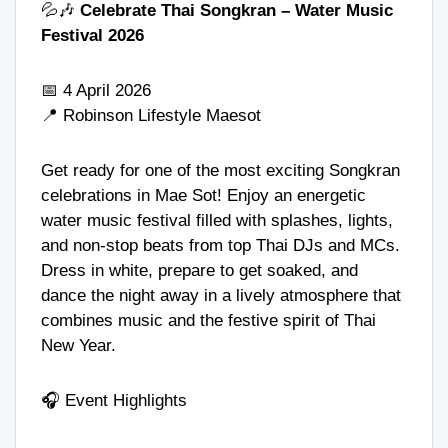
💦🎶
Celebrate Thai Songkran – Water Music
Festival 2026
📅 4 April 2026
📍
Robinson Lifestyle Maesot
Get ready for one of the most exciting Songkran
celebrations in Mae Sot! Enjoy an energetic
water music festival filled with splashes, lights,
and non-stop beats from top Thai DJs and MCs.
Dress in white, prepare to get soaked, and
dance the night away in a lively atmosphere that
combines music and the festive spirit of Thai
New Year.
🎧 Event Highlights