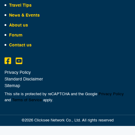
Travel Tips
News & Events
About us
Forum
Contact us
Privacy Policy
Standard Disclaimer
Sitemap
This site is protected by reCAPTCHA and the Google
Privacy Policy
and
Terms of Service
apply.
©2026 Clicksee Network Co., Ltd. All rights reserved