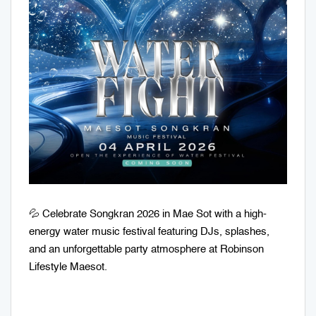
💦 Celebrate Songkran 2026 in Mae Sot with a high-
energy water music festival featuring DJs, splashes,
and an unforgettable party atmosphere at Robinson
Lifestyle Maesot.