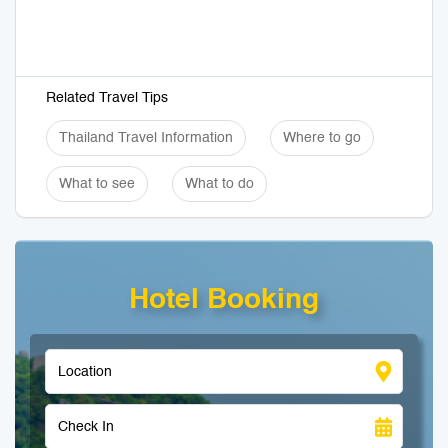
Related Travel Tips
Thailand Travel Information
Where to go
What to see
What to do
Hotel Booking