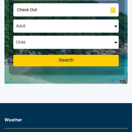
Adult
Child
Search
Weather