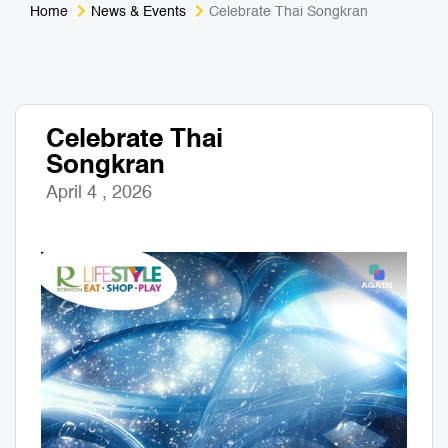
Home
News & Events
Celebrate Thai Songkran
Medical Tourism
Sport & Activities
For Kids
Tailors
Celebrate Thai
Nightlife & Entertainment
Zoo & Aquarium
Songkran
Business Travel
Art & Culture
April 4 , 2026
Adventure
Muay Thai & Martial Arts Training
Mobile Services
Tours Packages