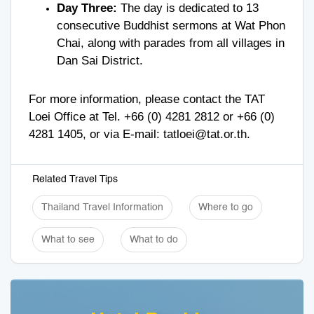
Day Three:
The day is dedicated to 13
consecutive Buddhist sermons at Wat Phon
Chai, along with parades from all villages in
Dan Sai District.
For more information, please contact the TAT
Loei Office at Tel.
+66 (0) 4281 2812
or
+66 (0)
4281 1405
, or via E-mail:
tatloei@tat.or.th
.
Related Travel Tips
Thailand Travel Information
Where to go
What to see
What to do