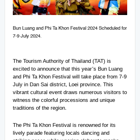
Bun Luang and Phi Ta Khon Festival 2024 Scheduled for
7-9 July 2024.
The Tourism Authority of Thailand (TAT) is
excited to announce that this year’s Bun Luang
and Phi Ta Khon Festival will take place from 7-9
July in Dan Sai district, Loei province. This
vibrant cultural event draws numerous visitors to
witness the colorful processions and unique
traditions of the region.
The Phi Ta Khon Festival is renowned for its
lively parade featuring locals dancing and