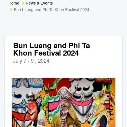
Home
News & Events
Medical Tourism
Sport & Activities
Bun Luang and Phi Ta Khon Festival 2024
For Kids
Tailors
Nightlife & Entertainment
Zoo & Aquarium
Bun Luang and Phi Ta
Khon Festival 2024
Business Travel
Art & Culture
July 7 - 9 , 2024
Adventure
Muay Thai & Martial Arts Training
Mobile Services
Tours Packages