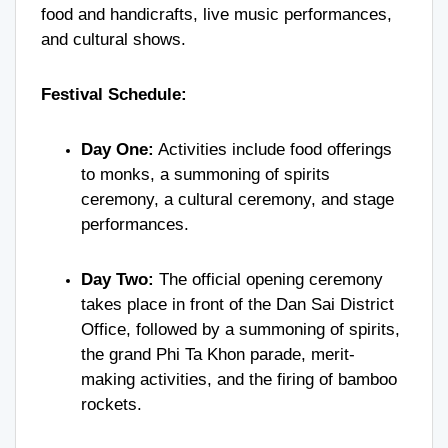
food and handicrafts, live music performances,
and cultural shows.
Festival Schedule:
Day One:
Activities include food offerings
to monks, a summoning of spirits
ceremony, a cultural ceremony, and stage
performances.
Day Two:
The official opening ceremony
takes place in front of the Dan Sai District
Office, followed by a summoning of spirits,
the grand Phi Ta Khon parade, merit-
making activities, and the firing of bamboo
rockets.