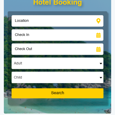
Hotel Booking
Adult
Child
Search