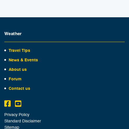
Weather
Travel Tips
News & Events
About us
Forum
Contact us
Privacy Policy
Standard Disclaimer
Sitemap