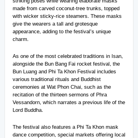
striking poses while wearing elaborate masks
made from carved coconut-tree trunks, topped
with wicker sticky-rice steamers. These masks
give the wearers a tall and grotesque
appearance, adding to the festival’s unique
charm.
As one of the most celebrated traditions in Isan,
alongside the Bun Bang Fai rocket festival, the
Bun Luang and Phi Ta Khon Festival includes
various traditional rituals and Buddhist
ceremonies at Wat Phon Chai, such as the
recitation of the thirteen sermons of Phra
Vessandorn, which narrates a previous life of the
Lord Buddha.
The festival also features a Phi Ta Khon mask
dance competition, special markets offering local