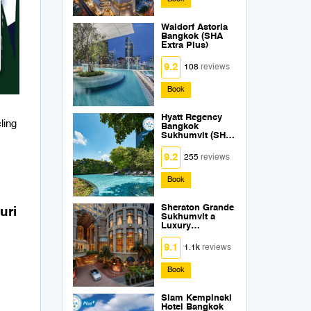
Waldorf Astoria
Bangkok (SHA
Extra Plus)
9.2
108
reviews
Book
Hyatt Regency
ling
Bangkok
Sukhumvit (SHA
Extra Plus)
9.2
255
reviews
Book
Sheraton Grande
uri
Sukhumvit a
Luxury
Collection Hotel
Bangkok (SHA
9.1
1.1k
reviews
Extra Plus)
Book
Siam Kempinski
Hotel Bangkok