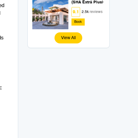
(SHA Extra Plus)
ed
9.1
l
2.5k
reviews
Book
ds
View All
c