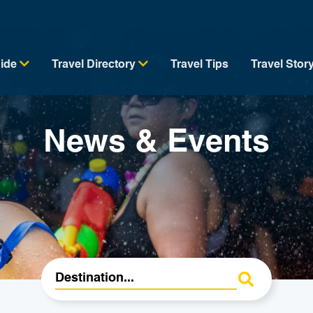
uide
Travel Directory
Travel Tips
Travel Stor
News & Events