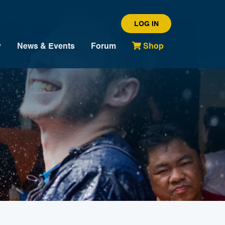
LOG IN
y
News & Events
Forum
Shop