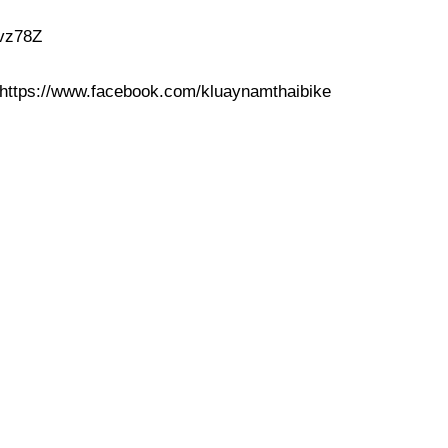
4vz78Z
https://www.facebook.com/kluaynamthaibike