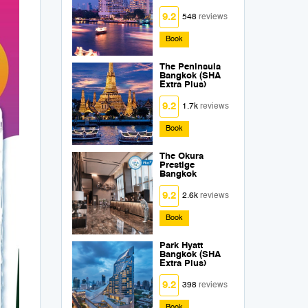
9.2
548
reviews
Book
The Peninsula
Bangkok (SHA
Extra Plus)
9.2
1.7k
reviews
Book
The Okura
Prestige
Bangkok
9.2
2.6k
reviews
Book
Park Hyatt
Bangkok (SHA
Extra Plus)
9.2
398
reviews
Book