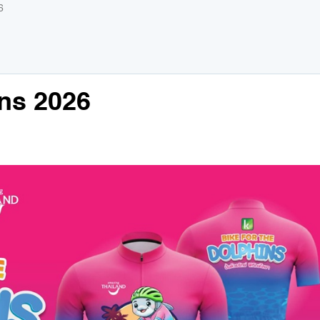
6
ins 2026