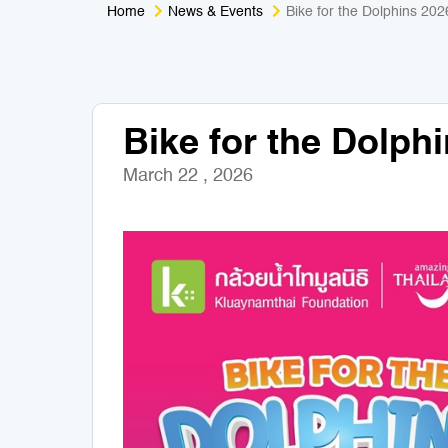
Home
News & Events
Bike for the Dolphins 202
Bike for the Dolph
March 22 , 2026