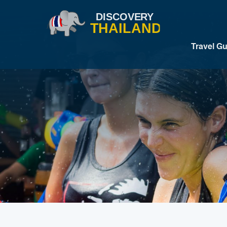
Travel G