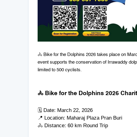
🚴 Bike for the Dolphins 2026 takes place on Marc
event supports the conservation of Irrawaddy dolphi
limited to 500 cyclists.
🚴 Bike for the Dolphins 2026 Char
🗓 Date: March 22, 2026
📍 Location:
Maharaj Plaza Pran Buri
🚴 Distance: 60 km Round Trip