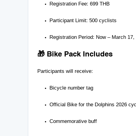
Registration Fee: 699 THB
Participant Limit: 500 cyclists
Registration Period: Now – March 17,
🎁 Bike Pack Includes
Participants will receive:
Bicycle number tag
Official Bike for the Dolphins 2026 cycl
Commemorative buff