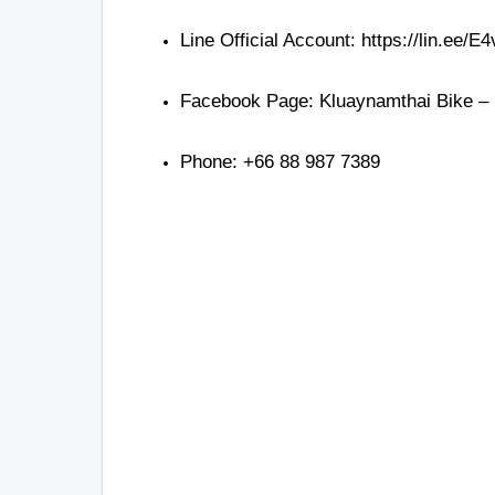
Line Official Account:
https://lin.ee/E
Facebook Page: Kluaynamthai Bike –
Phone:
+66 88 987 7389