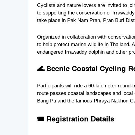
Cyclists and nature lovers are invited to jo
to supporting the conservation of Irrawaddy
take place in Pak Nam Pran, Pran Buri Dist
Organized in collaboration with conservatio
to help protect marine wildlife in Thailand. 
endangered
Irrawaddy dolphin
and other pro
🌊 Scenic Coastal Cycling R
Participants will ride a 60-kilometer round-
route passes coastal landscapes and local
Bang Pu
and the famous
Phraya Nakhon C
🎟 Registration Details