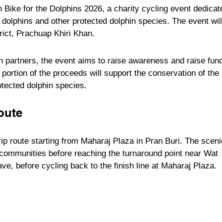
in Bike for the Dolphins 2026, a charity cycling event dedicat
 dolphins and other protected dolphin species. The event wil
rict, Prachuap Khiri Khan.
n partners, the event aims to raise awareness and raise fun
A portion of the proceeds will support the conservation of the
tected dolphin species.
oute
trip route starting from Maharaj Plaza in Pran Buri. The sceni
 communities before reaching the turnaround point near
Wat
ave
, before cycling back to the finish line at Maharaj Plaza.