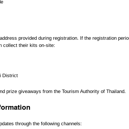
de
 address provided during registration. If the registration perio
ollect their kits on-site:
 District
 and prize giveaways from the
Tourism Authority of Thailand
.
nformation
updates through the following channels: