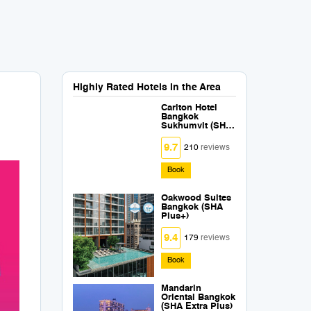
Highly Rated Hotels in the Area
Carlton Hotel
Bangkok
Sukhumvit (SHA
Extra Plus)
9.7
210
reviews
Book
Oakwood Suites
Bangkok (SHA
Plus+)
9.4
179
reviews
Book
Mandarin
Oriental Bangkok
(SHA Extra Plus)