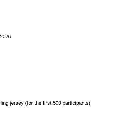
 2026
ing jersey (for the first 500 participants)