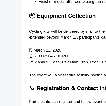
Finisher medal after completing the ri
📦 Equipment Collection
Cycling kits will be delivered by mail to the
extended beyond March 17, participants can c
🗓 March 21, 2026
⏰ 2:00 PM – 7:00 PM
📍 Maharaj Plaza, Pak Nam Pran, Pran Buri
The event will also feature activity booths
📞 Registration & Contact I
Participants can register and follow event 