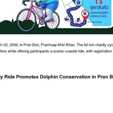
h 22, 2026, in Pran Buri, Prachuap Khiri Khan. The 60 km charity cyc
ns while offering participants a scenic coastal ride, with registration
ity Ride Promotes Dolphin Conservation in Pran B