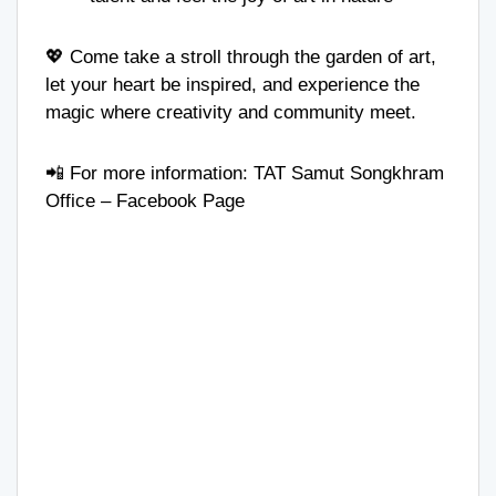
💖 Come take a stroll through the garden of art,
let your heart be inspired, and experience the
magic where creativity and community meet.
📲 For more information:
TAT Samut Songkhram
Office
– Facebook Page