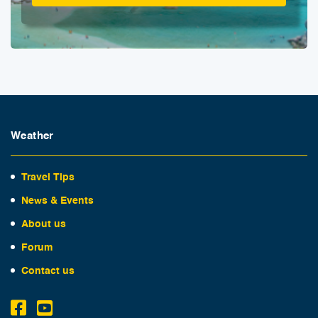
Weather
Travel Tips
News & Events
About us
Forum
Contact us