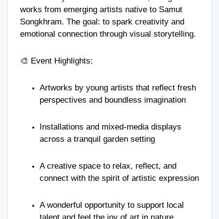
works from emerging artists native to Samut
Songkhram. The goal: to spark creativity and
emotional connection through visual storytelling.
🎨 Event Highlights:
Artworks by young artists that reflect fresh
perspectives and boundless imagination
Installations and mixed-media displays
across a tranquil garden setting
A creative space to relax, reflect, and
connect with the spirit of artistic expression
A wonderful opportunity to support local
talent and feel the joy of art in nature