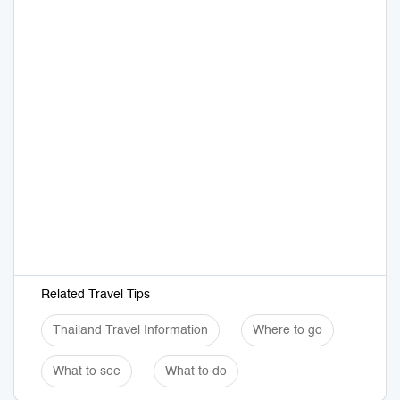
Related Travel Tips
Thailand Travel Information
Where to go
What to see
What to do