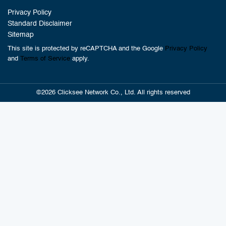
Privacy Policy
Standard Disclaimer
Sitemap
This site is protected by reCAPTCHA and the Google
Privacy Policy
and
Terms of Service
apply.
©2026 Clicksee Network Co., Ltd. All rights reserved