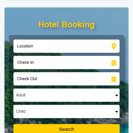
Hotel Booking
Adult
Child
Search