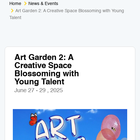
Home
News & Events
Medical Tourism
Sport & Activities
Art Garden 2: A Creative Space Blossoming with Young
Talent
For Kids
Tailors
Nightlife & Entertainment
Zoo & Aquarium
Art Garden 2: A
Business Travel
Art & Culture
Creative Space
Blossoming with
Adventure
Muay Thai & Martial Arts Training
Young Talent
June 27 - 29 , 2025
Mobile Services
Tours Packages