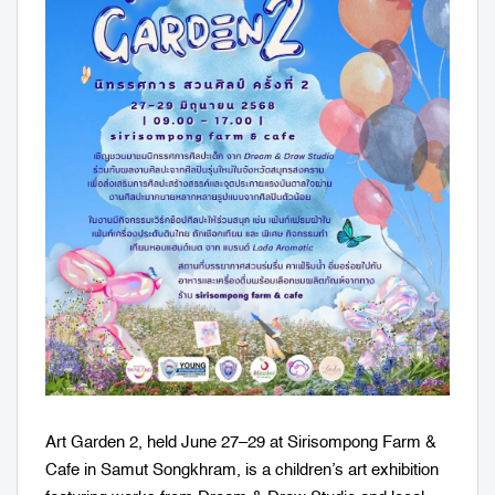
Art Garden 2, held June 27–29 at Sirisompong Farm &
Cafe in Samut Songkhram, is a children’s art exhibition