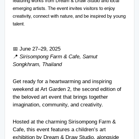
featuring works from Dream & Draw Studio and local
emerging artists. The event invites visitors to enjoy
creativity, connect with nature, and be inspired by young
talent.
📅 June 27–29, 2025
📍
Sirisompong Farm & Cafe, Samut
Songkhram, Thailand
Get ready for a heartwarming and inspiring
weekend at Art Garden 2, the second edition of
the beloved art event that brings together
imagination, community, and creativity.
Hosted at the charming Sirisompong Farm &
Cafe, this event features a children’s art
exhibition by Dream & Draw Studio, alongside