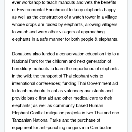
ever workshop to teach mahouts and vets the benefits
of Environmental Enrichment to keep elephants happy
as well as the construction of a watch tower in a village
whose crops are raided by elephants, allowing villagers
to watch and warn other villagers of approaching
elephants in a safe manner for both people & elephants.
Donations also funded a conservation education trip to a
National Park for the children and next generation of
hereditary mahouts to learn the importance of elephants
in the wild; the transport of Thai elephant vets to
international conferences; funding Thai Government aid
to teach mahouts to act as veterinary assistants and
provide basic first aid and other medical care to their
elephants; as well as community based Human
Elephant Conflict mitigation projects in two Thai and one
Tanzanian National Parks and the purchase of
equipment for anti-poaching rangers in a Cambodian