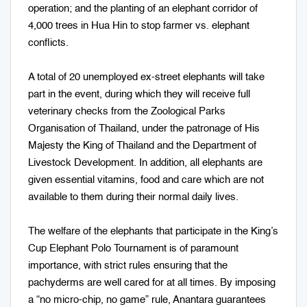
operation; and the planting of an elephant corridor of
4,000 trees in Hua Hin to stop farmer vs. elephant
conflicts.
A total of 20 unemployed ex-street elephants will take
part in the event, during which they will receive full
veterinary checks from the Zoological Parks
Organisation of Thailand, under the patronage of His
Majesty the King of Thailand and the Department of
Livestock Development. In addition, all elephants are
given essential vitamins, food and care which are not
available to them during their normal daily lives.
The welfare of the elephants that participate in the King’s
Cup Elephant Polo Tournament is of paramount
importance, with strict rules ensuring that the
pachyderms are well cared for at all times. By imposing
a “no micro-chip, no game” rule, Anantara guarantees