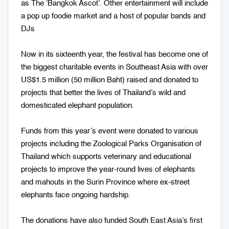
as The ‘Bangkok Ascot’. Other entertainment will include
a pop up foodie market and a host of popular bands and
DJs
Now in its sixteenth year, the festival has become one of
the biggest charitable events in Southeast Asia with over
US$1.5 million (50 million Baht) raised and donated to
projects that better the lives of Thailand’s wild and
domesticated elephant population.
Funds from this year’s event were donated to various
projects including the Zoological Parks Organisation of
Thailand which supports veterinary and educational
projects to improve the year-round lives of elephants
and mahouts in the Surin Province where ex-street
elephants face ongoing hardship.
The donations have also funded South East Asia’s first