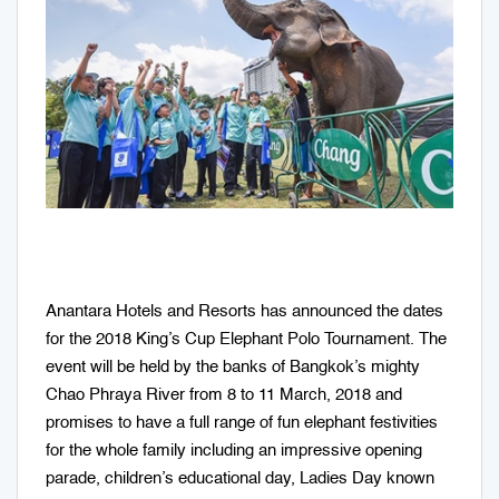
Anantara Hotels and Resorts has announced the dates
for the 2018 King’s Cup Elephant Polo Tournament. The
event will be held by the banks of Bangkok’s mighty
Chao Phraya River from 8 to 11 March, 2018 and
promises to have a full range of fun elephant festivities
for the whole family including an impressive opening
parade, children’s educational day, Ladies Day known