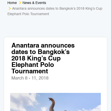
Home
News & Events
Medical Tourism
Sport & Activities
Anantara announces dates to Bangkok’s 2018 King’s Cup
Elephant Polo Tournament
For Kids
Tailors
Nightlife & Entertainment
Zoo & Aquarium
Anantara announces
Business Travel
Art & Culture
dates to Bangkok’s
2018 King’s Cup
Adventure
Muay Thai & Martial Arts Training
Elephant Polo
Tournament
Mobile Services
March 8 - 11, 2018
Tours Packages