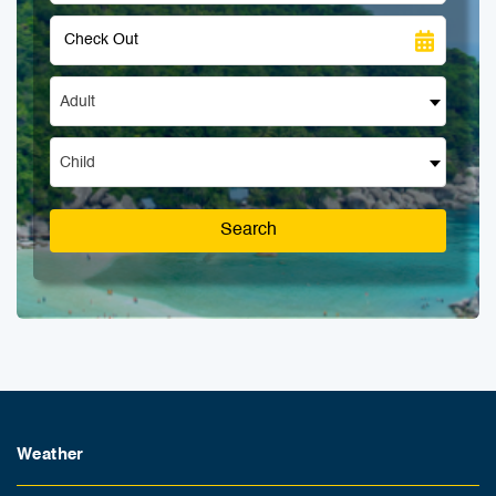
Adult
Child
Search
Weather