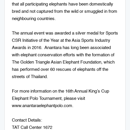
that all participating elephants have been domestically
bred and not captured from the wild or smuggled in from
neighbouring countries.
The annual event was awarded a silver medal for Sports
CSR Initiative of the Year at the Asia Sports Industry
Awards in 2016. Anantara has long been associated
with elephant conservation efforts with the formation of
The Golden Triangle Asian Elephant Foundation, which
has performed over 60 rescues of elephants off the
streets of Thailand.
For more information on the 16th Annual King’s Cup
Elephant Polo Tournament, please visit
www.anantaraelephantpolo.com.
Contact Details:
TAT Call Center 1672