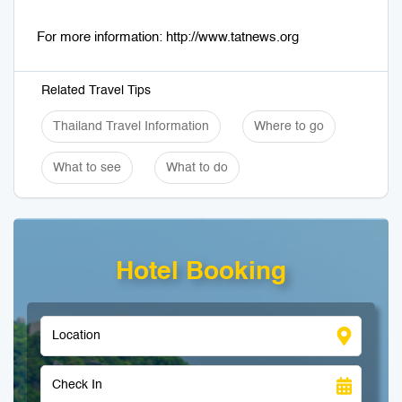
For more information: http://www.tatnews.org
Related Travel Tips
Thailand Travel Information
Where to go
What to see
What to do
Hotel Booking