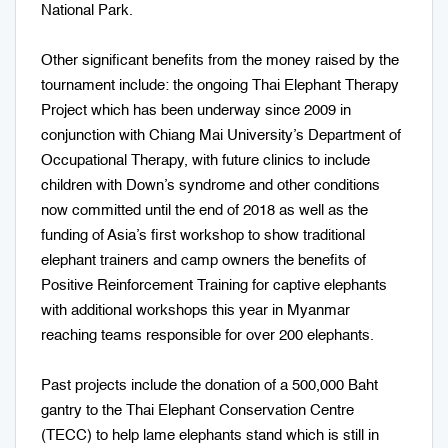
National Park.
Other significant benefits from the money raised by the
tournament include: the ongoing Thai Elephant Therapy
Project which has been underway since 2009 in
conjunction with Chiang Mai University’s Department of
Occupational Therapy, with future clinics to include
children with Down’s syndrome and other conditions
now committed until the end of 2018 as well as the
funding of Asia’s first workshop to show traditional
elephant trainers and camp owners the benefits of
Positive Reinforcement Training for captive elephants
with additional workshops this year in Myanmar
reaching teams responsible for over 200 elephants.
Past projects include the donation of a 500,000 Baht
gantry to the Thai Elephant Conservation Centre
(TECC) to help lame elephants stand which is still in