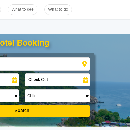
What to see
What to do
otel Booking
Child
Search