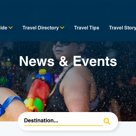
uide
Travel Directory
Travel Tips
Travel Stor
News & Events