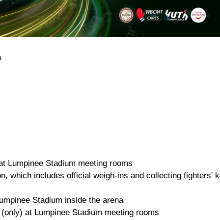
m
r at Lumpinee Stadium meeting rooms
, which includes official weigh-ins and collecting fighters' k
umpinee Stadium inside the arena
 (only) at Lumpinee Stadium meeting rooms