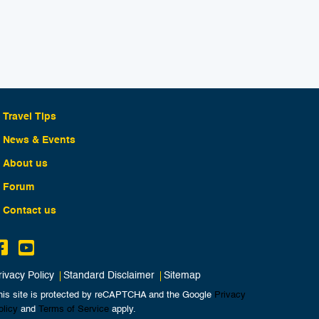
Travel Tips
News & Events
About us
Forum
Contact us
rivacy Policy
Standard Disclaimer
Sitemap
his site is protected by reCAPTCHA and the Google
Privacy
olicy
and
Terms of Service
apply.