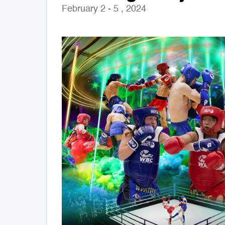
February 2 - 5 , 2024