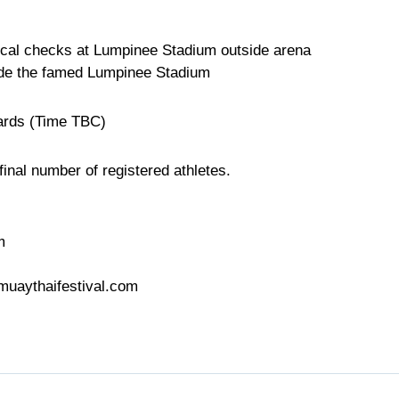
cal checks at Lumpinee Stadium outside arena
side the famed Lumpinee Stadium
ards (Time TBC)
inal number of registered athletes.
m
muaythaifestival.com