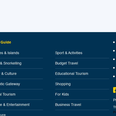
 Guide
s & Islands
Sport & Activities
 & Snorkelling
Budget Travel
y & Culture
Educational Tourism
tic Gateway
Shopping
l Tourism
For Kids
P
ife & Entertainment
Business Travel
T
P
ure