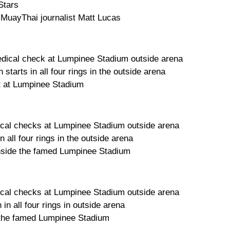
Stars
 MuayThai journalist Matt Lucas
dical check at Lumpinee Stadium outside arena
starts in all four rings in the outside arena
t at Lumpinee Stadium
cal checks at Lumpinee Stadium outside arena
 all four rings in the outside arena
 inside the famed Lumpinee Stadium
cal checks at Lumpinee Stadium outside arena
in all four rings in outside arena
e the famed Lumpinee Stadium