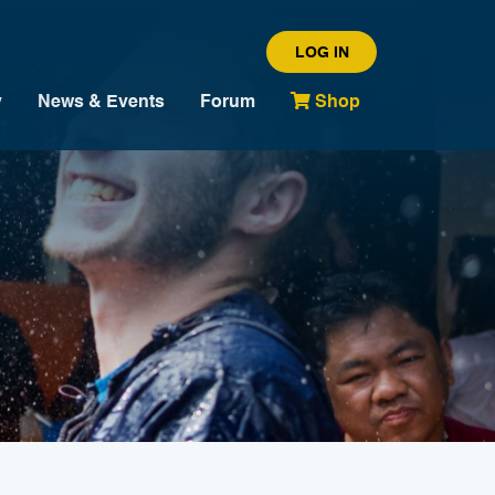
LOG IN
y
News & Events
Forum
Shop