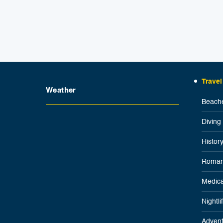
Travel
Weather
Beache
Diving
Histor
Roman
Medica
Nightl
Advent