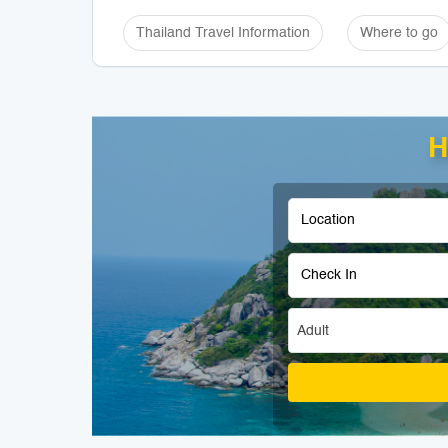
Thailand Travel Information
Where to go
H
Adult