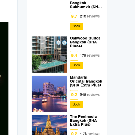
Bangkok
Sukhumvit (SHA
Extra Plus)
9.7
210
reviews
Book
Oakwood Suites
Bangkok (SHA
Plus+)
9.4
179
reviews
Book
Mandarin
Oriental Bangkok
(SHA Extra Plus)
9.2
548
reviews
Book
The Peninsula
Bangkok (SHA
Extra Plus)
9.2
1.7k
reviews