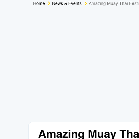
Home
News & Events
Amazing Muay Thai Festi
Amazing Muay Thai