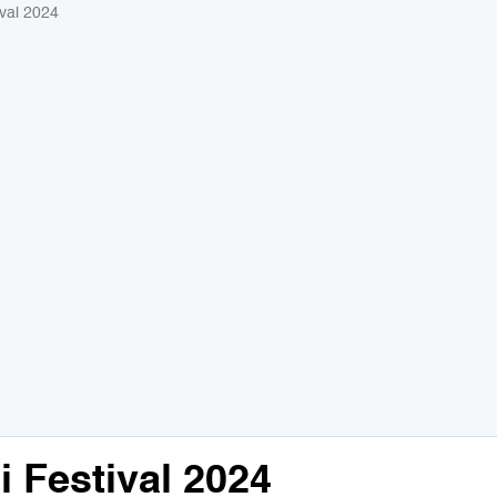
val 2024
 Festival 2024