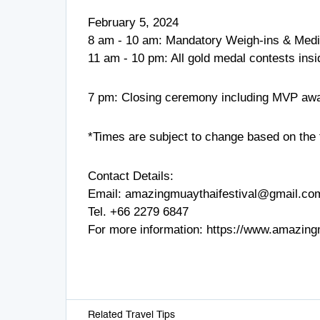
February 5, 2024
8 am - 10 am: Mandatory Weigh-ins & Medi
11 am - 10 pm: All gold medal contests in
7 pm: Closing ceremony including MVP aw
*Times are subject to change based on the f
Contact Details:
Email:
amazingmuaythaifestival@gmail.co
Tel.
+66 2279 6847
For more information:
https://www.amazing
Related Travel Tips