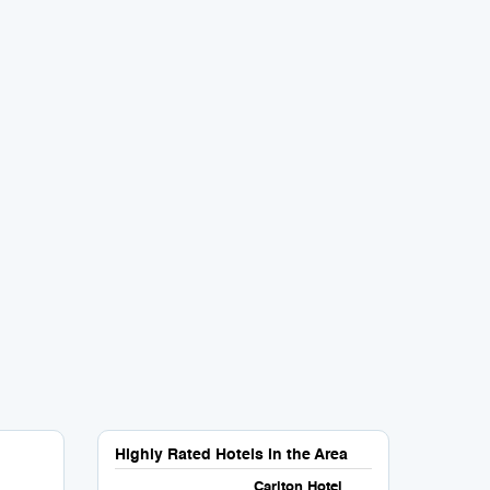
Highly Rated Hotels in the Area
Carlton Hotel