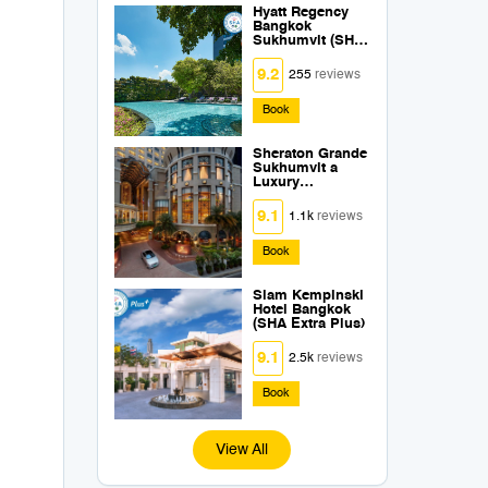
Hyatt Regency
Bangkok
Sukhumvit (SHA
Extra Plus)
9.2
255
reviews
Book
Sheraton Grande
Sukhumvit a
Luxury
Collection Hotel
Bangkok (SHA
9.1
1.1k
reviews
Extra Plus)
Book
Siam Kempinski
Hotel Bangkok
(SHA Extra Plus)
9.1
2.5k
reviews
Book
View All