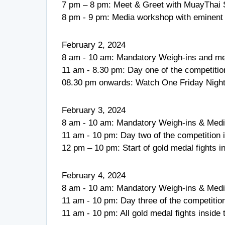
7 pm – 8 pm: Meet & Greet with MuayThai 
8 pm - 9 pm: Media workshop with eminent
February 2, 2024
8 am - 10 am: Mandatory Weigh-ins and me
11 am - 8.30 pm: Day one of the competition 
08.30 pm onwards: Watch One Friday Nigh
February 3, 2024
8 am - 10 am: Mandatory Weigh-ins & Medi
11 am - 10 pm: Day two of the competition in
12 pm – 10 pm: Start of gold medal fights
February 4, 2024
8 am - 10 am: Mandatory Weigh-ins & Medi
11 am - 10 pm: Day three of the competition 
11 am - 10 pm: All gold medal fights insid