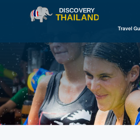
Travel G