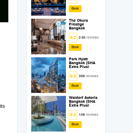
Book
The Okura
Prestige
Bangkok
9.2
2.6k
reviews
Book
Park Hyatt
Bangkok (SHA
Extra Plus)
9.2
398
reviews
Book
Waldorf Astoria
Bangkok (SHA
its
Extra Plus)
9.2
108
reviews
Book