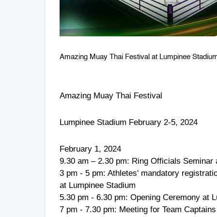
Amazing Muay Thai Festival at Lumpinee Stadiu
Amazing Muay Thai Festival
Lumpinee Stadium February 2-5, 2024
February 1, 2024
9.30 am – 2.30 pm: Ring Officials Semina
3 pm - 5 pm: Athletes' mandatory registration
at Lumpinee Stadium
5.30 pm - 6.30 pm: Opening Ceremony at L
7 pm - 7.30 pm: Meeting for Team Captains