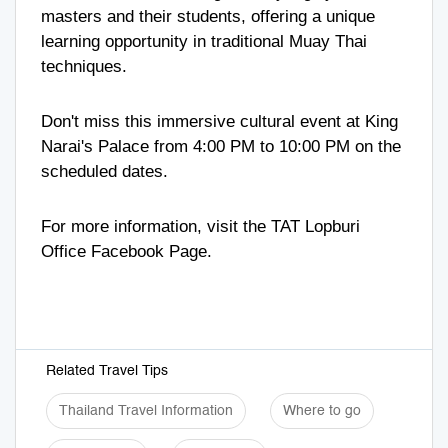
masters and their students, offering a unique
learning opportunity in traditional Muay Thai
techniques.
Don't miss this immersive cultural event at King
Narai's Palace from 4:00 PM to 10:00 PM on the
scheduled dates.
For more information, visit the
TAT Lopburi
Office
Facebook Page.
Related Travel Tips
Thailand Travel Information
Where to go