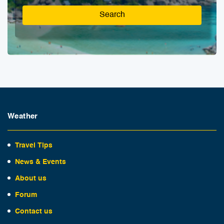
Search
Weather
Travel Tips
News & Events
About us
Forum
Contact us