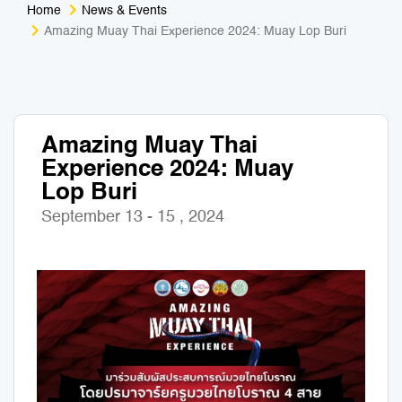
Home
News & Events
Medical Tourism
Sport & Activities
Amazing Muay Thai Experience 2024: Muay Lop Buri
For Kids
Tailors
Nightlife & Entertainment
Zoo & Aquarium
Amazing Muay Thai
Experience 2024: Muay
Business Travel
Art & Culture
Lop Buri
Adventure
Muay Thai & Martial Arts Training
September 13 - 15 , 2024
Mobile Services
Tours Packages