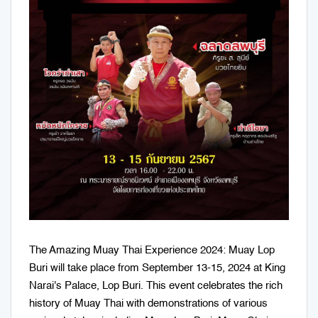
The Amazing Muay Thai Experience 2024: Muay Lop
Buri will take place from September 13-15, 2024 at King
Narai's Palace, Lop Buri. This event celebrates the rich
history of Muay Thai with demonstrations of various