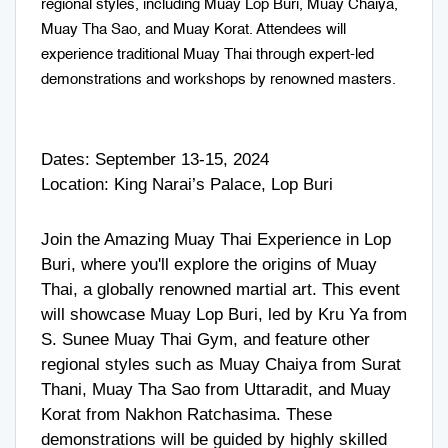
regional styles, including Muay Lop Buri, Muay Chaiya,
Muay Tha Sao, and Muay Korat. Attendees will
experience traditional Muay Thai through expert-led
demonstrations and workshops by renowned masters.
Dates: September 13-15, 2024
Location: King Narai’s Palace, Lop Buri
Join the Amazing Muay Thai Experience in Lop
Buri, where you'll explore the origins of Muay
Thai, a globally renowned martial art. This event
will showcase Muay Lop Buri, led by Kru Ya from
S. Sunee Muay Thai Gym, and feature other
regional styles such as Muay Chaiya from Surat
Thani, Muay Tha Sao from Uttaradit, and Muay
Korat from Nakhon Ratchasima. These
demonstrations will be guided by highly skilled