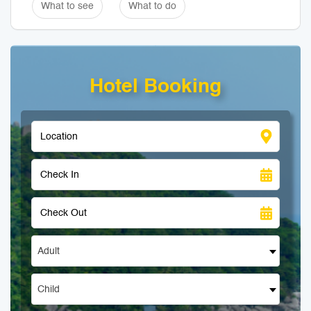
What to see
What to do
Hotel Booking
Adult
Child