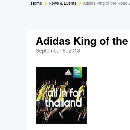
Home
News & Events
Adidas King of the Road 
Adidas King of th
September 8, 2013