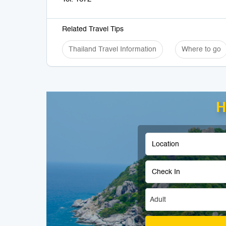
Related Travel Tips
Thailand Travel Information
Where to go
H
Adult