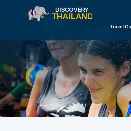
Travel G