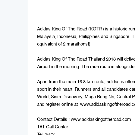
Adidas King Of The Road (KOTR) is a historic run
Malaysia, Indonesia, Philippines and Singapore. T
equivalent of 2 marathons!).
Adidas King Of The Road Thailand 2013 will delive
Airport in the morning. The race route is alongsid
Apart from the main 16.8 km route, adidas is offe
sport in their heart. Runners and all candidates c
World, Siam Discovery, Mega Bang Na, Central Pi
and register online at www.adidaskingoftheroad.
Contact Details : www.adidaskingoftheroad.com
TAT Call Center
Tel. 1672