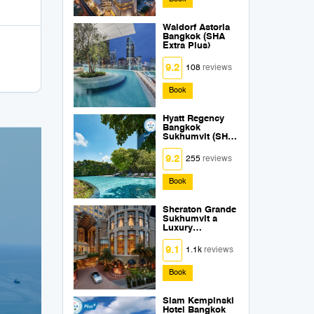
Waldorf Astoria
Bangkok (SHA
Extra Plus)
9.2
108
reviews
Book
Hyatt Regency
Bangkok
Sukhumvit (SHA
Extra Plus)
9.2
255
reviews
Book
Sheraton Grande
Sukhumvit a
Luxury
Collection Hotel
Bangkok (SHA
9.1
1.1k
reviews
Extra Plus)
Book
Siam Kempinski
Hotel Bangkok