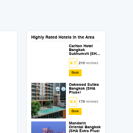
Highly Rated Hotels in the Area
Carlton Hotel
Bangkok
Sukhumvit (SHA
Extra Plus)
9.7
210
reviews
Book
Oakwood Suites
Bangkok (SHA
Plus+)
9.4
179
reviews
Book
Mandarin
Oriental Bangkok
(SHA Extra Plus)