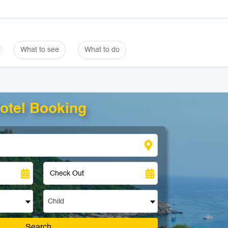
What to see
What to do
otel Booking
Child
Search