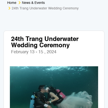
Home
News & Events
Medical Tourism
Sport & Activities
24th Trang Underwater Wedding Ceremony
For Kids
Tailors
Nightlife & Entertainment
Zoo & Aquarium
24th Trang Underwater
Wedding Ceremony
Business Travel
Art & Culture
February 13 - 15 , 2024
Adventure
Muay Thai & Martial Arts Training
Mobile Services
Tours Packages