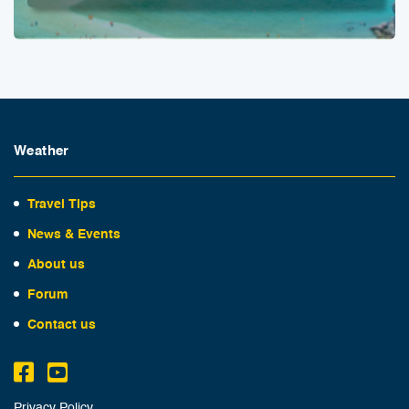
Weather
Travel Tips
News & Events
About us
Forum
Contact us
Privacy Policy