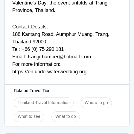
Valentine's Day, the event unfolds at Trang
Province, Thailand.
Contact Details:
188 Kantang Road, Aumphur Muang, Trang,
Thailand 92000
Tel: +
66 (0) 75 290 181
Email:
trangchamber@hotmail.com
For more information:
https://en.underwaterwedding.org
Related Travel Tips
Thailand Travel Information
Where to go
What to see
What to do