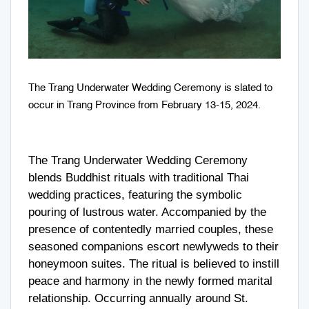
The Trang Underwater Wedding Ceremony is slated to
occur in Trang Province from February 13-15, 2024.
The Trang Underwater Wedding Ceremony
blends Buddhist rituals with traditional Thai
wedding practices, featuring the symbolic
pouring of lustrous water. Accompanied by the
presence of contentedly married couples, these
seasoned companions escort newlyweds to their
honeymoon suites. The ritual is believed to instill
peace and harmony in the newly formed marital
relationship. Occurring annually around St.