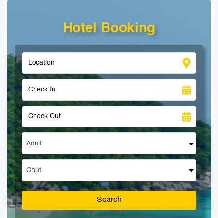
Hotel Booking
Adult
Child
Search