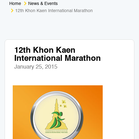
Home
News & Events
Medical Tourism
Sport & Activities
12th Khon Kaen International Marathon
For Kids
Tailors
Nightlife & Entertainment
Zoo & Aquarium
12th Khon Kaen
International Marathon
Business Travel
Art & Culture
January 25, 2015
Adventure
Muay Thai & Martial Arts Training
Mobile Services
Tours Packages