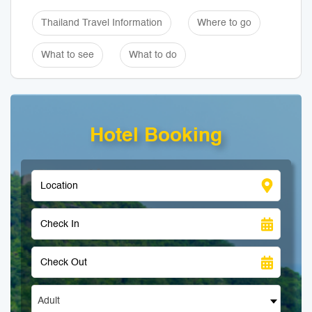
Thailand Travel Information
Where to go
What to see
What to do
Hotel Booking
Adult