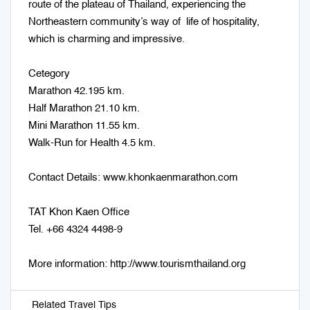
route of the plateau of Thailand, experiencing the
Northeastern community’s way of life of hospitality,
which is charming and impressive.
Cetegory
Marathon 42.195 km.
Half Marathon 21.10 km.
Mini Marathon 11.55 km.
Walk-Run for Health 4.5 km.
Contact Details: www.khonkaenmarathon.com
TAT Khon Kaen Office
Tel. +66 4324 4498-9
More information: http://www.tourismthailand.org
Related Travel Tips