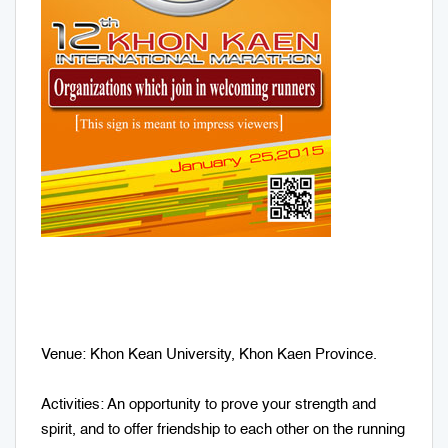
Venue: Khon Kean University, Khon Kaen Province.
Activities: An opportunity to prove your strength and
spirit, and to offer friendship to each other on the running