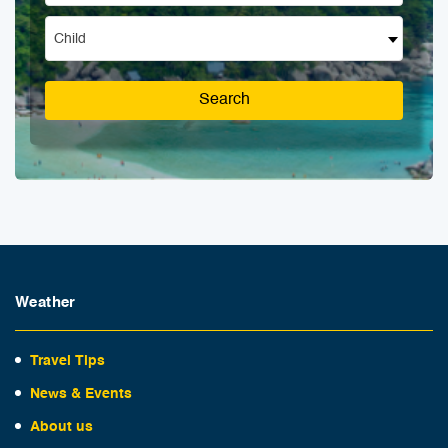
Child
Search
Weather
Travel Tips
News & Events
About us