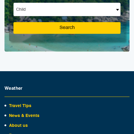
Child
Search
Weather
Travel Tips
News & Events
About us