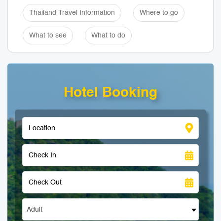
Thailand Travel Information
Where to go
What to see
What to do
Hotel Booking
Adult