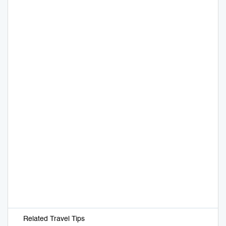
Related Travel Tips