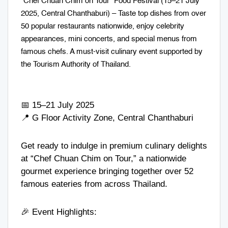
“Chef Chuan Chim on Tour” Food Festival (15–21 July
2025, Central Chanthaburi) – Taste top dishes from over
50 popular restaurants nationwide, enjoy celebrity
appearances, mini concerts, and special menus from
famous chefs. A must-visit culinary event supported by
the Tourism Authority of Thailand.
📅 15–21 July 2025
📍 G Floor Activity Zone, Central Chanthaburi
Get ready to indulge in premium culinary delights
at “Chef Chuan Chim on Tour,” a nationwide
gourmet experience bringing together over 52
famous eateries from across Thailand.
🎉 Event Highlights: