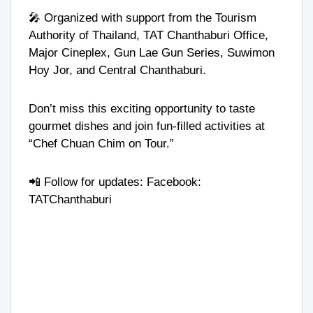
🎤 Organized with support from the Tourism
Authority of Thailand, TAT Chanthaburi Office,
Major Cineplex, Gun Lae Gun Series, Suwimon
Hoy Jor, and Central Chanthaburi.
Don’t miss this exciting opportunity to taste
gourmet dishes and join fun-filled activities at
“Chef Chuan Chim on Tour.”
📲 Follow for updates: Facebook:
TATChanthaburi