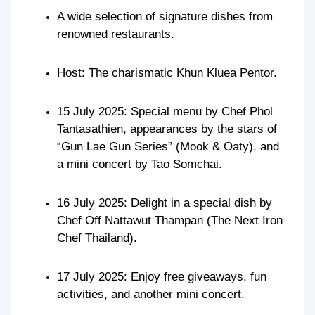
A wide selection of signature dishes from
renowned restaurants.
Host: The charismatic Khun Kluea Pentor.
15 July 2025: Special menu by Chef Phol
Tantasathien, appearances by the stars of
“Gun Lae Gun Series” (Mook & Oaty), and
a mini concert by Tao Somchai.
16 July 2025: Delight in a special dish by
Chef Off Nattawut Thampan (The Next Iron
Chef Thailand).
17 July 2025: Enjoy free giveaways, fun
activities, and another mini concert.