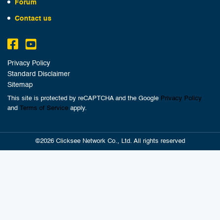
Forum
Contact us
Privacy Policy
Standard Disclaimer
Sitemap
This site is protected by reCAPTCHA and the Google
Privacy Policy
and
Terms of Service
apply.
©2026 Clicksee Network Co., Ltd. All rights reserved