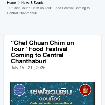
Home
News & Events
Medical Tourism
Sport & Activities
“Chef Chuan Chim on Tour” Food Festival Coming to
Central Chanthaburi
For Kids
Tailors
Nightlife & Entertainment
Zoo & Aquarium
“Chef Chuan Chim on
Business Travel
Art & Culture
Tour” Food Festival
Coming to Central
Adventure
Muay Thai & Martial Arts Training
Chanthaburi
July 15 - 21 , 2025
Mobile Services
Tours Packages