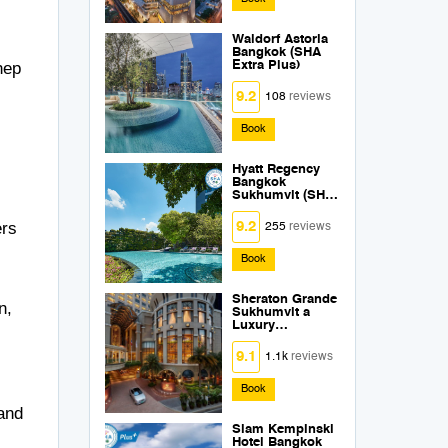
Waldorf Astoria
Bangkok (SHA
hep
Extra Plus)
9.2
108
reviews
Book
Hyatt Regency
Bangkok
Sukhumvit (SHA
Extra Plus)
ers
9.2
255
reviews
Book
Sheraton Grande
n,
Sukhumvit a
Luxury
Collection Hotel
Bangkok (SHA
9.1
1.1k
reviews
Extra Plus)
Book
 and
Siam Kempinski
Hotel Bangkok