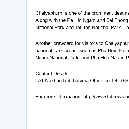
Chaiyaphum is one of the prominent destinati
Along with the Pa Hin Ngam and Sai Thong 
National Park and Tat Ton National Park – a
Another drawcard for visitors to Chaiyaphum 
national park areas, such as Pha Hum Hot 
Ngam National Park, and Pha Hua Nak in P
Contact Details:
TAT Nakhon Ratchasima Office on Tel.
+66
For more information:
http://www.tatnews.o