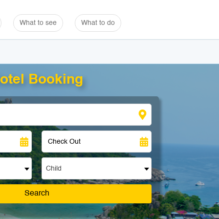
What to see
What to do
otel Booking
Child
Search