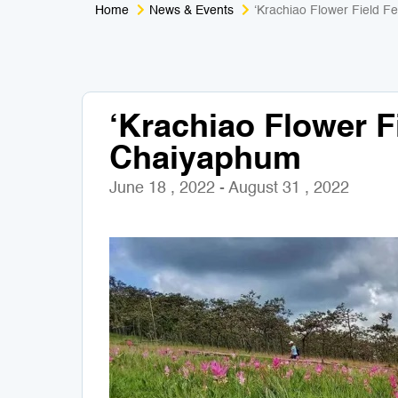
Home
News & Events
‘Krachiao Flower Field Fe
‘Krachiao Flower Fi
Chaiyaphum
June 18 , 2022 - August 31 , 2022