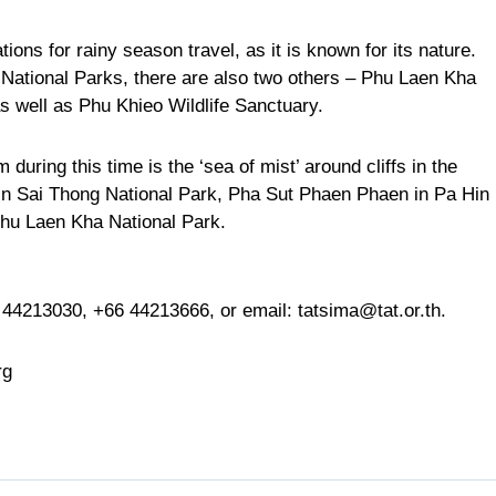
ons for rainy season travel, as it is known for its nature.
National Parks, there are also two others – Phu Laen Kha
s well as Phu Khieo Wildlife Sanctuary.
during this time is the ‘sea of mist’ around cliffs in the
in Sai Thong National Park, Pha Sut Phaen Phaen in Pa Hin
hu Laen Kha National Park.
 44213030
,
+66 44213666
, or email:
tatsima@tat.or.th
.
rg