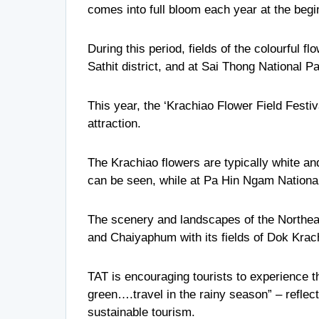
comes into full bloom each year at the begi
During this period, fields of the colourful
Sathit district, and at Sai Thong National P
This year, the ‘Krachiao Flower Field Festiv
attraction.
The Krachiao flowers are typically white an
can be seen, while at Pa Hin Ngam National 
The scenery and landscapes of the Northeast
and Chaiyaphum with its fields of Dok Krach
TAT is encouraging tourists to experience th
green….travel in the rainy season” – refle
sustainable tourism.