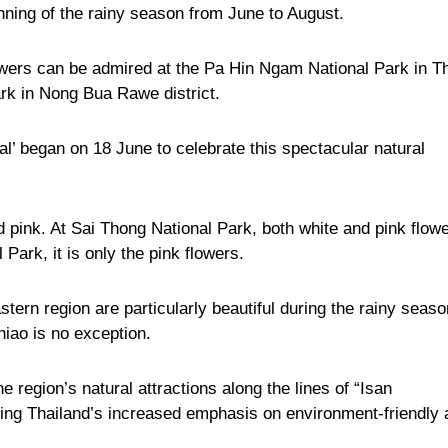
nning of the rainy season from June to August.
 flowers can be admired at the Pa Hin Ngam National Park in T
ark in Nong Bua Rawe district.
al’ began on 18 June to celebrate this spectacular natural
d pink. At Sai Thong National Park, both white and pink flow
Park, it is only the pink flowers.
ern region are particularly beautiful during the rainy seaso
iao is no exception.
e region’s natural attractions along the lines of “Isan
cting Thailand’s increased emphasis on environment-friendly