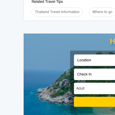
Related Travel Tips
Thailand Travel Information
Where to go
H
Adult