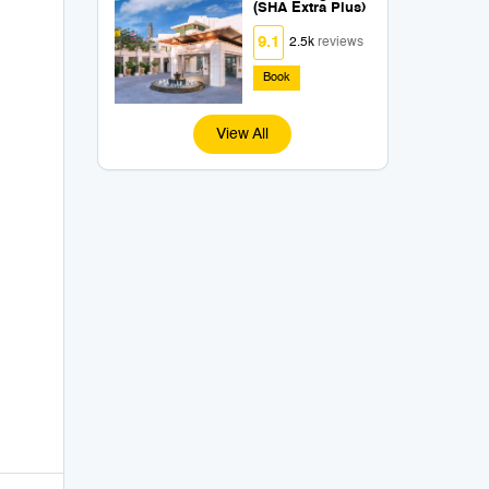
(SHA Extra Plus)
9.1
2.5k
reviews
Book
View All