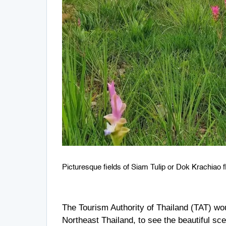
Picturesque fields of Siam Tulip or Dok Krachiao fl
The Tourism Authority of Thailand (TAT) wo
Northeast Thailand, to see the beautiful sc