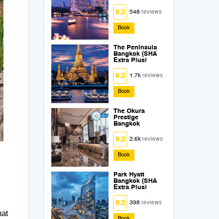
9.2
548
reviews
Book
The Peninsula
Bangkok (SHA
Extra Plus)
9.2
1.7k
reviews
Book
The Okura
Prestige
Bangkok
9.2
2.6k
reviews
Book
Park Hyatt
Bangkok (SHA
Extra Plus)
9.2
398
reviews
hat
Book