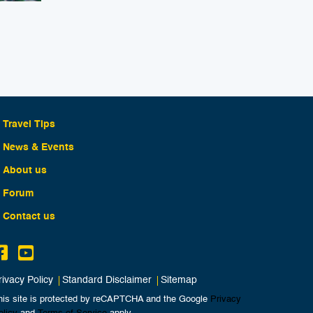
Travel Tips
News & Events
About us
Forum
Contact us
rivacy Policy
Standard Disclaimer
Sitemap
his site is protected by reCAPTCHA and the Google
Privacy