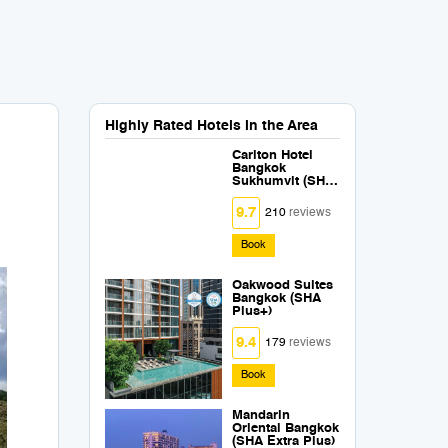
Highly Rated Hotels in the Area
Carlton Hotel
Bangkok
Sukhumvit (SHA
Extra Plus)
9.7
210
reviews
Book
Oakwood Suites
Bangkok (SHA
Plus+)
9.4
179
reviews
Book
Mandarin
Oriental Bangkok
(SHA Extra Plus)