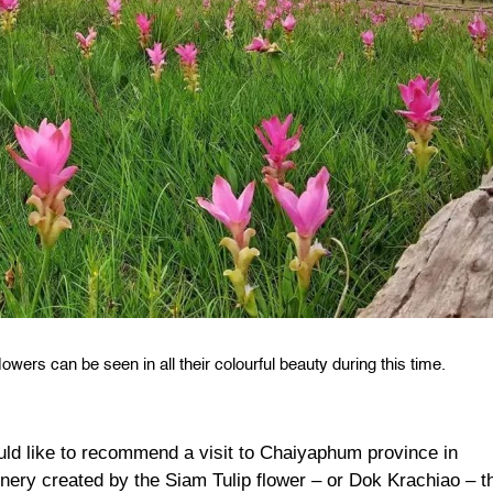
owers can be seen in all their colourful beauty during this time.
uld like to recommend a visit to Chaiyaphum province in
enery created by the Siam Tulip flower – or Dok Krachiao – t