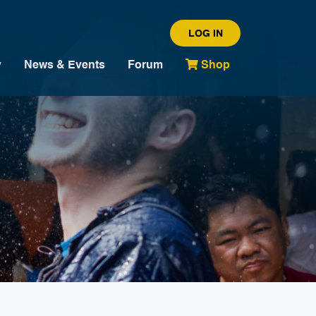
LOG IN
y
News & Events
Forum
Shop