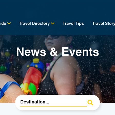
uide
Travel Directory
Travel Tips
Travel Stor
News & Events