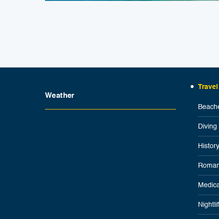
Travel
Weather
Beache
Diving
Histor
Roman
Medica
Nightl