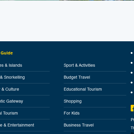
 Guide
s & Islands
Sport & Activities
 & Snorkelling
Budget Travel
y & Culture
Educational Tourism
tic Gateway
Shopping
l Tourism
For Kids
P
ife & Entertainment
Business Travel
T