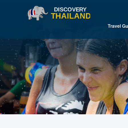
Travel G