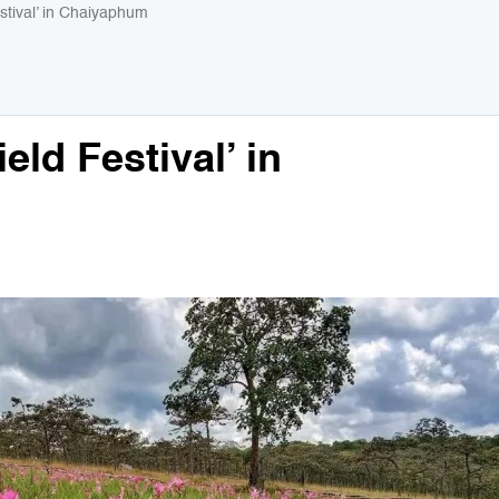
stival’ in Chaiyaphum
eld Festival’ in