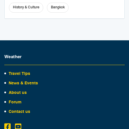
History & Culture
Bangkok
Weather
Travel Tips
News & Events
About us
Forum
Contact us