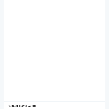
Related Travel Guide