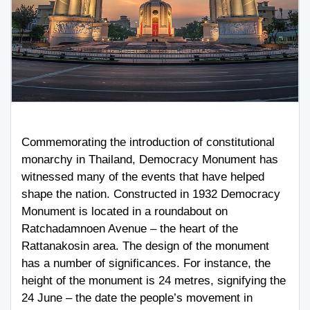
Commemorating the introduction of constitutional
monarchy in Thailand, Democracy Monument has
witnessed many of the events that have helped
shape the nation. Constructed in 1932 Democracy
Monument is located in a roundabout on
Ratchadamnoen Avenue – the heart of the
Rattanakosin area. The design of the monument
has a number of significances. For instance, the
height of the monument is 24 metres, signifying the
24 June – the date the people’s movement in