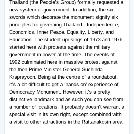
Thailand (the People’s Group) formally requested a
new system of government. In addition, the six
swords which decorate the monument signify six
principles for governing Thailand - Independence,
Economics, Inner Peace, Equality, Liberty, and
Education. The student uprisings of 1973 and 1976
started here with protests against the military
government in power at the time. The events of
1992 culminated here in massive protest against
the then Prime Minister General Suchinda
Kraprayoon. Being at the centre of a roundabout,
it’s a bit difficult to get a ‘hands on’ experience of
Democracy Monument. However, it’s a pretty
distinctive landmark and as such you can see from
a number of locations. It probably doesn’t warrant a
special visit in its own right, except combined with
a visit to other attractions in the Rattanakosin area.