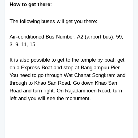
How to get there:
The following buses will get you there:
Air-conditioned Bus Number: A2 (airport bus), 59,
3, 9, 11, 15
It is also possible to get to the temple by boat; get
on a Express Boat and stop at Banglampuu Pier.
You need to go through Wat Chanat Songkram and
through to Khao San Road. Go down Khao San
Road and turn right. On Rajadamnoen Road, turn
left and you will see the monument.