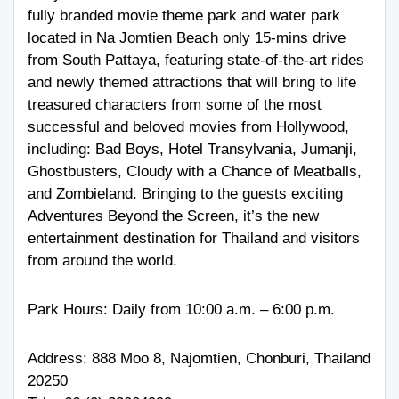
fully branded movie theme park and water park
located in Na Jomtien Beach only 15-mins drive
from South Pattaya, featuring state-of-the-art rides
and newly themed attractions that will bring to life
treasured characters from some of the most
successful and beloved movies from Hollywood,
including: Bad Boys, Hotel Transylvania, Jumanji,
Ghostbusters, Cloudy with a Chance of Meatballs,
and Zombieland. Bringing to the guests exciting
Adventures Beyond the Screen, it’s the new
entertainment destination for Thailand and visitors
from around the world.
Park Hours: Daily from 10:00 a.m. – 6:00 p.m.
Address: 888 Moo 8, Najomtien, Chonburi, Thailand
20250