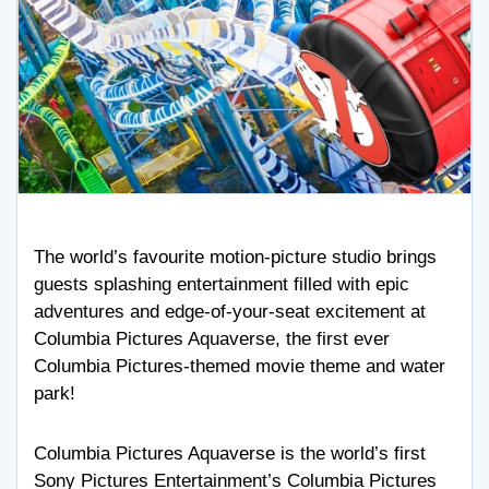
The world’s favourite motion-picture studio brings
guests splashing entertainment filled with epic
adventures and edge-of-your-seat excitement at
Columbia Pictures Aquaverse, the first ever
Columbia Pictures-themed movie theme and water
park!
Columbia Pictures Aquaverse is the world’s first
Sony Pictures Entertainment’s Columbia Pictures