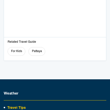
Related Travel Guide
For Kids
Pattaya
Weather
Travel Tips