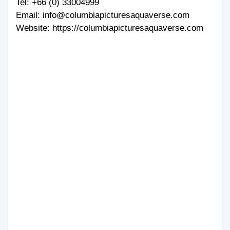
Tel:
+66 (0) 33004999
Email:
info@columbiapicturesaquaverse.com
Website:
https://columbiapicturesaquaverse.com