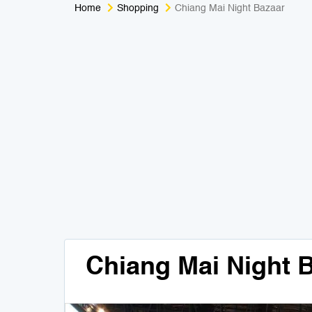
Home
Shopping
Chiang Mai Night Bazaar
Chiang Mai Night 