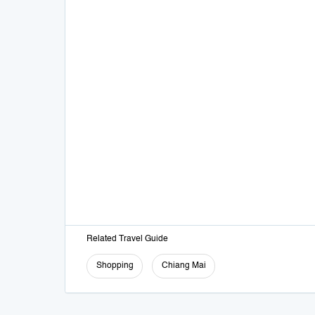
Related Travel Guide
Shopping
Chiang Mai