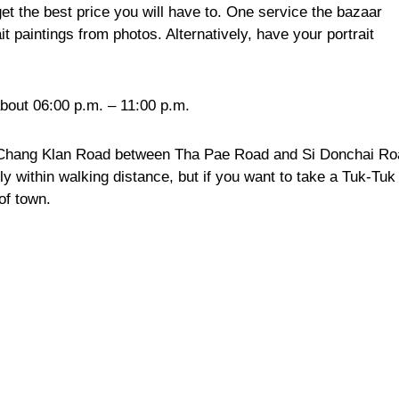
get the best price you will have to. One service the bazaar
it paintings from photos. Alternatively, have your portrait
bout 06:00 p.m. – 11:00 p.m.
 Chang Klan Road between Tha Pae Road and Si Donchai Ro
bly within walking distance, but if you want to take a Tuk-Tuk
of town.