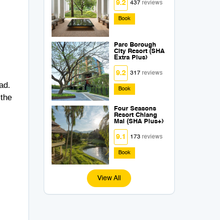
9.2
437
reviews
Book
Parc Borough
City Resort (SHA
Extra Plus)
9.2
317
reviews
ad.
Book
 the
Four Seasons
Resort Chiang
Mai (SHA Plus+)
9.1
173
reviews
Book
View All